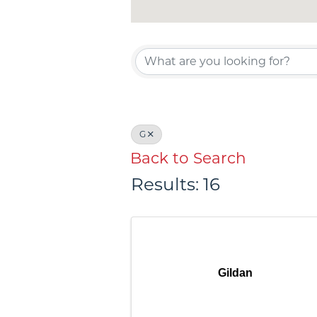
G
Back to Search
Results: 16
Gildan