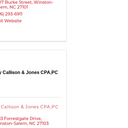
07 Burke Street
,
Winston-
lem
,
NC
27101
36) 293-6911
sit Website
y Callison & Jones CPA,PC
 Callison & Jones CPA,PC
13 Forrestgate Drive
,
nston-Salem
,
NC
27103