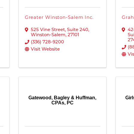
Greater Winston-Salem Inc.
Grah
525 Vine Street, Suite 240
,
42
Winston-Salem
,
27101
Su
27
(336) 728-9200
(8
Visit Website
Vi
Gatewood, Bagley & Huffman,
Gir
CPAs, PC