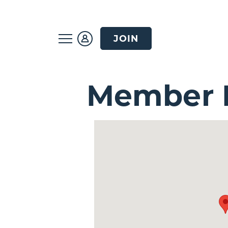
JOIN
Member D