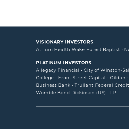
VISIONARY INVESTORS
Atrium Health Wake Forest Baptist
•
N
PLATINUM INVESTORS
Allegacy Financial
•
City of Winston-S
College
•
Front Street Capital
•
Gildan
Business Bank
•
Truliant Federal Credi
Womble Bond Dickinson (US) LLP