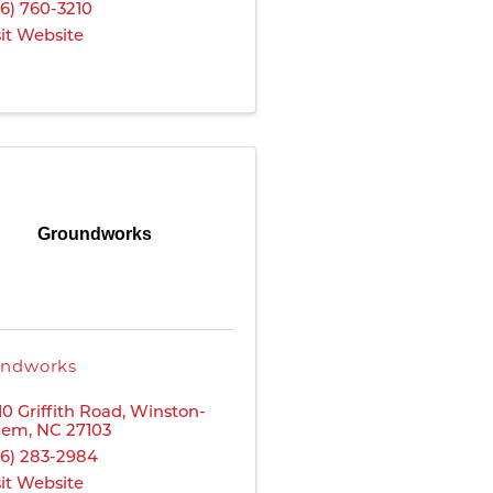
36) 760-3210
sit Website
Groundworks
ndworks
10 Griffith Road
,
Winston-
lem
,
NC
27103
36) 283-2984
sit Website