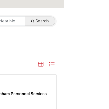
Search
aham Personnel Services