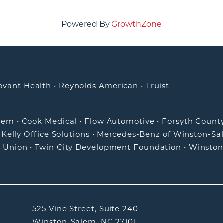
Powered By
GrowthZone
ovant Health
•
Reynolds American
•
Truist
alem
•
Cook Medical
•
Flow Automotive
•
Forsyth Count
•
Kelly Office Solutions
•
Mercedes-Benz of Winston-Sa
t Union
•
Twin City Development Foundation
•
Winston
525 Vine Street, Suite 240
Winston-Salem, NC 27101