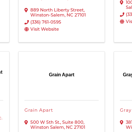
10
Sa
889 North Liberty Street
,
(3
Winston-Salem
,
NC
27101
Vi
(336) 761-0595
Visit Website
st
Grain Apart
Gra
Grain Apart
Gray
c.
500 W 5th St.
,
Suite 800
,
38
Winston Salem
,
NC
27101
Wi