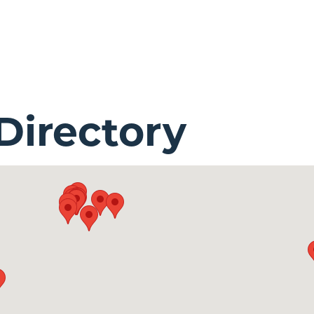
irectory