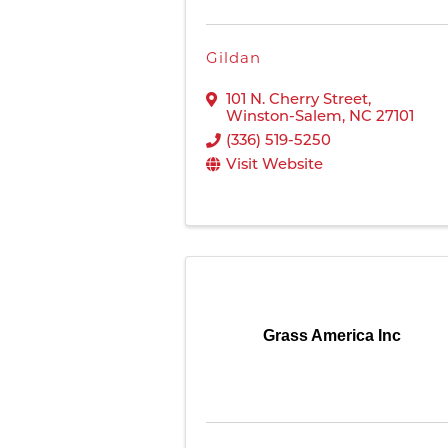
Gildan
101 N. Cherry Street
,
Winston-Salem
,
NC
27101
(336) 519-5250
Visit Website
Grass America Inc