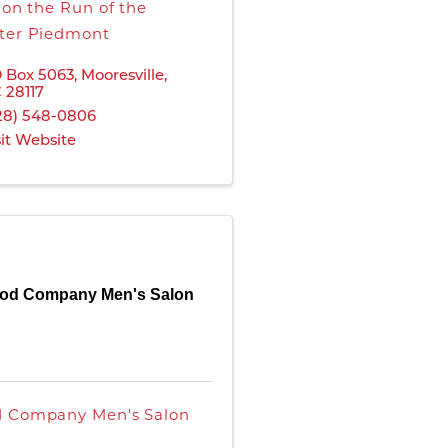
s on the Run of the
ter Piedmont
 Box 5063
,
Mooresville
,
C
28117
28) 548-0806
sit Website
od Company Men's Salon
 Company Men's Salon