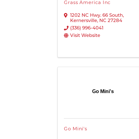
Grass America Inc
1202 NC Hwy. 66 South
,
Kernersville
,
NC
27284
(336) 996-4041
Visit Website
Go Mini's
Go Mini's