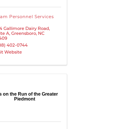
am Personnel Services
4 Gallimore Dairy Road
,
ite A
,
Greensboro
,
NC
409
88) 402-0744
sit Website
ls on the Run of the Greater
Piedmont