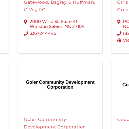
Gatewood, Bagley & Huffman,
Girl
CPAs, PC
Grea
2000 W 1st St
,
Suite 411
,
PO
Winston Salem
,
NC
27104
N
3367244446
(8
Vi
Goler Community Development
Go
Corporation
Goler Community
Good
Development Corporation