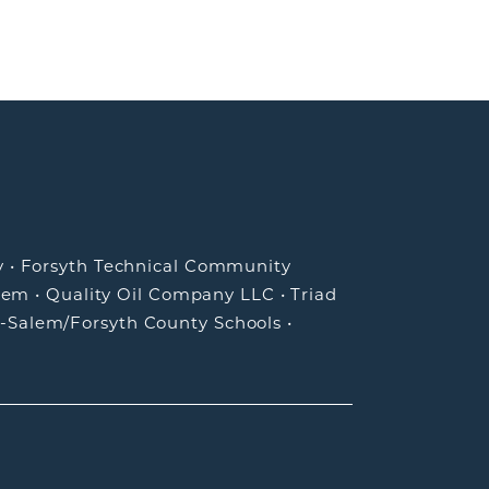
y
•
Forsyth Technical Community
lem
•
Quality Oil Company LLC
•
Triad
-Salem/Forsyth County Schools
•