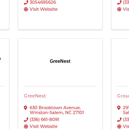
3054695626
(3
Visit Website
Vi
e
GreeNest
GreeNest
Grou
630 Brooktown Avenue
,
29
Winston-Salem
,
NC
27101
Sa
(336) 661-8091
(3
Visit Website
Vi