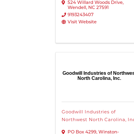
524 Willard Woods Drive
,
Wendell
,
NC
27591
9193243407
Visit Website
Goodwill Industries of Northwe
North Carolina, Inc.
Goodwill Industries of
Northwest North Carolina, In
PO Box 4299
,
Winston-