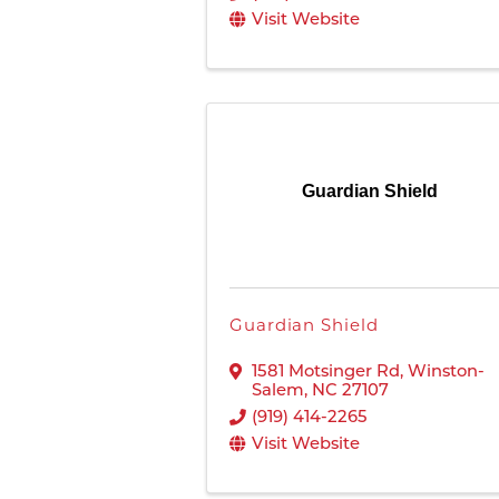
Visit Website
Guardian Shield
Guardian Shield
1581 Motsinger Rd
,
Winston-
Salem
,
NC
27107
(919) 414-2265
Visit Website