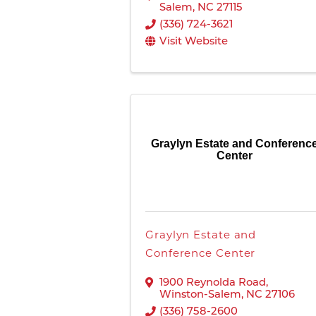
Salem
,
NC
27115
(336) 724-3621
Visit Website
Graylyn Estate and Conferenc
Center
Graylyn Estate and
Conference Center
1900 Reynolda Road
,
Winston-Salem
,
NC
27106
(336) 758-2600