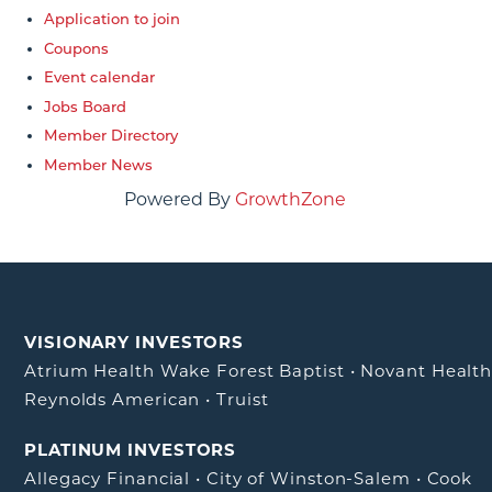
Application to join
Coupons
Event calendar
Jobs Board
Member Directory
Member News
Powered By
GrowthZone
VISIONARY INVESTORS
Atrium Health Wake Forest Baptist
•
Novant Healt
Reynolds American
•
Truist
PLATINUM INVESTORS
Allegacy Financial
•
City of Winston-Salem
•
Cook