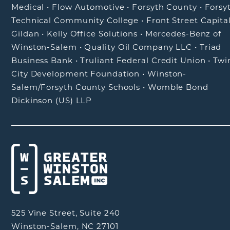
Medical
•
Flow Automotive
•
Forsyth County
•
Forsy
Technical Community College
•
Front Street Capita
Gildan
•
Kelly Office Solutions
•
Mercedes-Benz of
Winston-Salem
•
Quality Oil Company LLC
•
Triad
Business Bank
•
Truliant Federal Credit Union
•
Twi
City Development Foundation
•
Winston-
Salem/Forsyth County Schools
•
Womble Bond
Dickinson (US) LLP
525 Vine Street, Suite 240
Winston-Salem, NC 27101