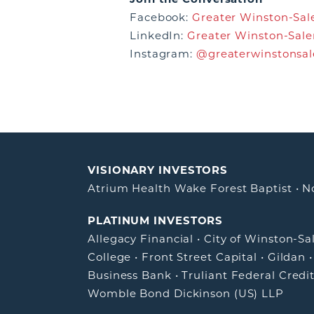
Facebook:
Greater Winston-Sale
LinkedIn:
Greater Winston-Sale
Instagram:
@greaterwinstonsa
VISIONARY INVESTORS
Atrium Health Wake Forest Baptist
•
N
PLATINUM INVESTORS
Allegacy Financial
•
City of Winston-S
College
•
Front Street Capital
•
Gildan
Business Bank
•
Truliant Federal Credi
Womble Bond Dickinson (US) LLP