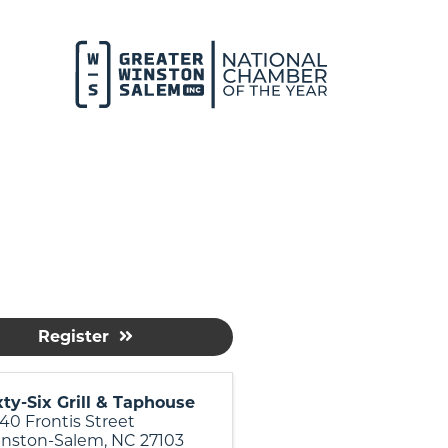
Register
xty-Six Grill & Taphouse
40 Frontis Street
nston-Salem
,
NC
27103