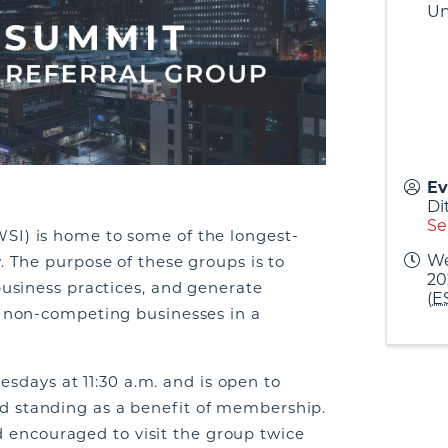
Un
Ev
Di
Se
SI) is home to some of the longest-
We
. The purpose of these groups is to
20
business practices, and generate
(
E
m non-competing businesses in a
days at 11:30 a.m. and is open to
d standing as a benefit of membership.
ncouraged to visit the group twice