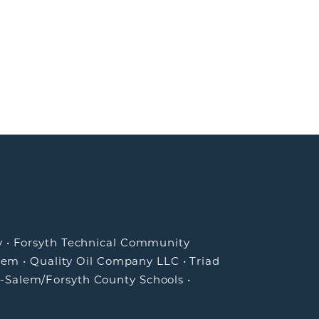
y
•
Forsyth Technical Community
lem
•
Quality Oil Company LLC
•
Triad
-Salem/Forsyth County Schools
•