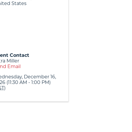
ited States
ent Contact
tra Miller
nd Email
dnesday, December 16,
26 (11:30 AM - 1:00 PM)
ST
)