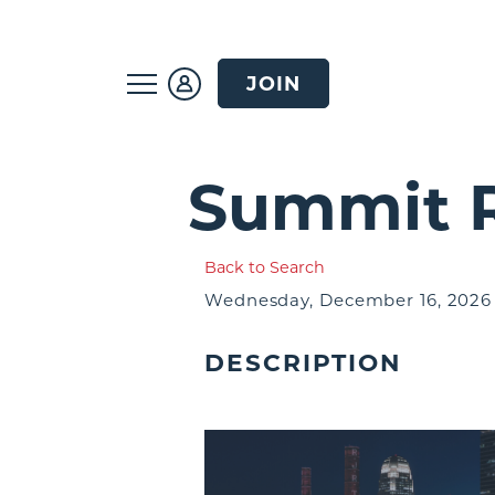
JOIN
Summit R
Back to Search
Wednesday, December 16, 2026 (
DESCRIPTION