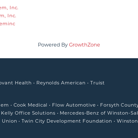
m, Inc.
m, Inc.
leminc
Powered By
GrowthZone
ovant Health
•
Reynolds American
•
Truist
alem
•
Cook Medical
•
Flow Automotive
•
Forsyth Count
•
Kelly Office Solutions
•
Mercedes-Benz of Winston-Sa
t Union
•
Twin City Development Foundation
•
Winston