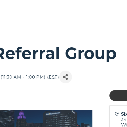
eferral Group
11:30 AM - 1:00 PM) (
EST
)
Si
34
Wi