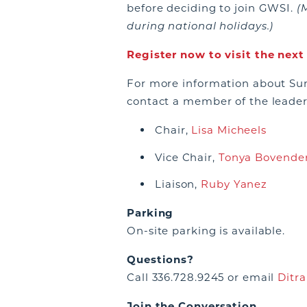
before deciding to join GWSI.
(
during national holidays.)
Register now to visit the nex
For more information about Sum
contact a member of the leade
Chair,
Lisa Micheels
Vice Chair,
Tonya Bovende
Liaison,
Ruby Yanez
Parking
On-site parking is available.
Questions?
Call 336.728.9245 or email
Ditra
Join the Conversation