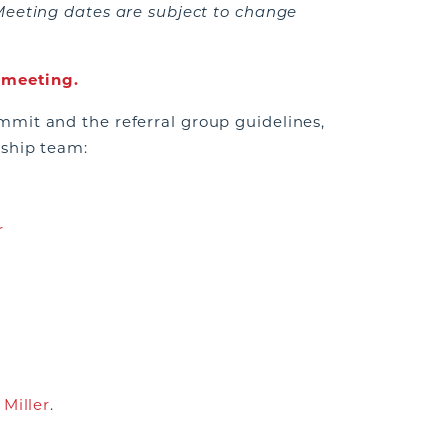
Meeting dates are subject to change
t meeting.
mit and the referral group guidelines,
rship team:
r
 Miller
.