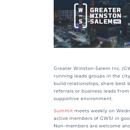
Greater Winston-Salem Inc. (GW
running leads groups in the city
build relationships, share best 
referrals or business leads fro
supportive environment.
Summit
meets weekly on Wednes
active members of GWSI in goo
Non-members are welcome and e