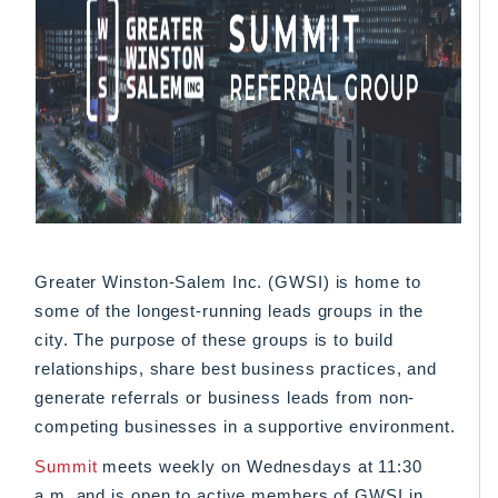
Greater Winston-Salem Inc. (GWSI) is home to
some of the longest-running leads groups in the
city. The purpose of these groups is to build
relationships, share best business practices, and
generate referrals or business leads from non-
competing businesses in a supportive environment.
Summit
meets weekly on Wednesdays at 11:30
a.m. and is open to active members of GWSI in