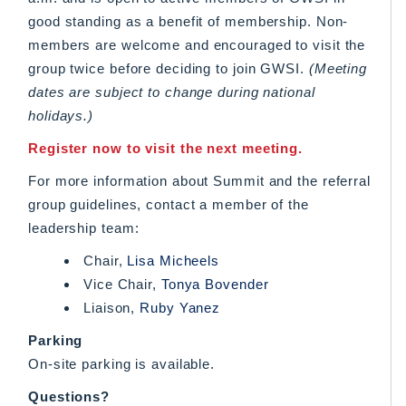
good standing as a benefit of membership. Non-
members are welcome and encouraged to visit the
group twice before deciding to join GWSI.
(Meeting
dates are subject to change during national
holidays.)
Register now to visit the next meeting.
For more information about Summit and the referral
group guidelines, contact a member of the
leadership team:
Chair,
Lisa Micheels
Vice Chair,
Tonya Bovender
Liaison,
Ruby Yanez
Parking
On-site parking is available.
Questions?