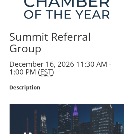
Summit Referral
Group
December 16, 2026 11:30 AM -
1:00 PM (
EST
)
Description