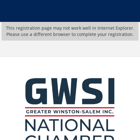
This registration page may not work well in Internet Explorer.
Please use a different browser to complete your registration.