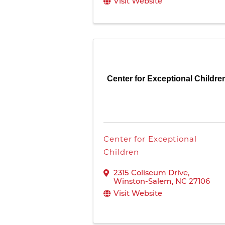
Visit Website
Center for Exceptional Childre
Center for Exceptional
Children
2315 Coliseum Drive
,
Winston-Salem
,
NC
27106
Visit Website