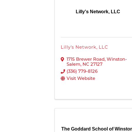
Lilly's Network, LLC
Lilly's Network, LLC
1715 Brewer Road
,
Winston-
Salem
,
NC
27127
(336) 779-8126
Visit Website
The Goddard School of Winsto