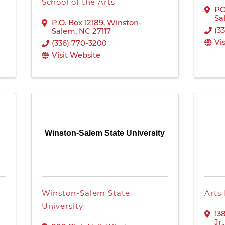
School of the Arts
PO
Sa
P.O. Box 12189
,
Winston-
(3
Salem
,
NC
27117
Vi
(336) 770-3200
Visit Website
Winston-Salem State University
Winston-Salem State
Arts
University
13
Jr.