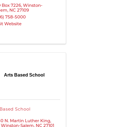
 Box 7226
,
Winston-
lem
,
NC
27109
36) 758-5000
sit Website
Arts Based School
 Based School
80 N. Martin Luther King,
,
Winston-Salem
,
NC
27101