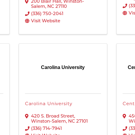
200 Blair Hall
,
Winston-
(3
Salem
,
NC
27110
Vi
(336) 750-2041
Visit Website
Carolina University
Cen
Carolina University
Cent
420 S. Broad Street
,
45
Winston-Salem
,
NC
27101
Wi
(336) 714-7941
(3