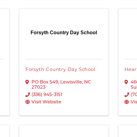
Forsyth Country Day School
Forsyth Country Day School
Hear
PO Box 549
,
Lewisville
,
NC
46
27023
Su
(336) 945-3151
(7
Visit Website
Vi