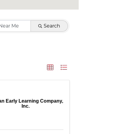
Search
an Early Learning Company,
Inc.