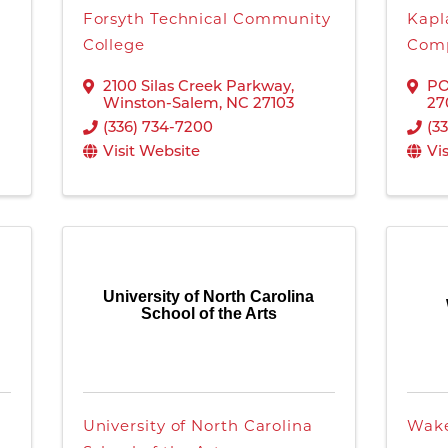
Forsyth Technical Community
Kapl
College
Comp
2100 Silas Creek Parkway
,
PO
Winston-Salem
,
NC
27103
27
(336) 734-7200
(3
Visit Website
Vi
University of North Carolina
School of the Arts
University of North Carolina
Wake