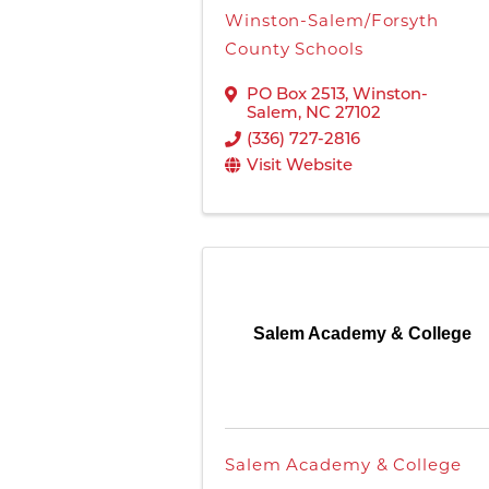
Winston-Salem/Forsyth
County Schools
PO Box 2513
,
Winston-
Salem
,
NC
27102
(336) 727-2816
Visit Website
Salem Academy & College
Salem Academy & College