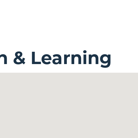
n & Learning