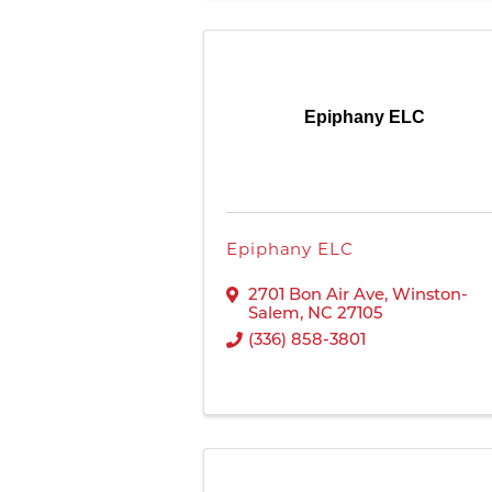
Epiphany ELC
Epiphany ELC
2701 Bon Air Ave
,
Winston-
Salem
,
NC
27105
(336) 858-3801