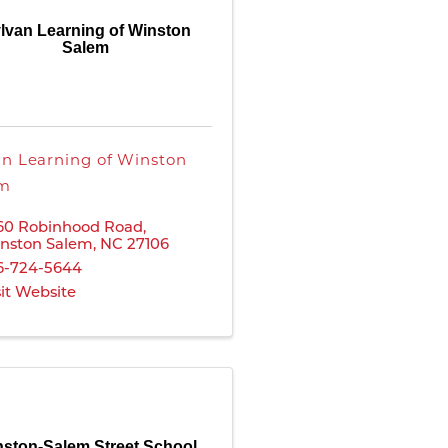
lvan Learning of Winston
Salem
an Learning of Winston
em
60 Robinhood Road
,
nston Salem
,
NC
27106
6-724-5644
sit Website
ston-Salem Street School