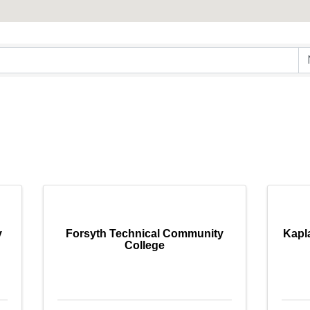
ry Results}
y
Forsyth Technical Community
Kapl
College