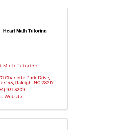
Heart Math Tutoring
t Math Tutoring
01 Charlotte Park Drive
,
ite 145
,
Raleigh
,
NC
28217
04) 931-3209
sit Website