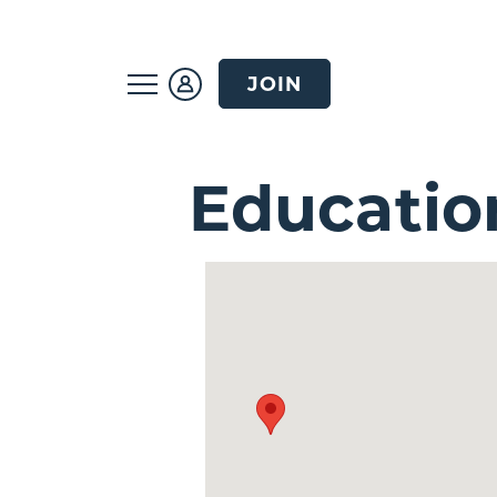
JOIN
Educatio