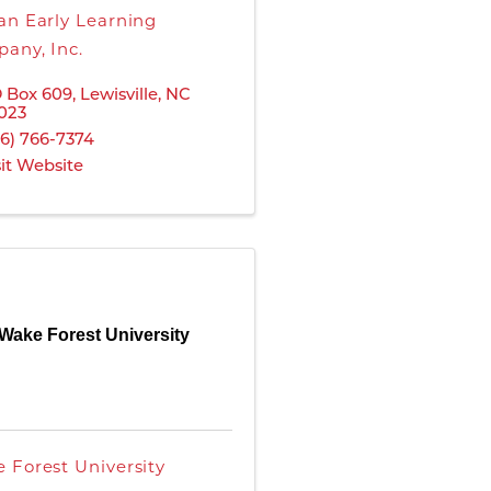
an Early Learning
any, Inc.
 Box 609
,
Lewisville
,
NC
023
36) 766-7374
sit Website
Wake Forest University
 Forest University