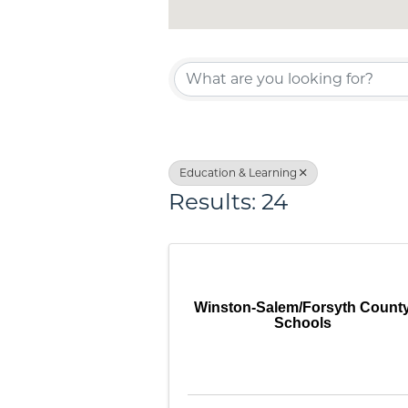
{Directo
Education & Learning
Results: 24
Winston-Salem/Forsyth Count
Schools