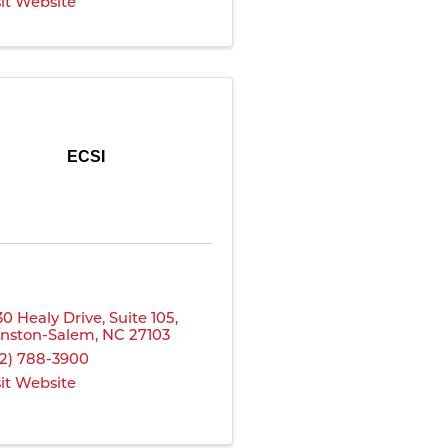
sit Website
ECSI
30 Healy Drive
,
Suite 105
,
nston-Salem
,
NC
27103
12) 788-3900
sit Website