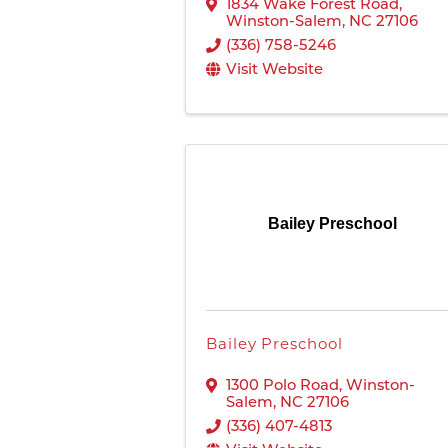
1834 Wake Forest Road
,
Winston-Salem
,
NC
27106
(336) 758-5246
Visit Website
Bailey Preschool
Bailey Preschool
1300 Polo Road
,
Winston-
Salem
,
NC
27106
(336) 407-4813