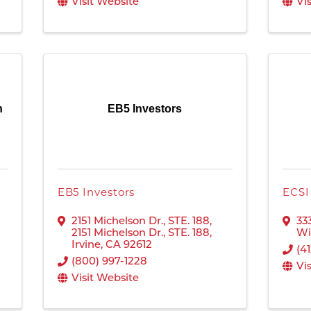
Visit Website
Vi
n
EB5 Investors
EB5 Investors
ECSI
2151 Michelson Dr., STE. 188
,
33
2151 Michelson Dr., STE. 188
,
Wi
Irvine
,
CA
92612
(4
(800) 997-1228
Vi
Visit Website