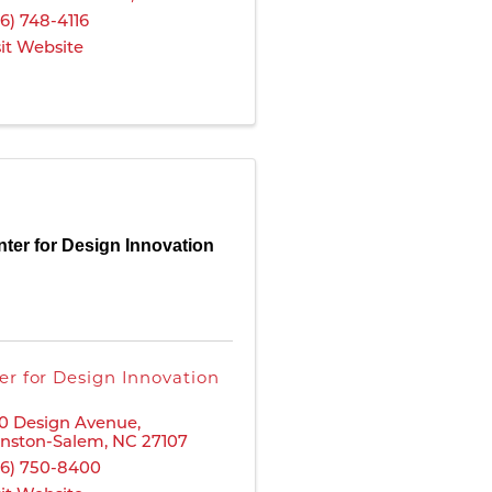
36) 748-4116
sit Website
ter for Design Innovation
er for Design Innovation
0 Design Avenue
,
nston-Salem
,
NC
27107
36) 750-8400