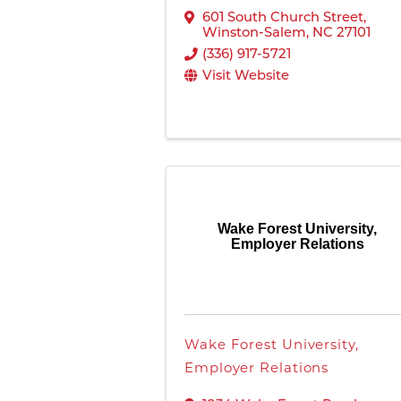
601 South Church Street
,
Winston-Salem
,
NC
27101
(336) 917-5721
Visit Website
Wake Forest University,
Employer Relations
Wake Forest University,
Employer Relations