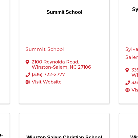
Sy
Summit School
Summit School
Sylv
Sal
2100 Reynolda Road
,
Winston-Salem
,
NC
27106
33
(336) 722-2777
Wi
Visit Website
33
Vi
n-
Winston Salem Christian School
Win