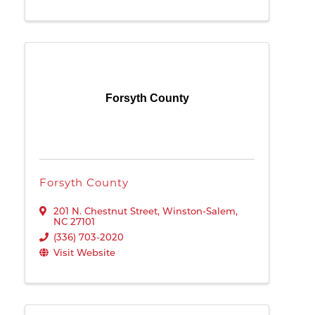
Forsyth County
Forsyth County
201 N. Chestnut Street
,
Winston-Salem
,
NC
27101
(336) 703-2020
Visit Website