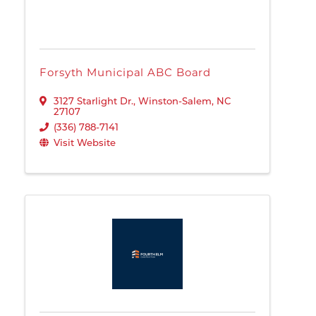
Forsyth Municipal ABC Board
3127 Starlight Dr.
,
Winston-Salem
,
NC
27107
(336) 788-7141
Visit Website