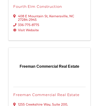
Fourth Elm Construction
408 E Mountain St
,
Kernersville
,
NC
27284-2945
336-775-8775
Visit Website
Freeman Commercial Real Estate
Freeman Commercial Real Estate
1255 Creekshire Way
,
Suite 200
,