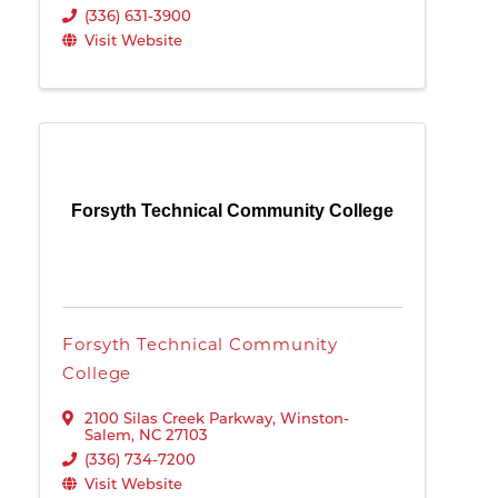
(336) 631-3900
Visit Website
Forsyth Technical Community College
Forsyth Technical Community
College
2100 Silas Creek Parkway
,
Winston-
Salem
,
NC
27103
(336) 734-7200
Visit Website