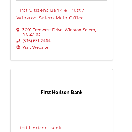
First Citizens Bank & Trust /
Winston-Salem Main Office
3001 Trenwest Drive
,
Winston-Salem
,
NC
27103
(336) 631-2464
Visit Website
First Horizon Bank
First Horizon Bank