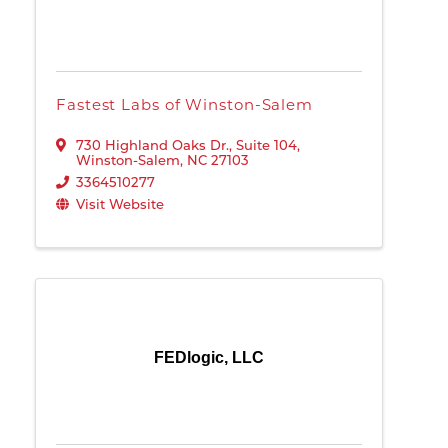
Fastest Labs of Winston-Salem
730 Highland Oaks Dr., Suite 104
,
Winston-Salem
,
NC
27103
3364510277
Visit Website
FEDlogic, LLC