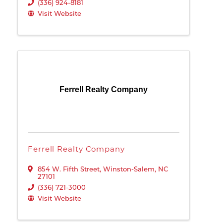
(336) 924-8181
Visit Website
Ferrell Realty Company
Ferrell Realty Company
854 W. Fifth Street
,
Winston-Salem
,
NC
27101
(336) 721-3000
Visit Website