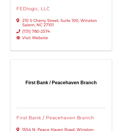
FEDlogic, LLC
210 S Cherry Street, Suite 100
,
Winston
Salem
,
NC
27101
(731) 780-2574
Visit Website
First Bank / Peacehaven Branch
First Bank / Peacehaven Branch
1554 N. Peace Haven Road
,
Winston-