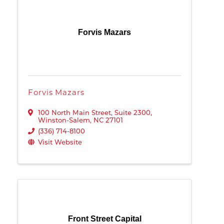
Forvis Mazars
Forvis Mazars
100 North Main Street
,
Suite 2300
,
Winston-Salem
,
NC
27101
(336) 714-8100
Visit Website
Front Street Capital