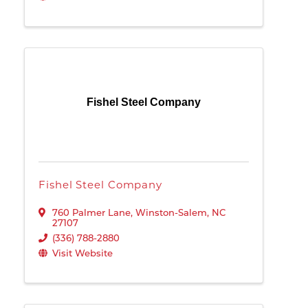
Fishel Steel Company
Fishel Steel Company
760 Palmer Lane
,
Winston-Salem
,
NC
27107
(336) 788-2880
Visit Website