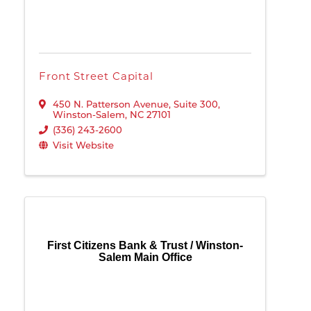
Front Street Capital
450 N. Patterson Avenue, Suite 300
,
Winston-Salem
,
NC
27101
(336) 243-2600
Visit Website
First Citizens Bank & Trust / Winston-
Salem Main Office