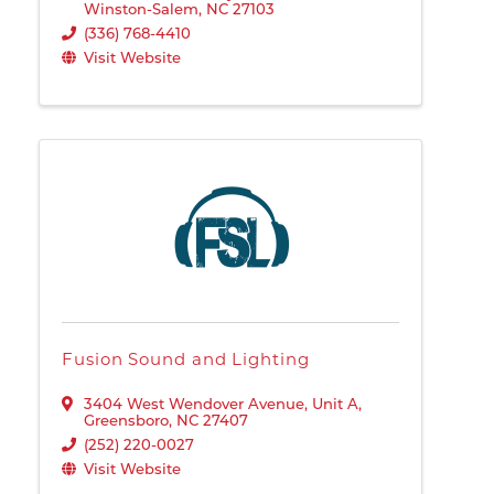
Winston-Salem
,
NC
27103
(336) 768-4410
Visit Website
Fusion Sound and Lighting
3404 West Wendover Avenue
,
Unit A
,
Greensboro
,
NC
27407
(252) 220-0027
Visit Website