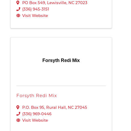
PO Box 549
,
Lewisville
,
NC
27023
(336) 945-3151
Visit Website
Forsyth Redi Mix
Forsyth Redi Mix
P.O. Box 95
,
Rural Hall
,
NC
27045
(336) 969-0446
Visit Website