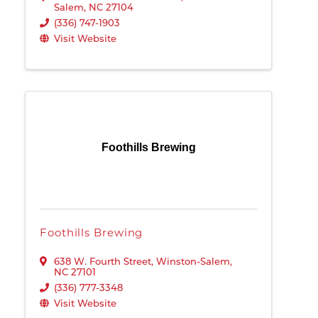
Salem
,
NC
27104
(336) 747-1903
Visit Website
Foothills Brewing
Foothills Brewing
638 W. Fourth Street
,
Winston-Salem
,
NC
27101
(336) 777-3348
Visit Website