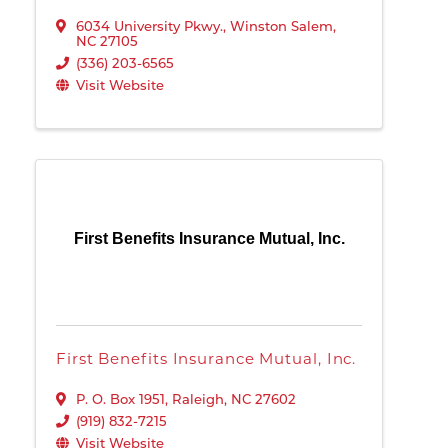
6034 University Pkwy.
,
Winston Salem
,
NC
27105
(336) 203-6565
Visit Website
First Benefits Insurance Mutual, Inc.
First Benefits Insurance Mutual, Inc.
P. O. Box 1951
,
Raleigh
,
NC
27602
(919) 832-7215
Visit Website