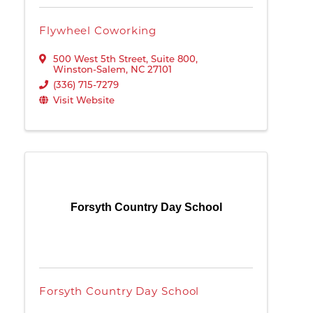
Flywheel Coworking
500 West 5th Street
,
Suite 800
,
Winston-Salem
,
NC
27101
(336) 715-7279
Visit Website
Forsyth Country Day School
Forsyth Country Day School