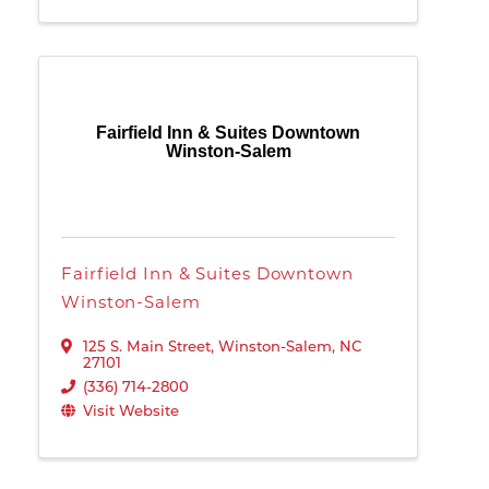
Fairfield Inn & Suites Downtown
Winston-Salem
Fairfield Inn & Suites Downtown
Winston-Salem
125 S. Main Street
,
Winston-Salem
,
NC
27101
(336) 714-2800
Visit Website