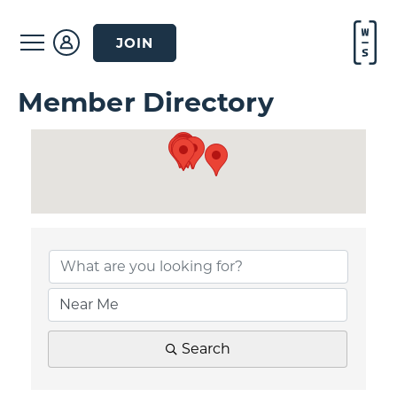
JOIN
Member Directory
Search