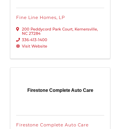
Fine Line Homes, LP
200 Peddycord Park Court
,
Kernersville
,
NC
27284
336-413-1400
Visit Website
Firestone Complete Auto Care
Firestone Complete Auto Care