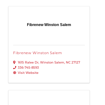
Fibrenew Winston Salem
Fibrenew Winston Salem
1615 Ralee Dr
,
Winston Salem
,
NC
27127
336-745-8593
Visit Website