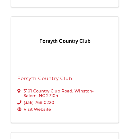
Forsyth Country Club
Forsyth Country Club
3101 Country Club Road
,
Winston-
Salem
,
NC
27104
(336) 768-0220
Visit Website