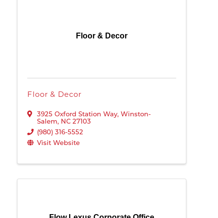
Floor & Decor
Floor & Decor
3925 Oxford Station Way
,
Winston-
Salem
,
NC
27103
(980) 316-5552
Visit Website
Flow Lexus Corporate Office