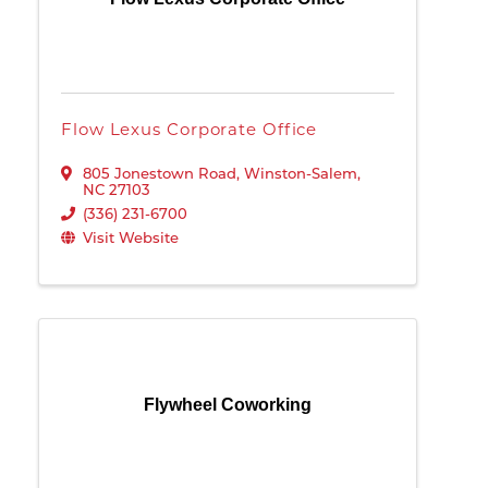
Flow Lexus Corporate Office
805 Jonestown Road
,
Winston-Salem
,
NC
27103
(336) 231-6700
Visit Website
Flywheel Coworking