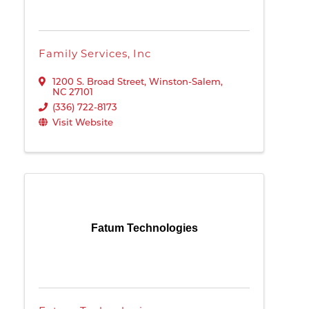
Family Services, Inc
1200 S. Broad Street
,
Winston-Salem
,
NC
27101
(336) 722-8173
Visit Website
Fatum Technologies