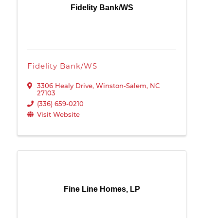
Fidelity Bank/WS
Fidelity Bank/WS
3306 Healy Drive
,
Winston-Salem
,
NC
27103
(336) 659-0210
Visit Website
Fine Line Homes, LP