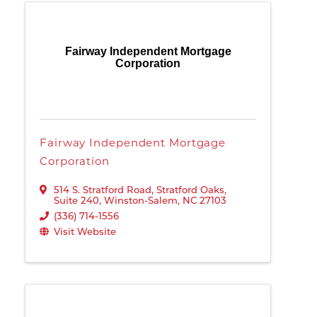
Fairway Independent Mortgage
Corporation
Fairway Independent Mortgage
Corporation
514 S. Stratford Road
,
Stratford Oaks,
Suite 240
,
Winston-Salem
,
NC
27103
(336) 714-1556
Visit Website