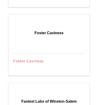
Foster Caviness
Foster Caviness
Fastest Labs of Winston-Salem