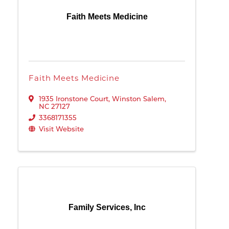
Faith Meets Medicine
Faith Meets Medicine
1935 Ironstone Court
,
Winston Salem
,
NC
27127
3368171355
Visit Website
Family Services, Inc