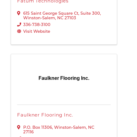
Fatum Technologies
615 Saint George Square Ct
,
Suite 300
,
Winston-Salem
,
NC
27103
336-738-3100
Visit Website
Faulkner Flooring Inc.
Faulkner Flooring Inc.
P.O. Box 11306
,
Winston-Salem
,
NC
27116