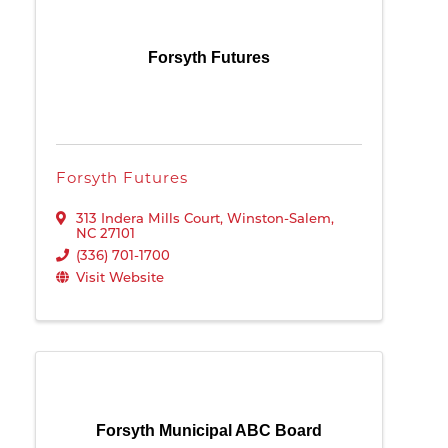
Forsyth Futures
Forsyth Futures
313 Indera Mills Court
,
Winston-Salem
,
NC
27101
(336) 701-1700
Visit Website
Forsyth Municipal ABC Board