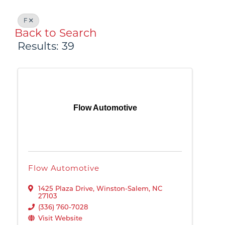
F
Back to Search
Results: 39
Flow Automotive
Flow Automotive
1425 Plaza Drive
,
Winston-Salem
,
NC
27103
(336) 760-7028
Visit Website