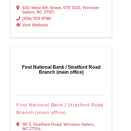
500 West 5th Street
,
STE 1320
,
Winston
Salem
,
NC
27101
(336) 703-9780
Visit Website
First National Bank / Stratford Road
Branch (main office)
First National Bank / Stratford Road
Branch (main office)
161 S. Stratford Road
,
Winston-Salem
,
NC
27104