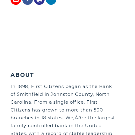
ABOUT
In 1898, First Citizens began as the Bank
of Smithfield in Johnston County, North
Carolina. From a single office, First
Citizens has grown to more than 500
branches in 18 states. We,Äôre the largest
family-controlled bank in the United
States, with a record of stable leadership