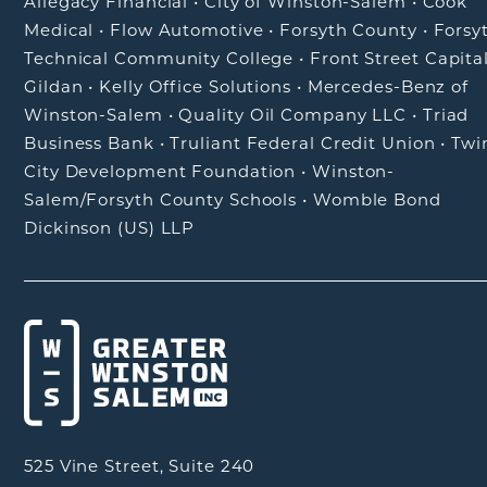
Allegacy Financial
•
City of Winston-Salem
•
Cook
Medical
•
Flow Automotive
•
Forsyth County
•
Forsy
Technical Community College
•
Front Street Capita
Gildan
•
Kelly Office Solutions
•
Mercedes-Benz of
Winston-Salem
•
Quality Oil Company LLC
•
Triad
Business Bank
•
Truliant Federal Credit Union
•
Twi
City Development Foundation
•
Winston-
Salem/Forsyth County Schools
•
Womble Bond
Dickinson (US) LLP
525 Vine Street, Suite 240