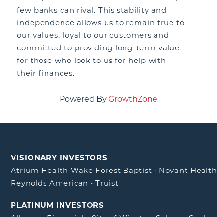
few banks can rival. This stability and
independence allows us to remain true to
our values, loyal to our customers and
committed to providing long-term value
for those who look to us for help with
their finances.
Powered By
GrowthZone
VISIONARY INVESTORS
Atrium Health Wake Forest Baptist
•
Novant Healt
Reynolds American
•
Truist
PLATINUM INVESTORS