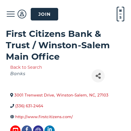
JOIN
First Citizens Bank &
Trust / Winston-Salem
Main Office
Back to Search
Categories
Banks
3001 Trenwest Drive
,
Winston-Salem
,
NC
,
27103
(336) 631-2464
http://www.firstcitizens.com/