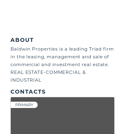
ABOUT
Baldwin Properties is a leading Triad firm
in the leasing, management and sale of
commercial and investment real estate.
REAL ESTATE-COMMERCIAL &
INDUSTRIAL
CONTACTS
PRIMARY