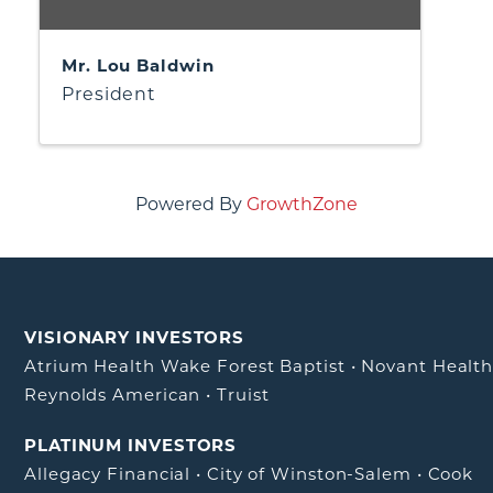
Mr. Lou Baldwin
President
Powered By
GrowthZone
VISIONARY INVESTORS
Atrium Health Wake Forest Baptist
•
Novant Healt
Reynolds American
•
Truist
PLATINUM INVESTORS
Allegacy Financial
•
City of Winston-Salem
•
Cook