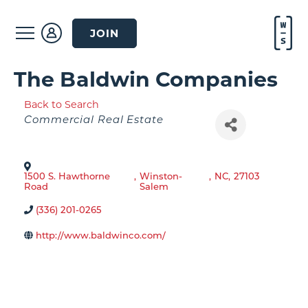
JOIN
The Baldwin Companies
Back to Search
Categories
Commercial Real Estate
1500 S. Hawthorne
,
Winston-
,
NC
,
27103
Road
Salem
(336) 201-0265
http://www.baldwinco.com/