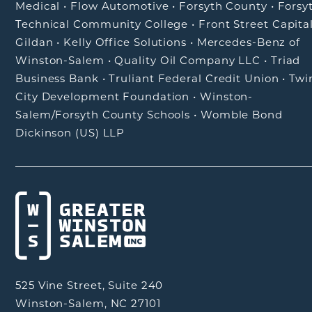
Medical
•
Flow Automotive
•
Forsyth County
•
Forsy
Technical Community College
•
Front Street Capita
Gildan
•
Kelly Office Solutions
•
Mercedes-Benz of
Winston-Salem
•
Quality Oil Company LLC
•
Triad
Business Bank
•
Truliant Federal Credit Union
•
Twi
City Development Foundation
•
Winston-
Salem/Forsyth County Schools
•
Womble Bond
Dickinson (US) LLP
525 Vine Street, Suite 240
Winston-Salem, NC 27101