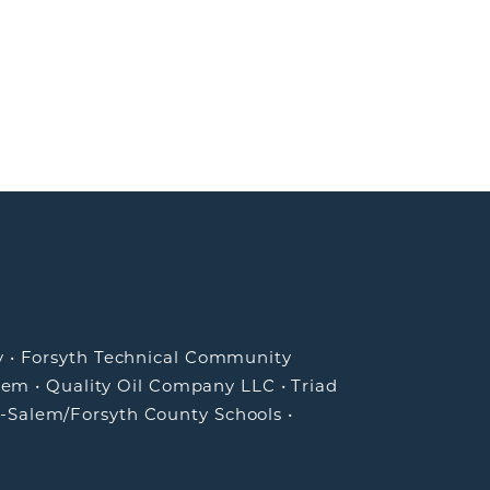
y
•
Forsyth Technical Community
lem
•
Quality Oil Company LLC
•
Triad
-Salem/Forsyth County Schools
•