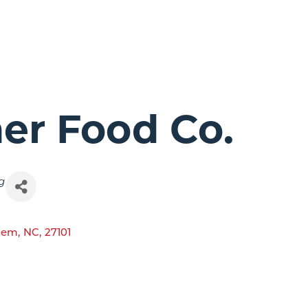
ner Food Co.
g
lem
,
NC
,
27101