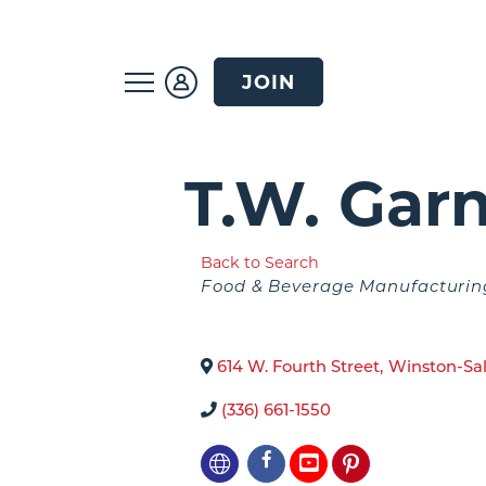
JOIN
T.W. Gar
Back to Search
Categories
Food & Beverage Manufacturin
614 W. Fourth Street
,
Winston-Sa
(336) 661-1550