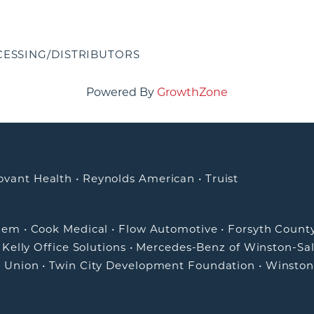
ESSING/DISTRIBUTORS
Powered By
GrowthZone
ovant Health
•
Reynolds American
•
Truist
alem
•
Cook Medical
•
Flow Automotive
•
Forsyth Count
•
Kelly Office Solutions
•
Mercedes-Benz of Winston-Sa
t Union
•
Twin City Development Foundation
•
Winston