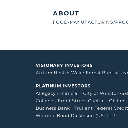
ABOUT
FOOD-MANUFACTURING/PROC
VISIONARY INVESTORS
Atrium Health Wake Forest Baptist
•
N
PLATINUM INVESTORS
Allegacy Financial
•
City of Winston-S
College
•
Front Street Capital
•
Gildan
Business Bank
•
Truliant Federal Credi
Womble Bond Dickinson (US) LLP