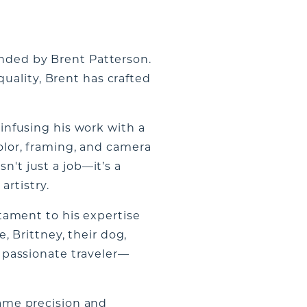
unded by Brent Patterson.
uality, Brent has crafted
 infusing his work with a
color, framing, and camera
n't just a job—it’s a
artistry.
ament to his expertise
e, Brittney, their dog,
a passionate traveler—
same precision and