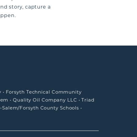
and story, capture a
appen.
y
•
Forsyth Technical Community
lem
•
Quality Oil Company LLC
•
Triad
-Salem/Forsyth County Schools
•