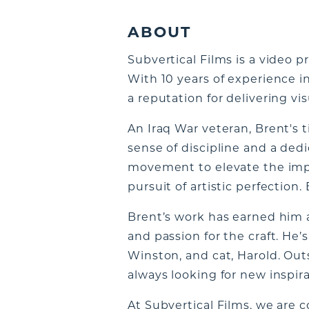
ABOUT
Subvertical Films is a video
With 10 years of experience 
a reputation for delivering vi
An Iraq War veteran, Brent's t
sense of discipline and a ded
movement to elevate the impac
pursuit of artistic perfection. 
Brent’s work has earned him
and passion for the craft. He’s
Winston, and cat, Harold. Outs
always looking for new inspir
At Subvertical Films, we are 