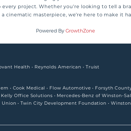
o every project. Whether you're looking to tell a br
a cinematic masterpiece, we’re here to make it h
Powered By
GrowthZone
ovant Health
•
Reynolds American
•
Truist
alem
•
Cook Medical
•
Flow Automotive
•
Forsyth Count
•
Kelly Office Solutions
•
Mercedes-Benz of Winston-Sa
t Union
•
Twin City Development Foundation
•
Winston