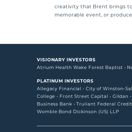
creativity that Brent brings t
memorable event, or produce 
VISIONARY INVESTORS
Atrium Health Wake Forest Baptist
•
N
PLATINUM INVESTORS
Allegacy Financial
•
City of Winston-S
College
•
Front Street Capital
•
Gildan
Business Bank
•
Truliant Federal Credi
Womble Bond Dickinson (US) LLP