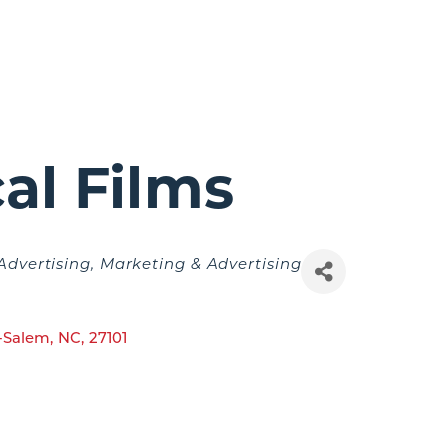
al Films
Advertising
Marketing & Advertising
-Salem
,
NC
,
27101