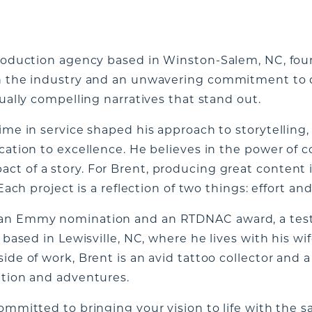
 production agency based in Winston-Salem, NC, fo
in the industry and an unwavering commitment to q
sually compelling narratives that stand out.
ime in service shaped his approach to storytelling,
ication to excellence. He believes in the power of 
t of a story. For Brent, producing great content is
Each project is a reflection of two things: effort and 
 an Emmy nomination and an RTDNAC award, a test
 based in Lewisville, NC, where he lives with his wif
ide of work, Brent is an avid tattoo collector and 
ation and adventures.
committed to bringing your vision to life with the 