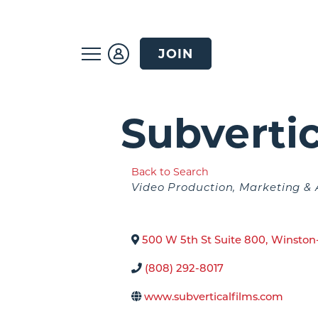
JOIN
Subvertic
Back to Search
Categories
Video Production
Marketing & 
500 W 5th St Suite 800
,
Winston
(808) 292-8017
www.subverticalfilms.com