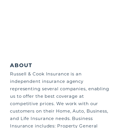
ABOUT
Russell & Cook Insurance is an
independent insurance agency
representing several companies, enabling
us to offer the best coverage at
competitive prices. We work with our
customers on their Home, Auto, Business,
and Life Insurance needs. Business
Insurance includes: Property General