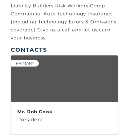
Liability Builders Risk Workers Comp
Commercial Auto Technology Insurance
(including Technology Errors & Omissions
coverage) Give us a call and let us earn
your business.
CONTACTS
PRIMARY
Mr. Rob Cook
President