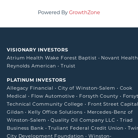
Powered By
GrowthZone
VISIONARY INVESTORS
Atrium Health Wake Forest Baptist
•
Novant Healt
Reynolds American
•
Truist
PLATINUM INVESTORS
Allegacy Financial
•
City of Winston-Salem
•
Cook
Medical
•
Flow Automotive
•
Forsyth County
•
Forsy
Technical Community College
•
Front Street Capita
Gildan
•
Kelly Office Solutions
•
Mercedes-Benz of
Winston-Salem
•
Quality Oil Company LLC
•
Triad
Business Bank
•
Truliant Federal Credit Union
•
Twi
City Development Foundation
•
Winston-