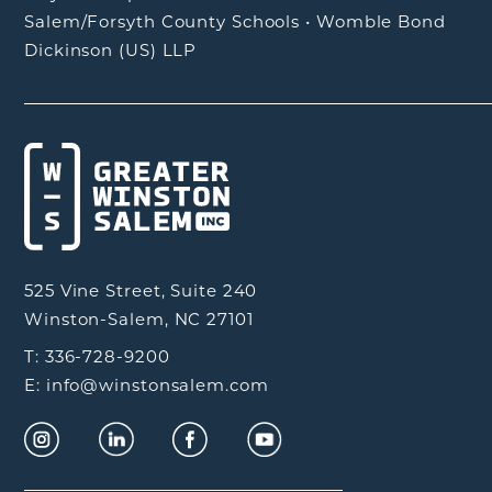
Salem/Forsyth County Schools
•
Womble Bond
Dickinson (US) LLP
525 Vine Street, Suite 240
Winston-Salem, NC 27101
T: 336-728-9200
E: info@winstonsalem.com