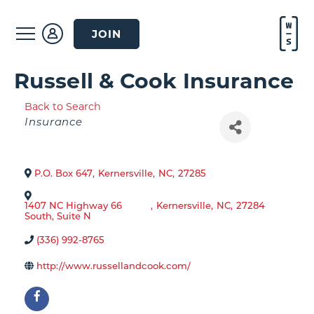
JOIN
Russell & Cook Insurance
Back to Search
Categories
Insurance
P.O. Box 647
,
Kernersville
,
NC
,
27285
1407 NC Highway 66
,
Kernersville
,
NC
,
27284
South, Suite N
(336) 992-8765
http://www.russellandcook.com/