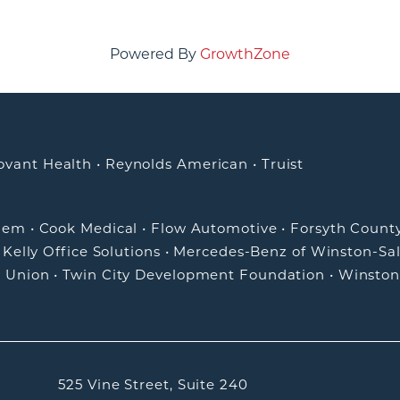
Powered By
GrowthZone
ovant Health
•
Reynolds American
•
Truist
alem
•
Cook Medical
•
Flow Automotive
•
Forsyth Count
•
Kelly Office Solutions
•
Mercedes-Benz of Winston-Sa
t Union
•
Twin City Development Foundation
•
Winston
525 Vine Street, Suite 240