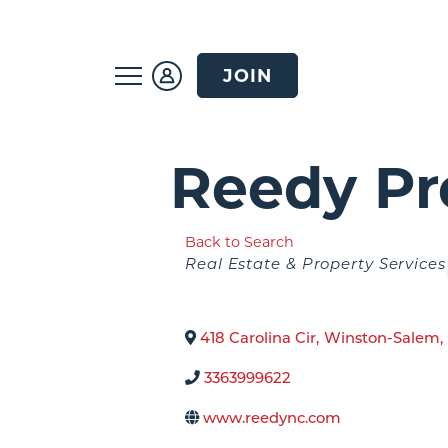
JOIN
Reedy Pr
Back to Search
Categories
Real Estate & Property Services
418 Carolina Cir
,
Winston-Salem
,
3363999622
www.reedync.com