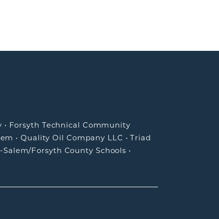
y
•
Forsyth Technical Community
lem
•
Quality Oil Company LLC
•
Triad
-Salem/Forsyth County Schools
•