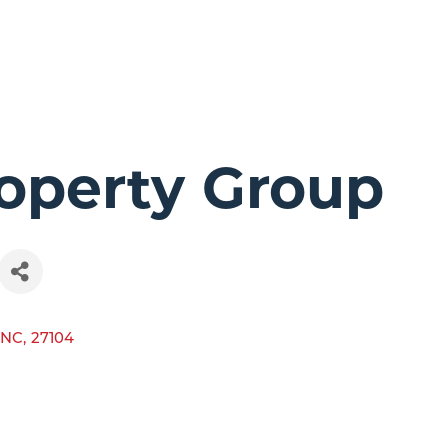
operty Group
NC
,
27104