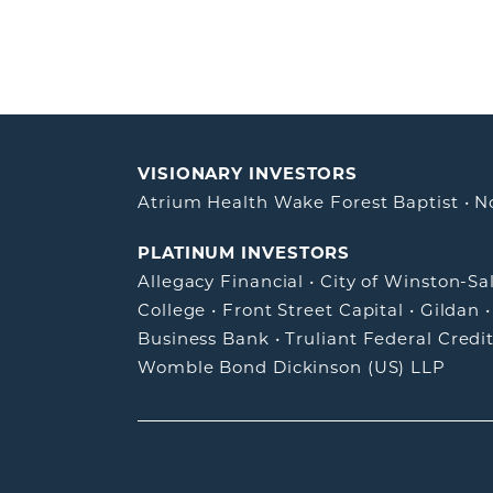
VISIONARY INVESTORS
Atrium Health Wake Forest Baptist
•
N
PLATINUM INVESTORS
Allegacy Financial
•
City of Winston-S
College
•
Front Street Capital
•
Gildan
Business Bank
•
Truliant Federal Credi
Womble Bond Dickinson (US) LLP