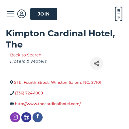
JOIN
Kimpton Cardinal Hotel,
The
Back to Search
Categories
Hotels & Motels
51 E. Fourth Street
,
Winston-Salem
,
NC
,
27101
(336) 724-1009
http://www.thecardinalhotel.com/