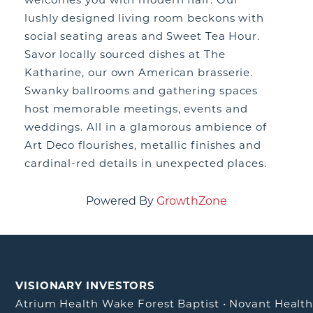
lushly designed living room beckons with
social seating areas and Sweet Tea Hour.
Savor locally sourced dishes at The
Katharine, our own American brasserie.
Swanky ballrooms and gathering spaces
host memorable meetings, events and
weddings. All in a glamorous ambience of
Art Deco flourishes, metallic finishes and
cardinal-red details in unexpected places.
Powered By
GrowthZone
VISIONARY INVESTORS
Atrium Health Wake Forest Baptist
•
Novant Healt