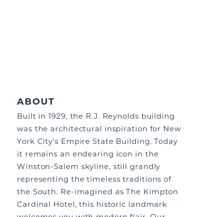
ABOUT
Built in 1929, the R.J. Reynolds building
was the architectural inspiration for New
York City's Empire State Building. Today
it remains an endearing icon in the
Winston-Salem skyline, still grandly
representing the timeless traditions of
the South. Re-imagined as The Kimpton
Cardinal Hotel, this historic landmark
welcomes you with modern flair. Our