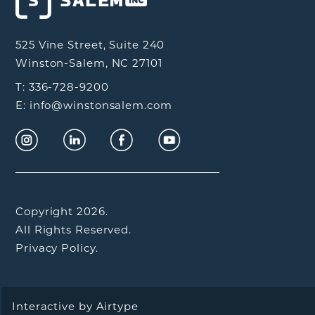
525 Vine Street, Suite 240
Winston-Salem, NC 27101
T: 336-728-9200
E: info@winstonsalem.com
Copyright 2026.
All Rights Reserved.
Privacy Policy.
Interactive by
Airtype