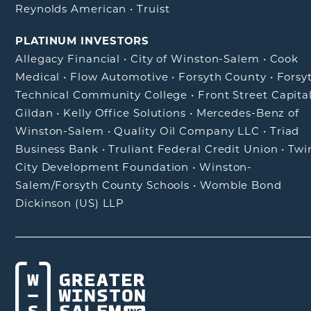
Reynolds American
•
Truist
PLATINUM INVESTORS
Allegacy Financial
•
City of Winston-Salem
•
Cook
Medical
•
Flow Automotive
•
Forsyth County
•
Forsy
Technical Community College
•
Front Street Capita
Gildan
•
Kelly Office Solutions
•
Mercedes-Benz of
Winston-Salem
•
Quality Oil Company LLC
•
Triad
Business Bank
•
Truliant Federal Credit Union
•
Twi
City Development Foundation
•
Winston-
Salem/Forsyth County Schools
•
Womble Bond
Dickinson (US) LLP