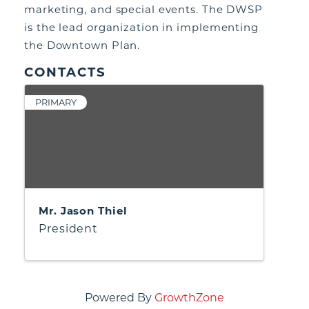
marketing, and special events. The DWSP
is the lead organization in implementing
the Downtown Plan.
CONTACTS
PRIMARY
Mr. Jason Thiel
President
Powered By
GrowthZone