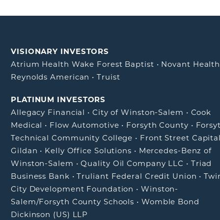
VISIONARY INVESTORS
Atrium Health Wake Forest Baptist
•
Novant Healt
Reynolds American
•
Truist
PLATINUM INVESTORS
Allegacy Financial
•
City of Winston-Salem
•
Cook
Medical
•
Flow Automotive
•
Forsyth County
•
Forsy
Technical Community College
•
Front Street Capita
Gildan
•
Kelly Office Solutions
•
Mercedes-Benz of
Winston-Salem
•
Quality Oil Company LLC
•
Triad
Business Bank
•
Truliant Federal Credit Union
•
Twi
City Development Foundation
•
Winston-
Salem/Forsyth County Schools
•
Womble Bond
Dickinson (US) LLP