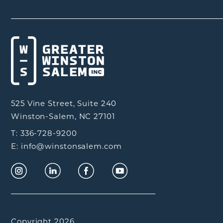
525 Vine Street, Suite 240
Winston-Salem, NC 27101
T: 336-728-9200
E: info@winstonsalem.com
Copyright 2026.