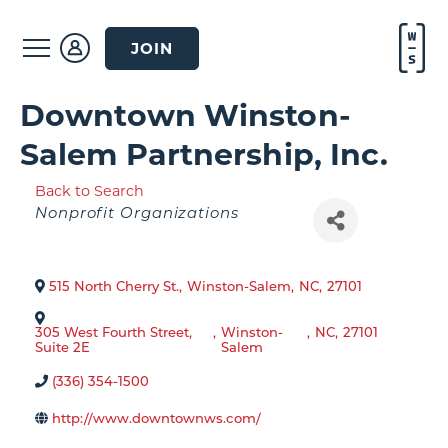
JOIN
Downtown Winston-
Salem Partnership, Inc.
Back to Search
Categories
Nonprofit Organizations
515 North Cherry St.
,
Winston-Salem
,
NC
,
27101
305 West Fourth Street,
,
Winston-
,
NC
,
27101
Suite 2E
Salem
(336) 354-1500
http://www.downtownws.com/