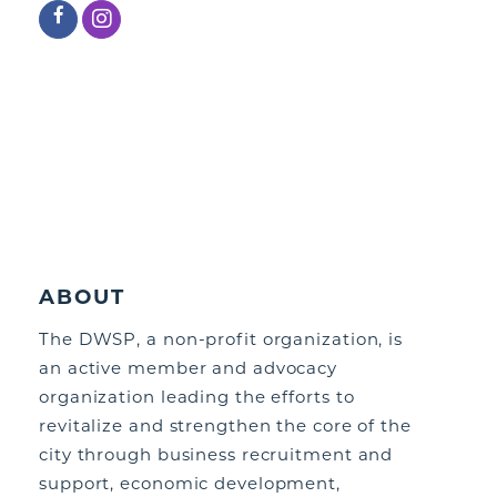
ABOUT
The DWSP, a non-profit organization, is
an active member and advocacy
organization leading the efforts to
revitalize and strengthen the core of the
city through business recruitment and
support, economic development,