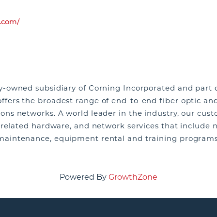
.com/
y-owned subsidiary of Corning Incorporated and part o
fers the broadest range of end-to-end fiber optic an
ns networks. A world leader in the industry, our cus
 related hardware, and network services that include 
maintenance, equipment rental and training program
Powered By
GrowthZone