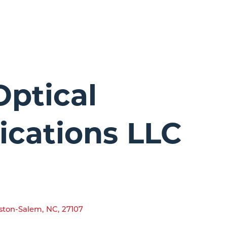
Optical
cations LLC
ston-Salem
,
NC
,
27107