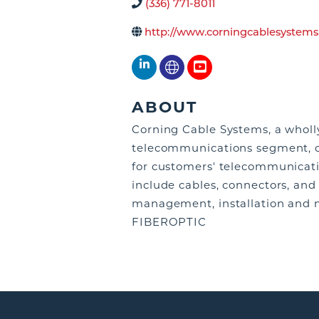
(336) 771-8011
http://www.corningcablesystems
ABOUT
Corning Cable Systems, a wholl
telecommunications segment, of
for customers' telecommunicatio
include cables, connectors, and
management, installation and 
FIBEROPTIC