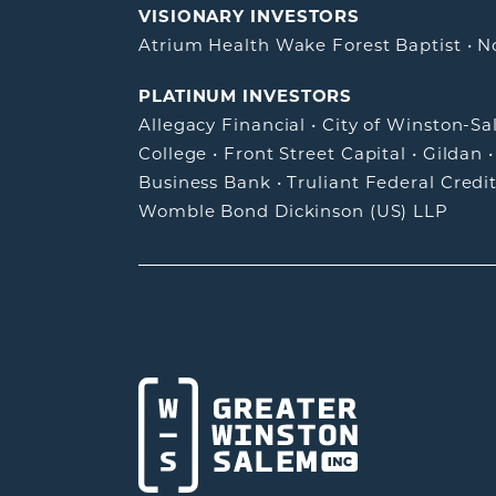
VISIONARY INVESTORS
Atrium Health Wake Forest Baptist
•
N
PLATINUM INVESTORS
Allegacy Financial
•
City of Winston-S
College
•
Front Street Capital
•
Gildan
Business Bank
•
Truliant Federal Credi
Womble Bond Dickinson (US) LLP