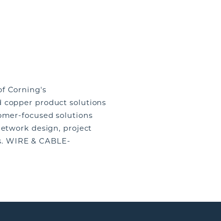
f Corning's
d copper product solutions
tomer-focused solutions
network design, project
s. WIRE & CABLE-