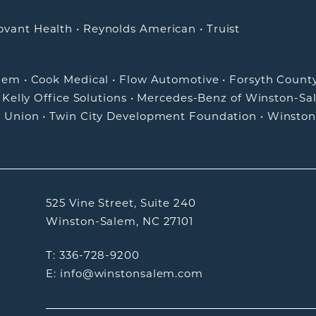
ovant Health
•
Reynolds American
•
Truist
alem
•
Cook Medical
•
Flow Automotive
•
Forsyth Count
•
Kelly Office Solutions
•
Mercedes-Benz of Winston-Sa
t Union
•
Twin City Development Foundation
•
Winston
525 Vine Street, Suite 240
Winston-Salem, NC 27101
T: 336-728-9200
E: info@winstonsalem.com