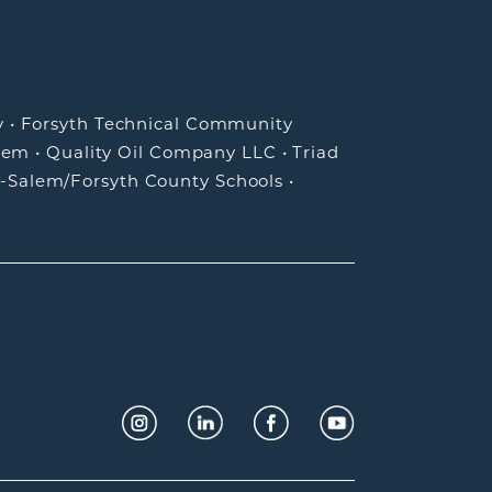
y
•
Forsyth Technical Community
lem
•
Quality Oil Company LLC
•
Triad
-Salem/Forsyth County Schools
•