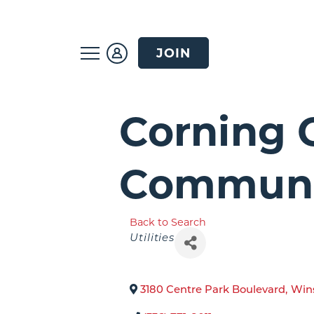
JOIN
Corning 
Communi
Back to Search
Categories
Utilities
3180 Centre Park Boulevard
,
Win