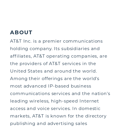
ABOUT
AT&T Inc. is a premier communications
holding company. Its subsidiaries and
affiliates, AT&T operating companies, are
the providers of AT&T services in the
United States and around the world.
Among their offerings are the world's
most advanced IP-based business
communications services and the nation's
leading wireless, high-speed Internet
access and voice services. In domestic
markets, AT&T is known for the directory
publishing and advertising sales