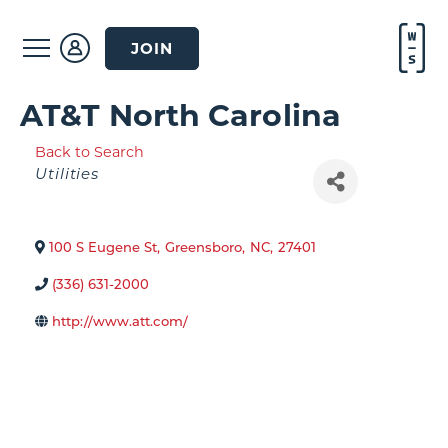
JOIN
AT&T North Carolina
Back to Search
Categories
Utilities
100 S Eugene St
,
Greensboro
,
NC
,
27401
(336) 631-2000
http://www.att.com/