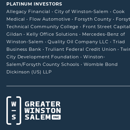
PLATINUM INVESTORS
Allegacy Financial
•
City of Winston-Salem
•
Cook
Medical
•
Flow Automotive
•
Forsyth County
•
Forsy
Technical Community College
•
Front Street Capita
Gildan
•
Kelly Office Solutions
•
Mercedes-Benz of
Winston-Salem
•
Quality Oil Company LLC
•
Triad
Business Bank
•
Truliant Federal Credit Union
•
Twi
City Development Foundation
•
Winston-
Salem/Forsyth County Schools
•
Womble Bond
Dickinson (US) LLP