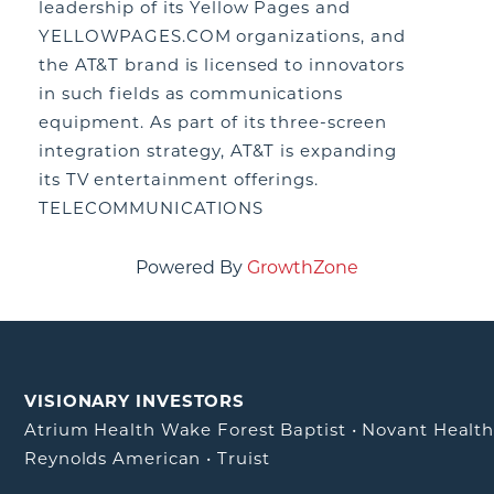
leadership of its Yellow Pages and
YELLOWPAGES.COM organizations, and
the AT&T brand is licensed to innovators
in such fields as communications
equipment. As part of its three-screen
integration strategy, AT&T is expanding
its TV entertainment offerings.
TELECOMMUNICATIONS
Powered By
GrowthZone
VISIONARY INVESTORS
Atrium Health Wake Forest Baptist
•
Novant Healt
Reynolds American
•
Truist