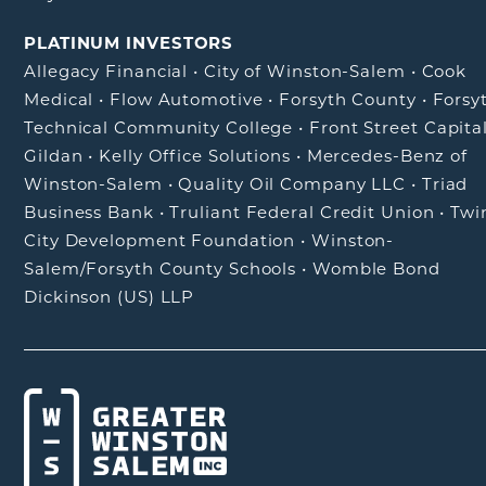
PLATINUM INVESTORS
Allegacy Financial
•
City of Winston-Salem
•
Cook
Medical
•
Flow Automotive
•
Forsyth County
•
Forsy
Technical Community College
•
Front Street Capita
Gildan
•
Kelly Office Solutions
•
Mercedes-Benz of
Winston-Salem
•
Quality Oil Company LLC
•
Triad
Business Bank
•
Truliant Federal Credit Union
•
Twi
City Development Foundation
•
Winston-
Salem/Forsyth County Schools
•
Womble Bond
Dickinson (US) LLP