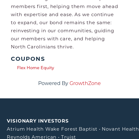
members first, helping them move ahead
with expertise and ease. As we continue
to expand, our bond remains the same:
reinvesting in our communities, guiding
our members with care, and helping
North Carolinians thrive.
COUPONS
Flex Home Equity
Powered By
GrowthZone
VISIONARY INVESTORS
Atrium Health Wake Forest Baptist
•
Novant Healt
Reynolds American
•
Truist