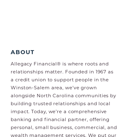
ABOUT
Allegacy Financial® is where roots and
relationships matter. Founded in 1967 as
a credit union to support people in the
Winston-Salem area, we’ve grown
alongside North Carolina communities by
building trusted relationships and local
impact. Today, we’re a comprehensive
banking and financial partner, offering
personal, small business, commercial, and
wealth management services. We put our