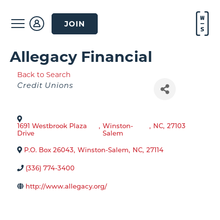
JOIN
Allegacy Financial
Back to Search
Categories
Credit Unions
1691 Westbrook Plaza
,
Winston-
,
NC
,
27103
Drive
Salem
P.O. Box 26043
,
Winston-Salem
,
NC
,
27114
(336) 774-3400
http://www.allegacy.org/