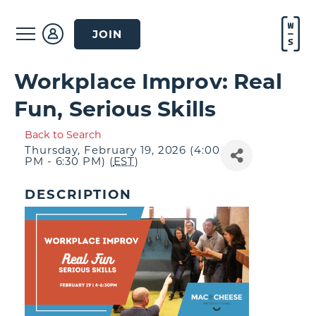
JOIN
Workplace Improv: Real
Fun, Serious Skills
Back to Search
Thursday, February 19, 2026 (4:00
PM - 6:30 PM) (
EST
)
DESCRIPTION