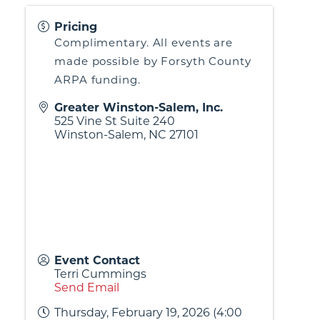
Pricing
Complimentary. All events are
made possible by Forsyth County
ARPA funding.
Greater Winston-Salem, Inc.
525 Vine St Suite 240
Winston-Salem
,
NC
27101
Event Contact
Terri Cummings
Send Email
Thursday, February 19, 2026 (4:00