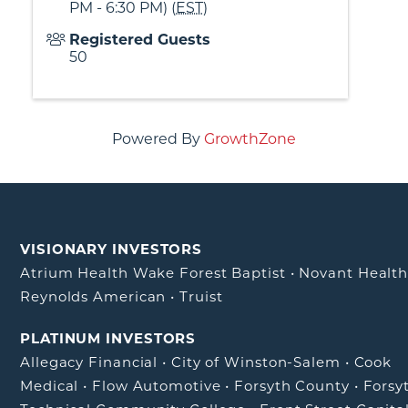
PM - 6:30 PM) (
EST
)
Registered Guests
50
Powered By
GrowthZone
VISIONARY INVESTORS
Atrium Health Wake Forest Baptist
•
Novant Healt
Reynolds American
•
Truist
PLATINUM INVESTORS
Allegacy Financial
•
City of Winston-Salem
•
Cook
Medical
•
Flow Automotive
•
Forsyth County
•
Forsy