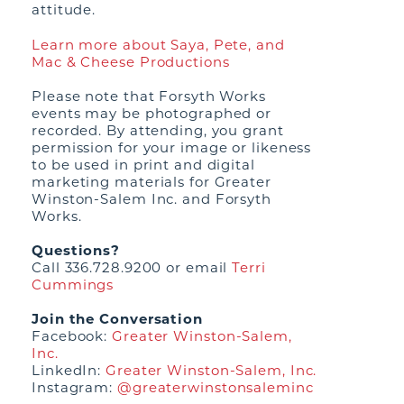
attitude.
Learn more about Saya, Pete, and
Mac & Cheese Productions
Please note that Forsyth Works
events may be photographed or
recorded. By attending, you grant
permission for your image or likeness
to be used in print and digital
marketing materials for Greater
Winston-Salem Inc. and Forsyth
Works.
Questions?
Call 336.728.9200 or email
Terri
Cummings
Join the Conversation
Facebook:
Greater Winston-Salem,
Inc.
LinkedIn:
Greater Winston-Salem, Inc.
Instagram:
@greaterwinstonsaleminc