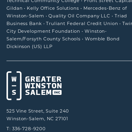
Technical Community College
•
Front Street Capita
Gildan
•
Kelly Office Solutions
•
Mercedes-Benz of
Winston-Salem
•
Quality Oil Company LLC
•
Triad
Business Bank
•
Truliant Federal Credit Union
•
Twi
City Development Foundation
•
Winston-
Salem/Forsyth County Schools
•
Womble Bond
Dickinson (US) LLP
525 Vine Street, Suite 240
Winston-Salem, NC 27101
T: 336-728-9200