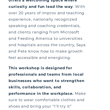
offers a welcoming space where
curiosity and fun lead the way
. With
over 20 years of improv and teaching
experience, nationally recognized
speaking and coaching credentials,
and clients ranging from Microsoft
and Feeding America to universities
and hospitals across the country, Saya
and Pete know how to make growth
feel accessible and energizing.
This workshop is designed for
professionals and teams from local
businesses who want to strengthen
skills, collaboration, and
performance in the workplace.
Make
sure to wear comfortable clothes and
shoes and bring your “I’ll try it”