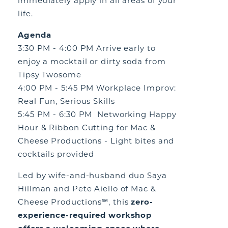
immediately apply in all areas of your
life.
Agenda
3:30 PM - 4:00 PM Arrive early to
enjoy a mocktail or dirty soda from
Tipsy Twosome
4:00 PM - 5:45 PM Workplace Improv:
Real Fun, Serious Skills
5:45 PM - 6:30 PM Networking Happy
Hour & Ribbon Cutting for Mac &
Cheese Productions - Light bites and
cocktails provided
Led by wife-and-husband duo Saya
Hillman and Pete Aiello of Mac &
Cheese Productions℠, this
zero-
experience-required workshop