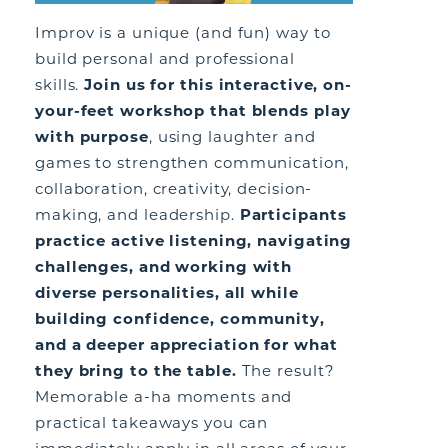
Improv is a unique (and fun) way to
build personal and professional
skills.
Join us for this interactive, on-
your-feet workshop that blends play
with purpose
, using laughter and
games to strengthen communication,
collaboration, creativity, decision-
making, and leadership.
Participants
practice active listening, navigating
challenges, and working with
diverse personalities, all while
building confidence, community,
and a deeper appreciation for what
they bring to the table.
The result?
Memorable a-ha moments and
practical takeaways you can