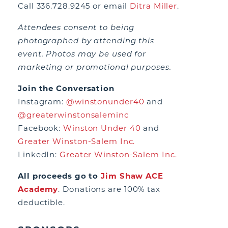
Call 336.728.9245 or email
Ditra Miller
.
Attendees consent to being
photographed by attending this
event. Photos may be used for
marketing or promotional purposes.
Join the Conversation
Instagram:
@winstonunder40
and
@greaterwinstonsaleminc
Facebook:
Winston Under 40
and
Greater Winston-Salem Inc.
LinkedIn:
Greater Winston-Salem Inc.
All proceeds go to
Jim Shaw ACE
Academy
. Donations are 100% tax
deductible.