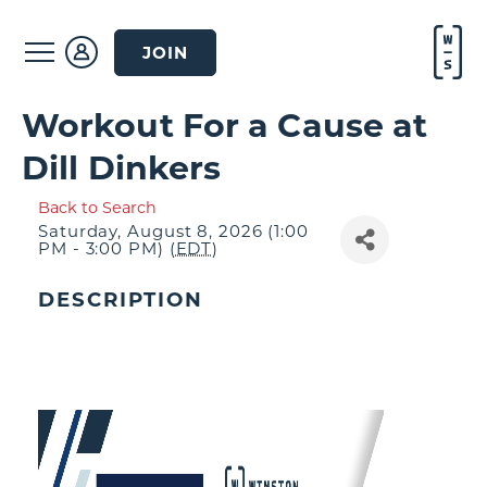
JOIN
Workout For a Cause at
Dill Dinkers
Back to Search
Saturday, August 8, 2026 (1:00
PM - 3:00 PM) (
EDT
)
DESCRIPTION