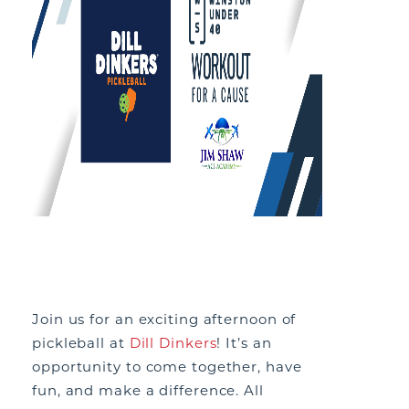
Join us for an exciting afternoon of
pickleball at
Dill Dinkers
! It’s an
opportunity to come together, have
fun, and make a difference. All