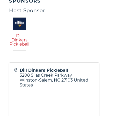
SPONSORS
Host Sponsor
Dill
Dinkers
Pickleball
Dill Dinkers Pickleball
3208 Silas Creek Parkway
Winston-Salem
,
NC
27103
United
States