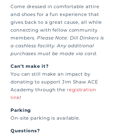
Come dressed in comfortable attire
and shoes for a fun experience that
gives back to a great cause, all while
connecting with fellow community
members.
Please
N
ote: Dill Dinkers is
a cashless facility. Any additional
purchases must be made via card.
Can’t make it?
You can still make an impact by
donating to support Jim Shaw ACE
Academy through the
registration
link
!
Parking
On-site parking is available.
Questions?