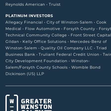
Reynolds American
•
Truist
PLATINUM INVESTORS
Allegacy Financial
•
City of Winston-Salem
•
Cook
Medical
•
Flow Automotive
•
Forsyth County
•
Forsy
Technical Community College
•
Front Street Capita
Gildan
•
Kelly Office Solutions
•
Mercedes-Benz of
Winston-Salem
•
Quality Oil Company LLC
•
Triad
Business Bank
•
Truliant Federal Credit Union
•
Twi
City Development Foundation
•
Winston-
Salem/Forsyth County Schools
•
Womble Bond
Dickinson (US) LLP