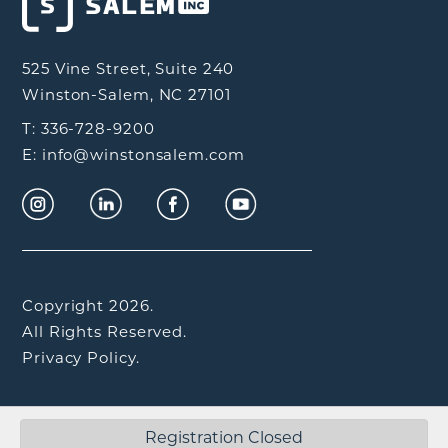
525 Vine Street, Suite 240
Winston-Salem, NC 27101
T: 336-728-9200
E: info@winstonsalem.com
Copyright 2026.
All Rights Reserved.
Privacy Policy.
Registration Closed
Interactive by
Airtype