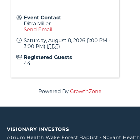
Event Contact
Ditra Miller
Send Email
Saturday, August 8, 2026 (1:00 PM -
3:00 PM) (
EDT
)
Registered Guests
44
Powered By
GrowthZone
VISIONARY INVESTORS
Atrium Health Wake Forest Baptist
•
Novant Healt