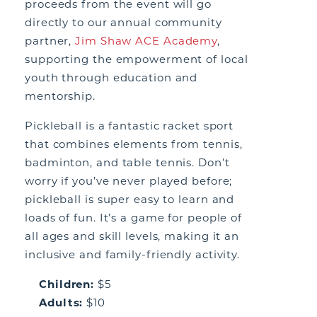
proceeds from the event will go
directly to our annual community
partner,
Jim Shaw ACE Academy
,
supporting the empowerment of local
youth through education and
mentorship.
Pickleball is a fantastic racket sport
that combines elements from tennis,
badminton, and table tennis. Don’t
worry if you’ve never played before;
pickleball is super easy to learn and
loads of fun. It’s a game for people of
all ages and skill levels, making it an
inclusive and family-friendly activity.
Children:
$5
Adults:
$10