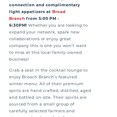
connection and complimentary
light appetizers at
Broad
Branch
from 5:00 PM -
6:30PM!
Whether you are looking to
expand your network, spark new
collaborations or enjoy great
company this is one you won't want
to miss at this local family-owned
business!
Grab a seat in the cocktail lounge to
enjoy Broach Branch's featured
winter menu. All of their premium
spirts are hand crafted, distilled, aged
and bottled on-site. Their spirits are
sourced from a small group of
carefully selected farmers and