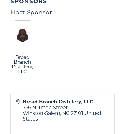
SPONSORS
Host Sponsor
Broad
Branch
Distillery,
LLC
Broad Branch Distillery, LLC
756 N. Trade Street
Winston-Salem
,
NC
27101
United
States