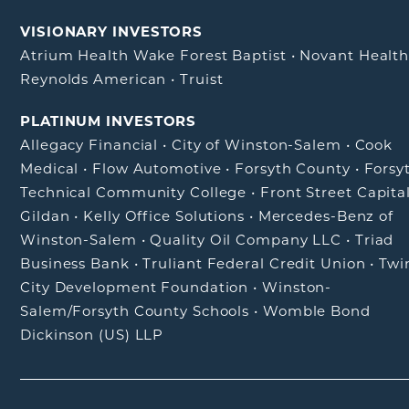
VISIONARY INVESTORS
Atrium Health Wake Forest Baptist
•
Novant Healt
Reynolds American
•
Truist
PLATINUM INVESTORS
Allegacy Financial
•
City of Winston-Salem
•
Cook
Medical
•
Flow Automotive
•
Forsyth County
•
Forsy
Technical Community College
•
Front Street Capita
Gildan
•
Kelly Office Solutions
•
Mercedes-Benz of
Winston-Salem
•
Quality Oil Company LLC
•
Triad
Business Bank
•
Truliant Federal Credit Union
•
Twi
City Development Foundation
•
Winston-
Salem/Forsyth County Schools
•
Womble Bond
Dickinson (US) LLP