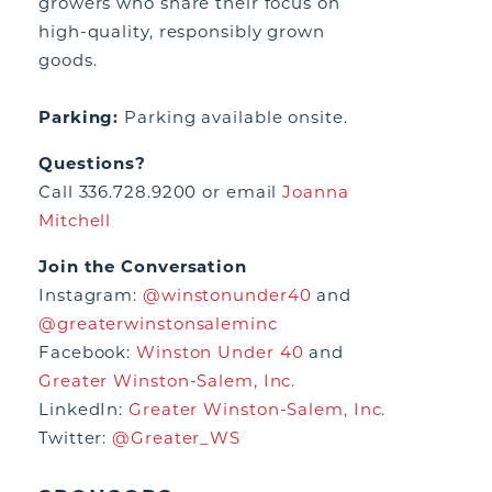
growers who share their focus on
high-quality, responsibly grown
goods.
Parking:
Parking available onsite.
Questions?
Call 336.728.9200 or email
Joanna
Mitchell
Join the Conversation
Instagram:
@winstonunder40
and
@greaterwinstonsaleminc
Facebook:
Winston Under 40
and
Greater Winston-Salem, Inc.
LinkedIn:
Greater Winston-Salem, Inc.
Twitter:
@Greater_WS