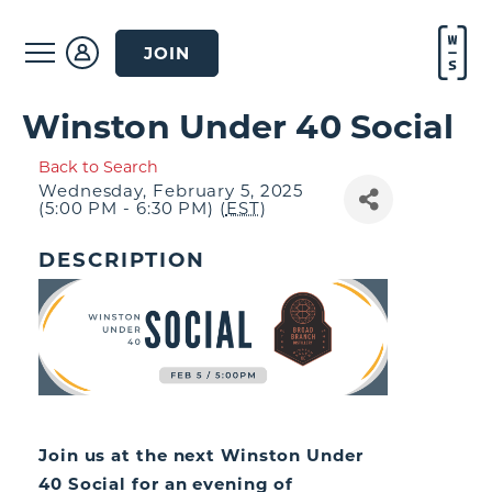
JOIN
Winston Under 40 Social
Back to Search
Wednesday, February 5, 2025
(5:00 PM - 6:30 PM) (
EST
)
DESCRIPTION
Join us at the next Winston Under
40 Social for an evening of