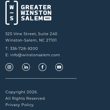
525 Vine Street, Suite 240
Winston-Salem, NC 27101
T: 336-728-9200
E: info@winstonsalem.com
Copyright 2026.
All Rights Reserved.
Privacy Policy.