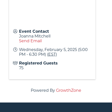
Event Contact
Joanna Mitchell
Send Email
Wednesday, February 5, 2025 (5:00
PM - 6:30 PM) (
EST
)
Registered Guests
75
Powered By
GrowthZone