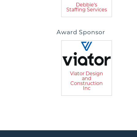
Debbie's
Staffing Services
Award Sponsor
Viator Design
and
Construction
Inc