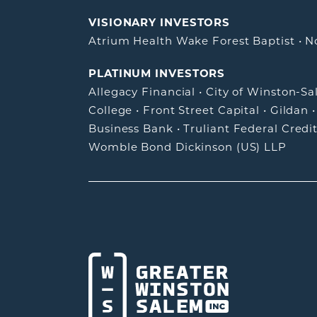
VISIONARY INVESTORS
Atrium Health Wake Forest Baptist
•
N
PLATINUM INVESTORS
Allegacy Financial
•
City of Winston-S
College
•
Front Street Capital
•
Gildan
Business Bank
•
Truliant Federal Credi
Womble Bond Dickinson (US) LLP