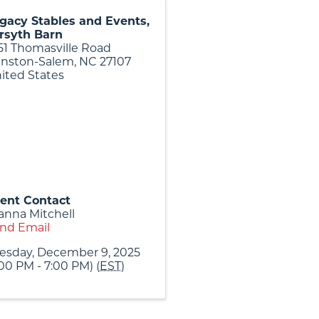
gacy Stables and Events,
rsyth Barn
51 Thomasville Road
nston-Salem
,
NC
27107
ited States
ent Contact
anna Mitchell
nd Email
esday, December 9, 2025
:00 PM - 7:00 PM) (
EST
)