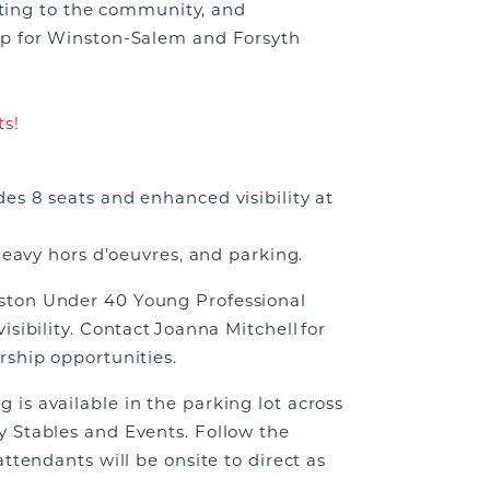
buting to the community, and
ip for Winston-Salem and Forsyth
ts!
es 8 seats and enhanced visibility at
heavy hors d’oeuvres, and parking.
ston Under 40 Young Professional
sibility. Contact Joanna Mitchell for
rship opportunities.
is available in the parking lot across
 Stables and Events. Follow the
ttendants will be onsite to direct as