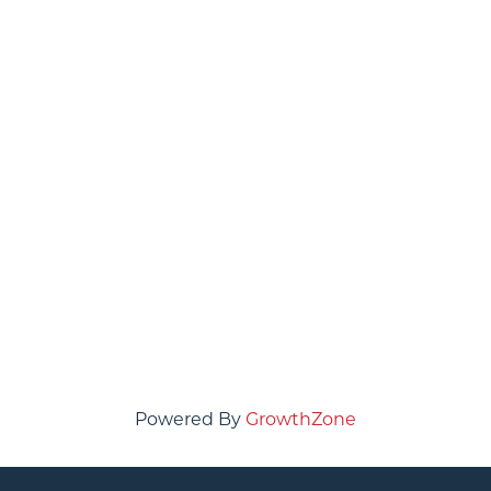
Powered By
GrowthZone