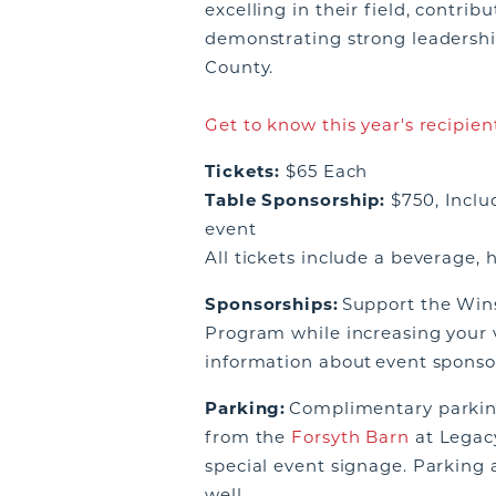
excelling in their field, contri
demonstrating strong leadersh
County.
Get to know this year's recipien
Tickets:
$65 Each
Table Sponsorship:
$750, Includ
event
All tickets include a beverage, 
Sponsorships:
Support the Win
Program while increasing your vi
information about event sponso
Parking:
Complimentary parking 
from the
Forsyth Barn
at Legacy
special event signage. Parking a
well.