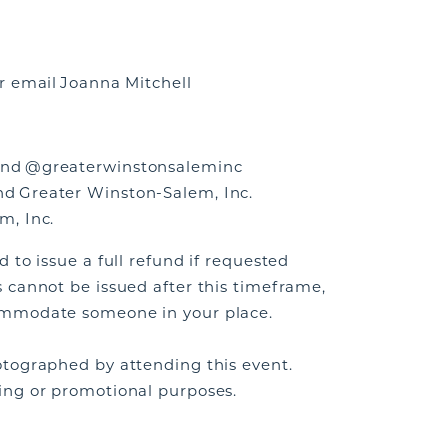
r email Joanna Mitchell
nd @greaterwinstonsaleminc
d Greater Winston-Salem, Inc.
m, Inc.
 to issue a full refund if requested
 cannot be issued after this timeframe,
ommodate someone in your place.
tographed by attending this event.
ing or promotional purposes.