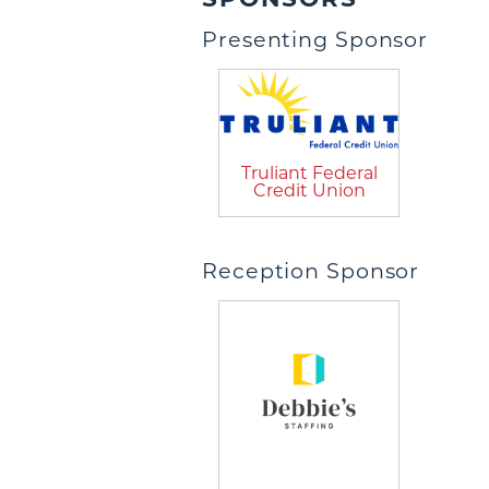
Presenting Sponsor
Truliant Federal
Credit Union
Reception Sponsor