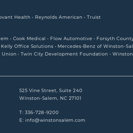
ovant Health
•
Reynolds American
•
Truist
alem
•
Cook Medical
•
Flow Automotive
•
Forsyth Count
•
Kelly Office Solutions
•
Mercedes-Benz of Winston-Sa
t Union
•
Twin City Development Foundation
•
Winston
525 Vine Street, Suite 240
Winston-Salem, NC 27101
T: 336-728-9200
E: info@winstonsalem.com