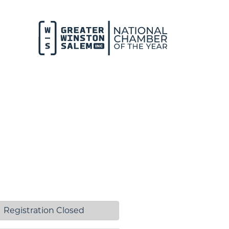
Registration Closed