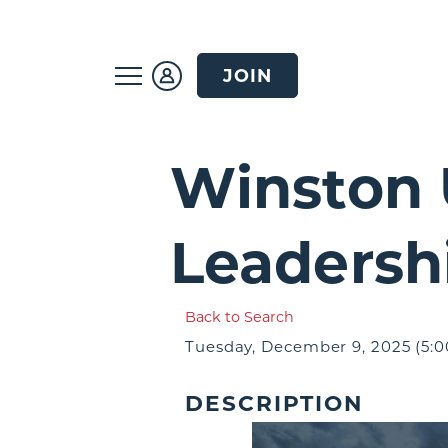
JOIN
Winston 
Leadersh
Back to Search
Tuesday, December 9, 2025 (5:0
DESCRIPTION