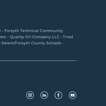
y
•
Forsyth Technical Community
lem
•
Quality Oil Company LLC
•
Triad
-Salem/Forsyth County Schools
•