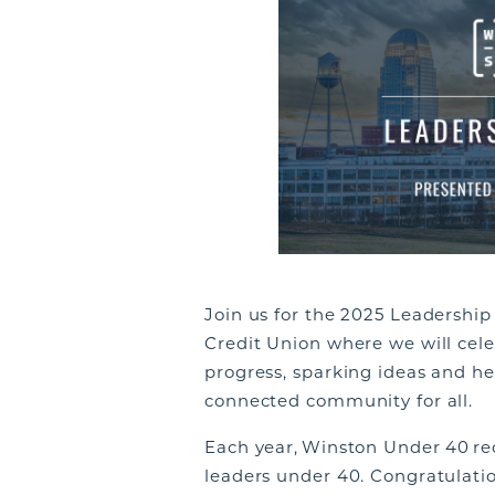
Join us for the 2025 Leadershi
Credit Union where we will celeb
progress, sparking ideas and he
connected community for all.
Each year, Winston Under 40 r
leaders under 40. Congratulation