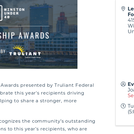
Le
Fo
41
Wi
Un
Ev
p Awards presented by Truliant Federal
Jo
rate this year's recipients driving
Se
lping to share a stronger, more
Tu
(5
ecognizes the community’s outstanding
s to this year’s recipients, who are