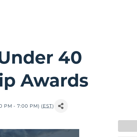
Under 40
ip Awards
0 PM - 7:00 PM) (
EST
)