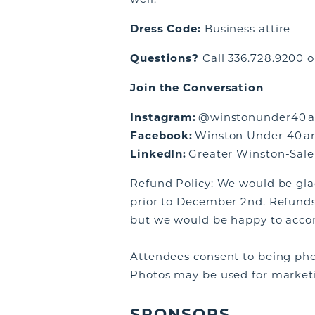
Dress Code:
Business attire
Questions?
Call 336.728.9200 o
Join the Conversation
Instagram:
@winstonunder40 a
Facebook:
Winston Under 40 an
LinkedIn:
Greater Winston-Sale
Refund Policy: We would be glad
prior to December 2nd. Refunds
but we would be happy to acc
Attendees consent to being pho
Photos may be used for market
SPONSORS