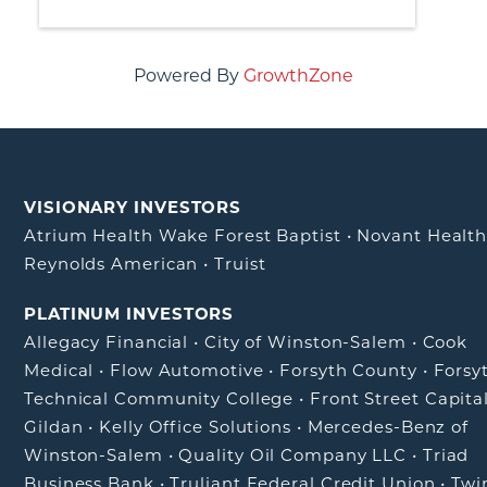
Powered By
GrowthZone
VISIONARY INVESTORS
Atrium Health Wake Forest Baptist
•
Novant Healt
Reynolds American
•
Truist
PLATINUM INVESTORS
Allegacy Financial
•
City of Winston-Salem
•
Cook
Medical
•
Flow Automotive
•
Forsyth County
•
Forsy
Technical Community College
•
Front Street Capita
Gildan
•
Kelly Office Solutions
•
Mercedes-Benz of
Winston-Salem
•
Quality Oil Company LLC
•
Triad
Business Bank
•
Truliant Federal Credit Union
•
Twi