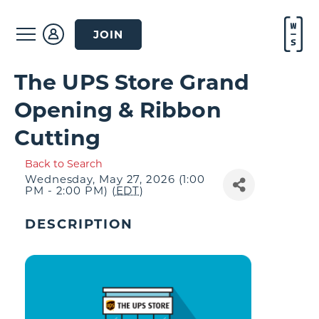
JOIN
The UPS Store Grand
Opening & Ribbon
Cutting
Back to Search
Wednesday, May 27, 2026 (1:00
PM - 2:00 PM) (
EDT
)
DESCRIPTION