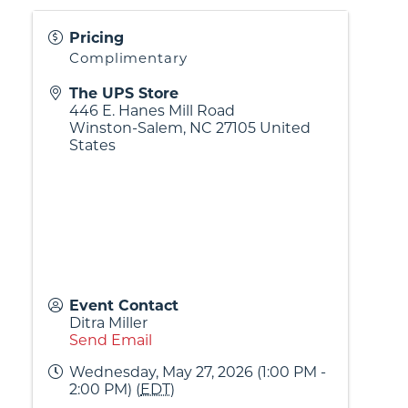
Pricing
Complimentary
The UPS Store
446 E. Hanes Mill Road
Winston-Salem
,
NC
27105
United
States
Event Contact
Ditra Miller
Send Email
Wednesday, May 27, 2026 (1:00 PM -
2:00 PM) (
EDT
)