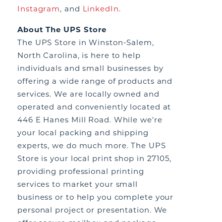
Instagram
,
and
LinkedIn
.
About The UPS Store
The UPS Store in Winston-Salem,
North Carolina, is here to help
individuals and small businesses by
offering a wide range of products and
services. We are locally owned and
operated and conveniently located at
446 E Hanes Mill Road. While we're
your local packing and shipping
experts, we do much more. The UPS
Store is your local print shop in 27105,
providing professional printing
services to market your small
business or to help you complete your
personal project or presentation. We