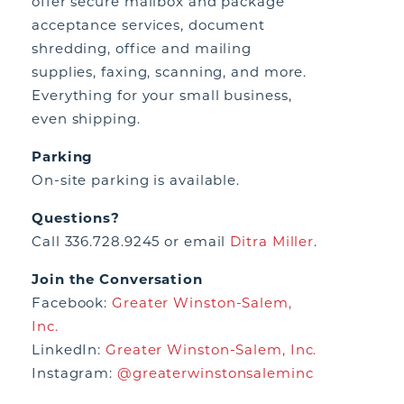
offer secure mailbox and package
acceptance services, document
shredding, office and mailing
supplies, faxing, scanning, and more.
Everything for your small business,
even shipping.
Parking
On-site parking is available.
Questions?
Call 336.728.9245 or email
Ditra Miller
.
Join the Conversation
Facebook:
Greater Winston-Salem,
Inc.
LinkedIn:
Greater Winston-Salem, Inc.
Instagram:
@greaterwinstonsaleminc