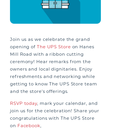
Join us as we celebrate the grand
opening of
The UPS Store
on Hanes
Mill Road with a ribbon cutting
ceremony! Hear remarks from the
owners and local dignitaries. Enjoy
refreshments
and
networking while
getting to know The UPS Store team
and the store's offerings.
RSVP today
, mark your calendar, and
join us for the celebration!
Share your
congratulations with The UPS Store
on
Facebook
,