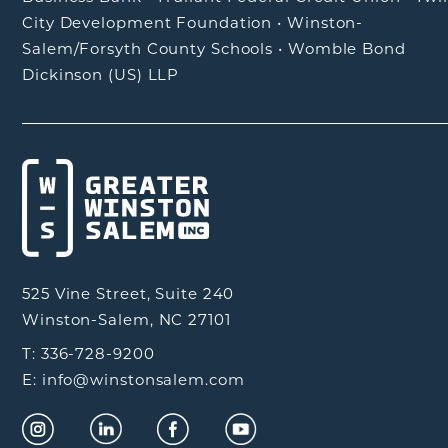
City Development Foundation
•
Winston-
Salem/Forsyth County Schools
•
Womble Bond
Dickinson (US) LLP
525 Vine Street, Suite 240
Winston-Salem, NC 27101
T: 336-728-9200
E: info@winstonsalem.com