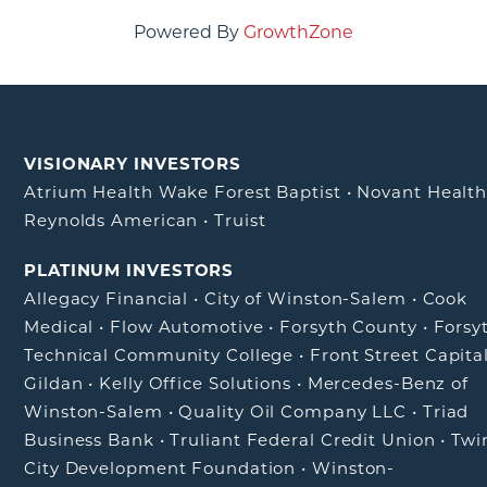
Powered By
GrowthZone
VISIONARY INVESTORS
Atrium Health Wake Forest Baptist
•
Novant Healt
Reynolds American
•
Truist
PLATINUM INVESTORS
Allegacy Financial
•
City of Winston-Salem
•
Cook
Medical
•
Flow Automotive
•
Forsyth County
•
Forsy
Technical Community College
•
Front Street Capita
Gildan
•
Kelly Office Solutions
•
Mercedes-Benz of
Winston-Salem
•
Quality Oil Company LLC
•
Triad
Business Bank
•
Truliant Federal Credit Union
•
Twi
City Development Foundation
•
Winston-