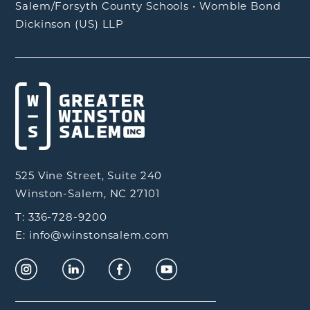
Salem/Forsyth County Schools
•
Womble Bond
Dickinson (US) LLP
525 Vine Street, Suite 240
Winston-Salem, NC 27101
T: 336-728-9200
E: info@winstonsalem.com