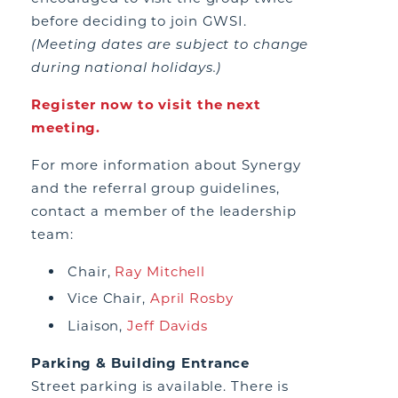
before deciding to join GWSI.
(Meeting dates are subject to change
during national holidays.)
Register now to visit the next
meeting.
For more information about Synergy
and the referral group guidelines,
contact a member of the leadership
team:
Chair,
Ray Mitchell
Vice Chair,
April Rosby
Liaison,
Jeff Davids
Parking & Building Entrance
Street parking is available. There is