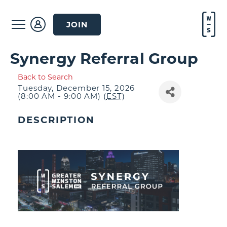
JOIN
Synergy Referral Group
Back to Search
Tuesday, December 15, 2026
(8:00 AM - 9:00 AM) (
EST
)
DESCRIPTION