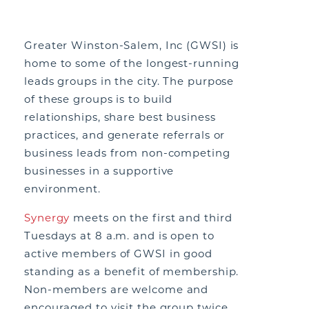
Greater Winston-Salem, Inc (GWSI) is
home to some of the longest-running
leads groups in the city. The purpose
of these groups is to build
relationships, share best business
practices, and generate referrals or
business leads from non-competing
businesses in a supportive
environment.
Synergy
meets on the first and third
Tuesdays at 8 a.m. and is open to
active members of GWSI in good
standing as a benefit of membership.
Non-members are welcome and
encouraged to visit the group twice