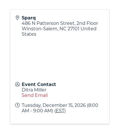
Sparq
486 N Patterson Street, 2nd Floor
Winston-Salem
,
NC
27101
United
States
Event Contact
Ditra Miller
Send Email
Tuesday, December 15, 2026 (8:00
AM - 9:00 AM) (
EST
)