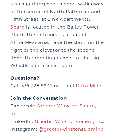
also a parking deck a short walk away,
at the corner of North Patterson and
Fifth Street, at Link Apartments.
Sparq
is located in the Bailey Power
Plant. The entrance is adjacent to
Alma Mexicana. Take the stairs on the
right or the elevator to the second
floor. The meeting is held in The Big
Whistle conference room.
Questions?
Call 336.728.9245 or email
Ditra Miller
.
Join the Conversation
Facebook:
Greater Winston-Salem,
Inc.
LinkedIn:
Greater Winston-Salem, Inc.
Instagram:
@greaterwinstonsaleminc