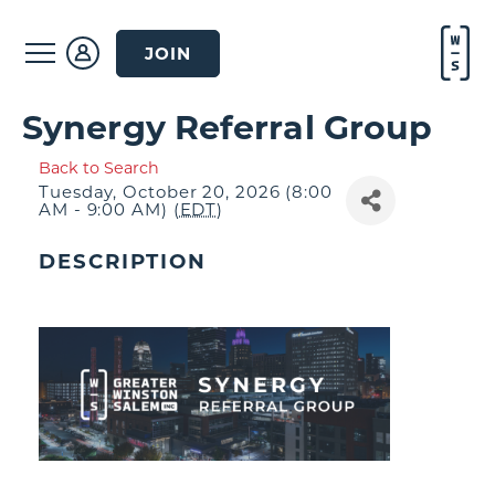
JOIN
Synergy Referral Group
Back to Search
Tuesday, October 20, 2026 (8:00
AM - 9:00 AM) (
EDT
)
DESCRIPTION