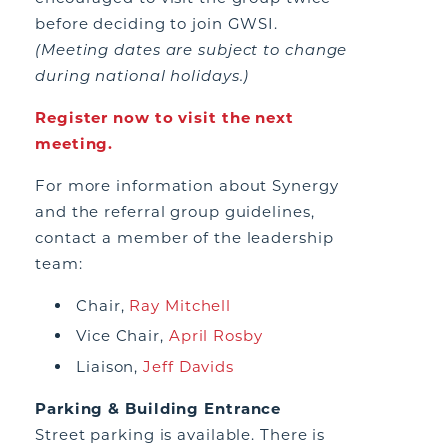
before deciding to join GWSI.
(Meeting dates are subject to change
during national holidays.)
Register now to visit the next
meeting.
For more information about Synergy
and the referral group guidelines,
contact a member of the leadership
team:
Chair,
Ray Mitchell
Vice Chair,
April Rosby
Liaison,
Jeff Davids
Parking & Building Entrance
Street parking is available. There is