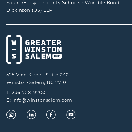
Salem/Forsyth County Schools
•
Womble Bond
Dickinson (US) LLP
525 Vine Street, Suite 240
Winston-Salem, NC 27101
T: 336-728-9200
E: info@winstonsalem.com