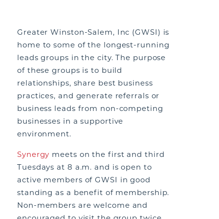
Greater Winston-Salem, Inc (GWSI) is
home to some of the longest-running
leads groups in the city. The purpose
of these groups is to build
relationships, share best business
practices, and generate referrals or
business leads from non-competing
businesses in a supportive
environment.
Synergy
meets on the first and third
Tuesdays at 8 a.m. and is open to
active members of GWSI in good
standing as a benefit of membership.
Non-members are welcome and
encouraged to visit the group twice