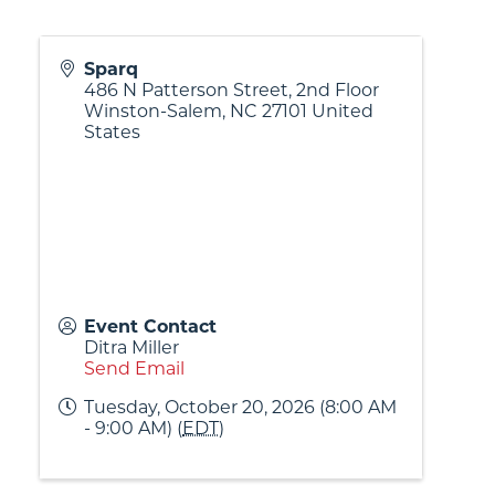
Sparq
486 N Patterson Street, 2nd Floor
Winston-Salem
,
NC
27101
United
States
Event Contact
Ditra Miller
Send Email
Tuesday, October 20, 2026 (8:00 AM
- 9:00 AM) (
EDT
)