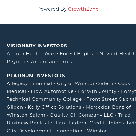
Powered By
GrowthZone
VISIONARY INVESTORS
Atrium Health Wake Forest Baptist
•
Novant Healt
Reynolds American
•
Truist
PLATINUM INVESTORS
Allegacy Financial
•
City of Winston-Salem
•
Cook
Medical
•
Flow Automotive
•
Forsyth County
•
Forsy
Technical Community College
•
Front Street Capita
Gildan
•
Kelly Office Solutions
•
Mercedes-Benz of
Winston-Salem
•
Quality Oil Company LLC
•
Triad
Business Bank
•
Truliant Federal Credit Union
•
Twi
City Development Foundation
•
Winston-