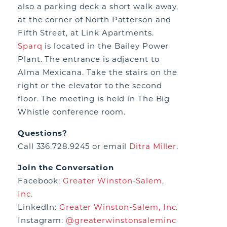
also a parking deck a short walk away,
at the corner of North Patterson and
Fifth Street, at Link Apartments.
Sparq
is located in the Bailey Power
Plant. The entrance is adjacent to
Alma Mexicana. Take the stairs on the
right or the elevator to the second
floor. The meeting is held in The Big
Whistle conference room.
Questions?
Call 336.728.9245 or email
Ditra Miller
.
Join the Conversation
Facebook:
Greater Winston-Salem,
Inc.
LinkedIn:
Greater Winston-Salem, Inc.
Instagram:
@greaterwinstonsaleminc