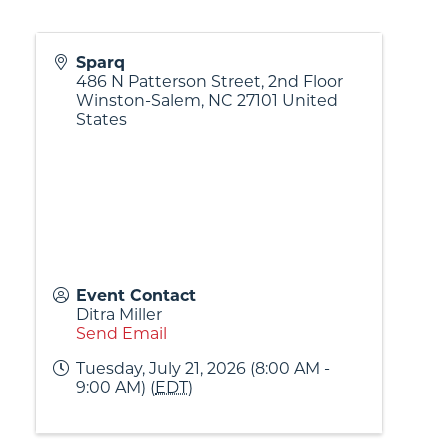
Sparq
486 N Patterson Street, 2nd Floor
Winston-Salem
,
NC
27101
United
States
Event Contact
Ditra Miller
Send Email
Tuesday, July 21, 2026 (8:00 AM -
9:00 AM) (
EDT
)