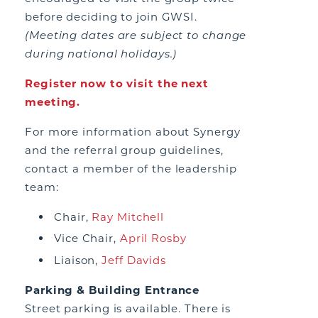
before deciding to join GWSI.
(Meeting dates are subject to change
during national holidays.)
Register now to visit the next
meeting.
For more information about Synergy
and the referral group guidelines,
contact a member of the leadership
team:
Chair,
Ray Mitchell
Vice Chair,
April Rosby
Liaison,
Jeff Davids
Parking & Building Entrance
Street parking is available. There is