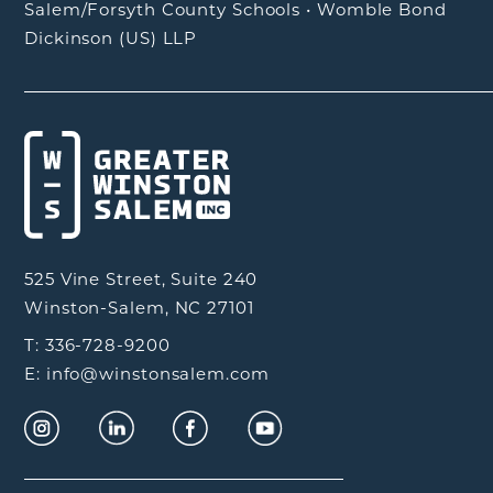
Salem/Forsyth County Schools
•
Womble Bond
Dickinson (US) LLP
525 Vine Street, Suite 240
Winston-Salem, NC 27101
T: 336-728-9200
E: info@winstonsalem.com