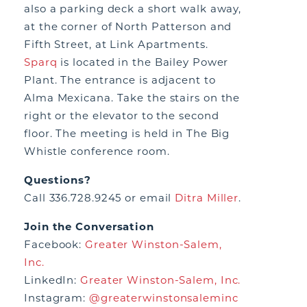
also a parking deck a short walk away,
at the corner of North Patterson and
Fifth Street, at Link Apartments.
Sparq
is located in the Bailey Power
Plant. The entrance is adjacent to
Alma Mexicana. Take the stairs on the
right or the elevator to the second
floor. The meeting is held in The Big
Whistle conference room.
Questions?
Call 336.728.9245 or email
Ditra Miller
.
Join the Conversation
Facebook:
Greater Winston-Salem,
Inc.
LinkedIn:
Greater Winston-Salem, Inc.
Instagram:
@greaterwinstonsaleminc