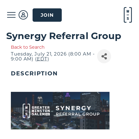
JOIN
Synergy Referral Group
Back to Search
Tuesday, July 21, 2026 (8:00 AM -
9:00 AM) (
EDT
)
DESCRIPTION