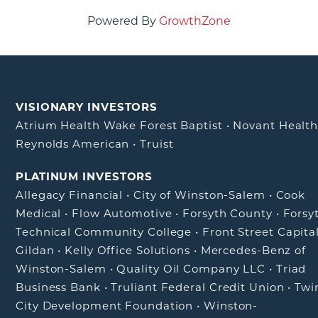
Powered By
GrowthZone
VISIONARY INVESTORS
Atrium Health Wake Forest Baptist
•
Novant Healt
Reynolds American
•
Truist
PLATINUM INVESTORS
Allegacy Financial
•
City of Winston-Salem
•
Cook
Medical
•
Flow Automotive
•
Forsyth County
•
Forsy
Technical Community College
•
Front Street Capita
Gildan
•
Kelly Office Solutions
•
Mercedes-Benz of
Winston-Salem
•
Quality Oil Company LLC
•
Triad
Business Bank
•
Truliant Federal Credit Union
•
Twi
City Development Foundation
•
Winston-