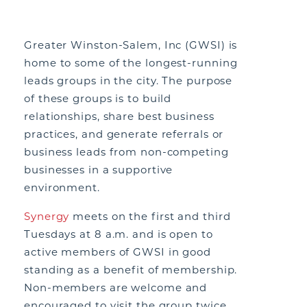
Greater Winston-Salem, Inc (GWSI) is
home to some of the longest-running
leads groups in the city. The purpose
of these groups is to build
relationships, share best business
practices, and generate referrals or
business leads from non-competing
businesses in a supportive
environment.
Synergy
meets on the first and third
Tuesdays at 8 a.m. and is open to
active members of GWSI in good
standing as a benefit of membership.
Non-members are welcome and
encouraged to visit the group twice