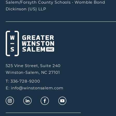
Salem/Forsyth County Schools
•
Womble Bond
Dickinson (US) LLP
525 Vine Street, Suite 240
Winston-Salem, NC 27101
T: 336-728-9200
E: info@winstonsalem.com