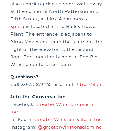
also a parking deck a short walk away,
at the corner of North Patterson and
Fifth Street, at Link Apartments.
Sparq
is located in the Bailey Power
Plant. The entrance is adjacent to
Alma Mexicana. Take the stairs on the
right or the elevator to the second
floor. The meeting is held in The Big
Whistle conference room.
Questions?
Call 336.728.9245 or email
Ditra Miller
.
Join the Conversation
Facebook:
Greater Winston-Salem,
Inc.
LinkedIn:
Greater Winston-Salem, Inc.
Instagram:
@greaterwinstonsaleminc