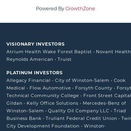
Powered By
GrowthZone
VISIONARY INVESTORS
Atrium Health Wake Forest Baptist
•
Novant Healt
Reynolds American
•
Truist
PLATINUM INVESTORS
Allegacy Financial
•
City of Winston-Salem
•
Cook
Medical
•
Flow Automotive
•
Forsyth County
•
Forsy
Technical Community College
•
Front Street Capita
Gildan
•
Kelly Office Solutions
•
Mercedes-Benz of
Winston-Salem
•
Quality Oil Company LLC
•
Triad
Business Bank
•
Truliant Federal Credit Union
•
Twi
City Development Foundation
•
Winston-