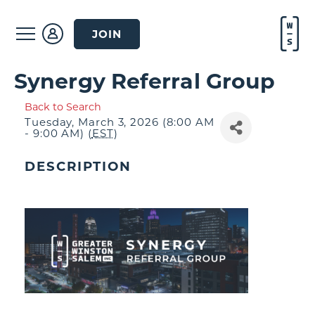
JOIN
Synergy Referral Group
Back to Search
Tuesday, March 3, 2026 (8:00 AM
- 9:00 AM) (
EST
)
DESCRIPTION