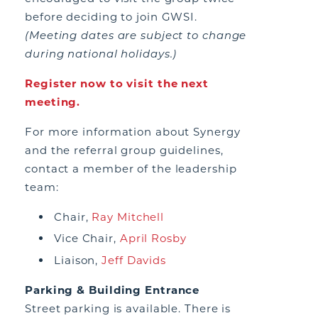
before deciding to join GWSI.
(Meeting dates are subject to change
during national holidays.)
Register now to visit the next
meeting.
For more information about Synergy
and the referral group guidelines,
contact a member of the leadership
team:
Chair,
Ray Mitchell
Vice Chair,
April Rosby
Liaison,
Jeff Davids
Parking & Building Entrance
Street parking is available. There is