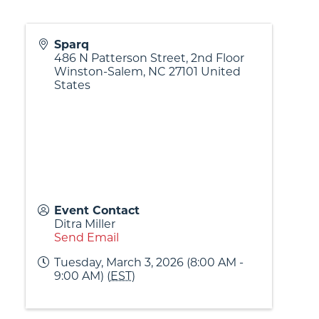
Sparq
486 N Patterson Street, 2nd Floor
Winston-Salem
,
NC
27101
United
States
Event Contact
Ditra Miller
Send Email
Tuesday, March 3, 2026 (8:00 AM -
9:00 AM) (
EST
)