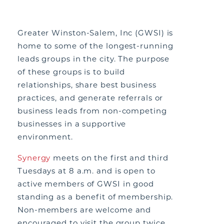
Greater Winston-Salem, Inc (GWSI) is
home to some of the longest-running
leads groups in the city. The purpose
of these groups is to build
relationships, share best business
practices, and generate referrals or
business leads from non-competing
businesses in a supportive
environment.
Synergy
meets on the first and third
Tuesdays at 8 a.m. and is open to
active members of GWSI in good
standing as a benefit of membership.
Non-members are welcome and
encouraged to visit the group twice