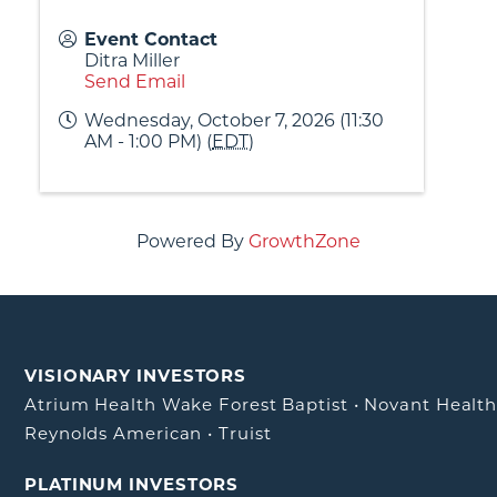
Event Contact
Ditra Miller
Send Email
Wednesday, October 7, 2026 (11:30
AM - 1:00 PM) (
EDT
)
Powered By
GrowthZone
VISIONARY INVESTORS
Atrium Health Wake Forest Baptist
•
Novant Healt
Reynolds American
•
Truist
PLATINUM INVESTORS