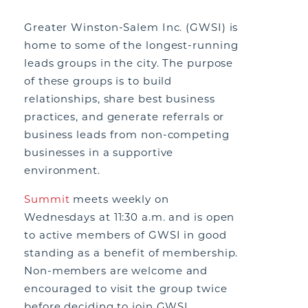
Greater Winston-Salem Inc. (GWSI) is
home to some of the longest-running
leads groups in the city. The purpose
of these groups is to build
relationships, share best business
practices, and generate referrals or
business leads from non-competing
businesses in a supportive
environment.
Summit
meets weekly on
Wednesdays at 11:30 a.m. and is open
to active members of GWSI in good
standing as a benefit of membership.
Non-members are welcome and
encouraged to visit the group twice
before deciding to join GWSI.