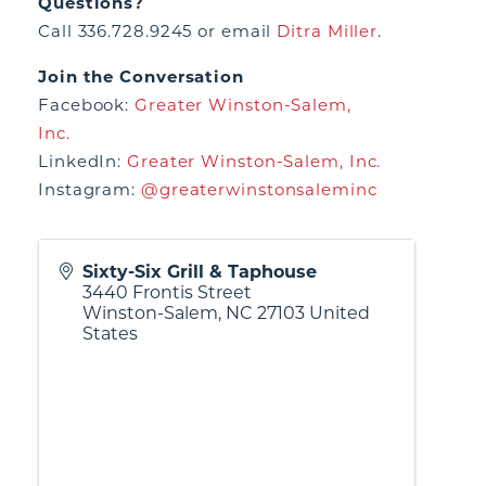
Questions?
Call 336.728.9245 or email
Ditra Miller
.
Join the Conversation
Facebook:
Greater Winston-Salem,
Inc.
LinkedIn:
Greater Winston-Salem, Inc.
Instagram:
@greaterwinstonsaleminc
Sixty-Six Grill & Taphouse
3440 Frontis Street
Winston-Salem
,
NC
27103
United
States