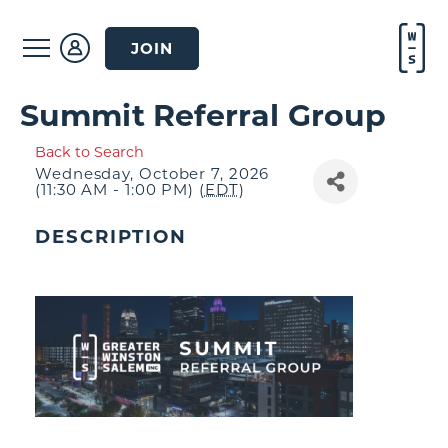
JOIN
Summit Referral Group
Back to Search
Wednesday, October 7, 2026
(11:30 AM - 1:00 PM) (
EDT
)
DESCRIPTION