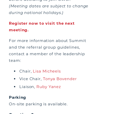
(Meeting dates are subject to change
during national holidays.)
Register now to visit the next
meeting.
For more information about Summit
and the referral group guidelines,
contact a member of the leadership
team:
Chair,
Lisa Micheels
Vice Chair,
Tonya Bovender
Liaison,
Ruby Yanez
Parking
On-site parking is available.