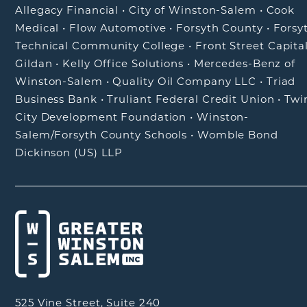
Allegacy Financial
•
City of Winston-Salem
•
Cook
Medical
•
Flow Automotive
•
Forsyth County
•
Forsy
Technical Community College
•
Front Street Capita
Gildan
•
Kelly Office Solutions
•
Mercedes-Benz of
Winston-Salem
•
Quality Oil Company LLC
•
Triad
Business Bank
•
Truliant Federal Credit Union
•
Twi
City Development Foundation
•
Winston-
Salem/Forsyth County Schools
•
Womble Bond
Dickinson (US) LLP
525 Vine Street, Suite 240