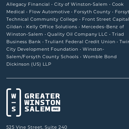
Allegacy Financial
•
City of Winston-Salem
•
Cook
Medical
•
Flow Automotive
•
Forsyth County
•
Forsy
Technical Community College
•
Front Street Capita
Gildan
•
Kelly Office Solutions
•
Mercedes-Benz of
Winston-Salem
•
Quality Oil Company LLC
•
Triad
Business Bank
•
Truliant Federal Credit Union
•
Twi
City Development Foundation
•
Winston-
Salem/Forsyth County Schools
•
Womble Bond
Dickinson (US) LLP
525 Vine Street, Suite 240