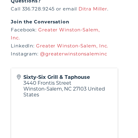
Questions?
Call 336.728.9245 or email
Ditra Miller
.
Join the Conversation
Facebook:
Greater Winston-Salem,
Inc.
LinkedIn:
Greater Winston-Salem, Inc.
Instagram:
@greaterwinstonsaleminc
Sixty-Six Grill & Taphouse
3440 Frontis Street
Winston-Salem
,
NC
27103
United
States