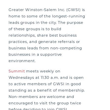
Greater Winston-Salem Inc. (GWSI) is
home to some of the longest-running
leads groups in the city. The purpose
of these groups is to build
relationships, share best business
practices, and generate referrals or
business leads from non-competing
businesses in a supportive
environment.
Summit
meets weekly on
Wednesdays at 11:30 a.m. and is open
to active members of GWSI in good
standing as a benefit of membership.
Non-members are welcome and
encouraged to visit the group twice
before deciding to join GWSI.