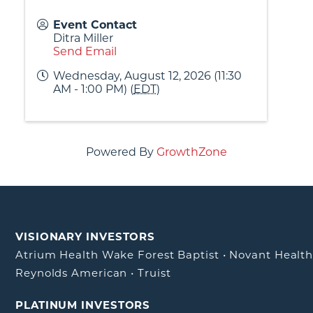
Event Contact
Ditra Miller
Send Email
Wednesday, August 12, 2026 (11:30
AM - 1:00 PM) (
EDT
)
Powered By
GrowthZone
VISIONARY INVESTORS
Atrium Health Wake Forest Baptist
•
Novant Healt
Reynolds American
•
Truist
PLATINUM INVESTORS