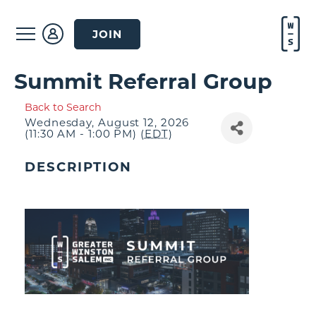
JOIN
Summit Referral Group
Back to Search
Wednesday, August 12, 2026
(11:30 AM - 1:00 PM) (
EDT
)
DESCRIPTION