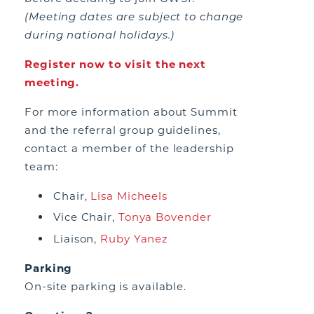
(Meeting dates are subject to change
during national holidays.)
Register now to visit the next
meeting.
For more information about Summit
and the referral group guidelines,
contact a member of the leadership
team:
Chair,
Lisa Micheels
Vice Chair,
Tonya Bovender
Liaison,
Ruby Yanez
Parking
On-site parking is available.