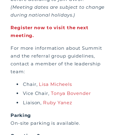
(Meeting dates are subject to change
during national holidays.)
Register now to visit the next
meeting.
For more information about Summit
and the referral group guidelines,
contact a member of the leadership
team:
Chair,
Lisa Micheels
Vice Chair,
Tonya Bovender
Liaison,
Ruby Yanez
Parking
On-site parking is available.