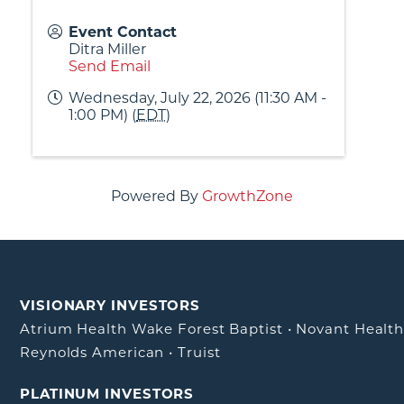
Event Contact
Ditra Miller
Send Email
Wednesday, July 22, 2026 (11:30 AM -
1:00 PM) (
EDT
)
Powered By
GrowthZone
VISIONARY INVESTORS
Atrium Health Wake Forest Baptist
•
Novant Healt
Reynolds American
•
Truist
PLATINUM INVESTORS