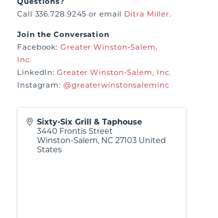
Questions?
Call 336.728.9245 or email
Ditra Miller
.
Join the Conversation
Facebook:
Greater Winston-Salem,
Inc.
LinkedIn:
Greater Winston-Salem, Inc.
Instagram:
@greaterwinstonsaleminc
Sixty-Six Grill & Taphouse
3440 Frontis Street
Winston-Salem
,
NC
27103
United
States