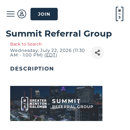
JOIN
Summit Referral Group
Back to Search
Wednesday, July 22, 2026 (11:30
AM - 1:00 PM) (
EDT
)
DESCRIPTION