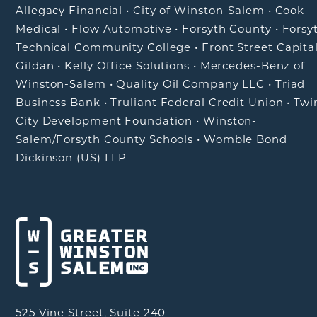
Allegacy Financial
•
City of Winston-Salem
•
Cook
Medical
•
Flow Automotive
•
Forsyth County
•
Forsy
Technical Community College
•
Front Street Capita
Gildan
•
Kelly Office Solutions
•
Mercedes-Benz of
Winston-Salem
•
Quality Oil Company LLC
•
Triad
Business Bank
•
Truliant Federal Credit Union
•
Twi
City Development Foundation
•
Winston-
Salem/Forsyth County Schools
•
Womble Bond
Dickinson (US) LLP
525 Vine Street, Suite 240