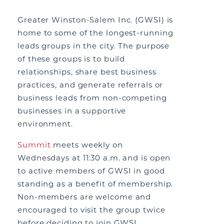
Greater Winston-Salem Inc. (GWSI) is
home to some of the longest-running
leads groups in the city. The purpose
of these groups is to build
relationships, share best business
practices, and generate referrals or
business leads from non-competing
businesses in a supportive
environment.
Summit
meets weekly on
Wednesdays at 11:30 a.m. and is open
to active members of GWSI in good
standing as a benefit of membership.
Non-members are welcome and
encouraged to visit the group twice
before deciding to join GWSI.