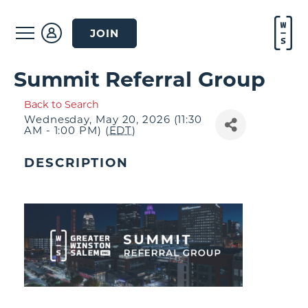
JOIN
Summit Referral Group
Back to Search
Wednesday, May 20, 2026 (11:30
AM - 1:00 PM) (
EDT
)
DESCRIPTION