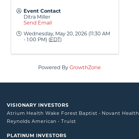
Event Contact
Ditra Miller
Send Email
Wednesday, May 20, 2026 (11:30 AM
- 1:00 PM) (
EDT
)
Powered By
GrowthZone
VISIONARY INVESTORS
Atrium Health Wake Forest Baptist
•
Novant Healt
Reynolds American
•
Truist
PLATINUM INVESTORS