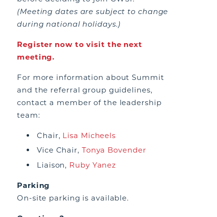
(Meeting dates are subject to change
during national holidays.)
Register now to visit the next
meeting.
For more information about Summit
and the referral group guidelines,
contact a member of the leadership
team:
Chair,
Lisa Micheels
Vice Chair,
Tonya Bovender
Liaison,
Ruby Yanez
Parking
On-site parking is available.