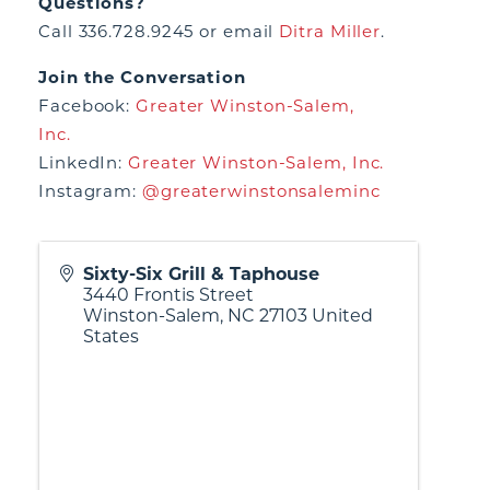
Questions?
Call 336.728.9245 or email
Ditra Miller
.
Join the Conversation
Facebook:
Greater Winston-Salem,
Inc.
LinkedIn:
Greater Winston-Salem, Inc.
Instagram:
@greaterwinstonsaleminc
Sixty-Six Grill & Taphouse
3440 Frontis Street
Winston-Salem
,
NC
27103
United
States