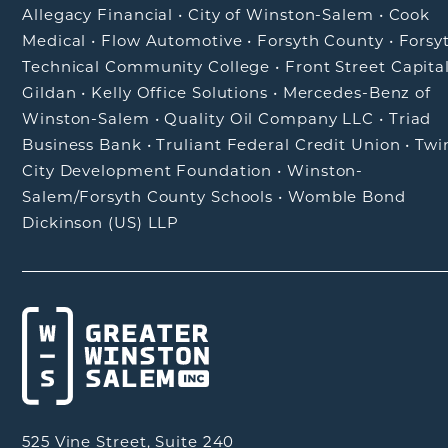
Allegacy Financial
•
City of Winston-Salem
•
Cook
Medical
•
Flow Automotive
•
Forsyth County
•
Forsy
Technical Community College
•
Front Street Capita
Gildan
•
Kelly Office Solutions
•
Mercedes-Benz of
Winston-Salem
•
Quality Oil Company LLC
•
Triad
Business Bank
•
Truliant Federal Credit Union
•
Twi
City Development Foundation
•
Winston-
Salem/Forsyth County Schools
•
Womble Bond
Dickinson (US) LLP
525 Vine Street, Suite 240