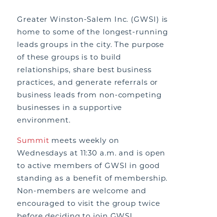
Greater Winston-Salem Inc. (GWSI) is
home to some of the longest-running
leads groups in the city. The purpose
of these groups is to build
relationships, share best business
practices, and generate referrals or
business leads from non-competing
businesses in a supportive
environment.
Summit
meets weekly on
Wednesdays at 11:30 a.m. and is open
to active members of GWSI in good
standing as a benefit of membership.
Non-members are welcome and
encouraged to visit the group twice
before deciding to join GWSI.