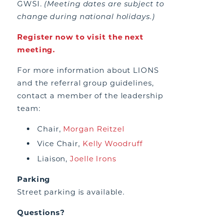
GWSI.
(Meeting dates are subject to
change during national holidays.)
Register now to visit the next
meeting.
For more information about LIONS
and the referral group guidelines,
contact a member of the leadership
team:
Chair,
Morgan Reitzel
Vice Chair,
Kelly Woodruff
Liaison,
Joelle Irons
Parking
Street parking is available.
Questions?