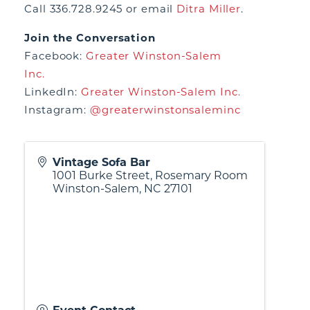
Call 336.728.9245 or email
Ditra Miller
.
Join the Conversation
Facebook:
Greater Winston-Salem
Inc.
LinkedIn:
Greater Winston-Salem Inc.
Instagram:
@greaterwinstonsaleminc
Vintage Sofa Bar
1001 Burke Street, Rosemary Room
Winston-Salem
,
NC
27101