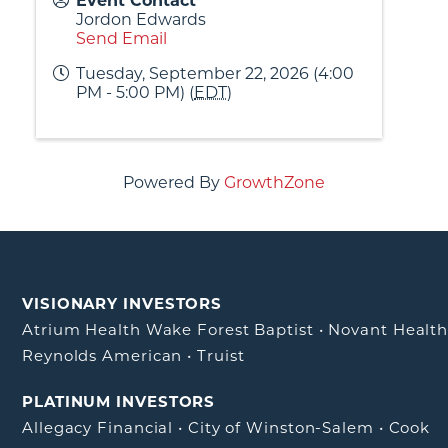
Event Contact
Jordon Edwards
Send Email
Tuesday, September 22, 2026 (4:00
PM - 5:00 PM) (
EDT
)
Powered By
GrowthZone
VISIONARY INVESTORS
Atrium Health Wake Forest Baptist
•
Novant Healt
Reynolds American
•
Truist
PLATINUM INVESTORS
Allegacy Financial
•
City of Winston-Salem
•
Cook