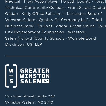
Medical
•
Flow Automotive
•
Forsyth County
•
Forsy
Technical Community College
•
Front Street Capita
Gildan
•
Kelly Office Solutions
•
Mercedes-Benz of
Winston-Salem
•
Quality Oil Company LLC
•
Triad
Business Bank
•
Truliant Federal Credit Union
•
Twi
City Development Foundation
•
Winston-
Salem/Forsyth County Schools
•
Womble Bond
Dickinson (US) LLP
525 Vine Street, Suite 240
Winston-Salem, NC 27101