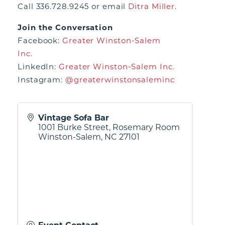
Call 336.728.9245 or email
Ditra Miller
.
Join the Conversation
Facebook:
Greater Winston-Salem
Inc.
LinkedIn:
Greater Winston-Salem Inc.
Instagram:
@greaterwinstonsaleminc
Vintage Sofa Bar
1001 Burke Street, Rosemary Room
Winston-Salem
,
NC
27101