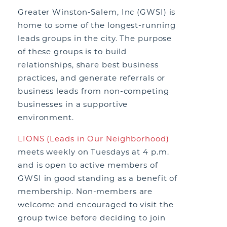
Greater Winston-Salem, Inc (GWSI) is
home to some of the longest-running
leads groups in the city. The purpose
of these groups is to build
relationships, share best business
practices, and generate referrals or
business leads from non-competing
businesses in a supportive
environment.
LIONS (Leads in Our Neighborhood)
meets weekly on Tuesdays at 4 p.m.
and is open to active members of
GWSI in good standing as a benefit of
membership. Non-members are
welcome and encouraged to visit the
group twice before deciding to join