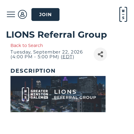
JOIN
LIONS Referral Group
Back to Search
Tuesday, September 22, 2026
(4:00 PM - 5:00 PM) (
EDT
)
DESCRIPTION