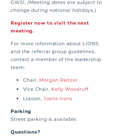
GWSI.
(Meeting dates are subject to
change during national holidays.)
Register now to visit the next
meeting.
For more information about LIONS
and the referral group guidelines,
contact a member of the leadership
team:
Chair,
Morgan Reitzel
Vice Chair,
Kelly Woodruff
Liaison,
Joelle Irons
Parking
Street parking is available.
Questions?