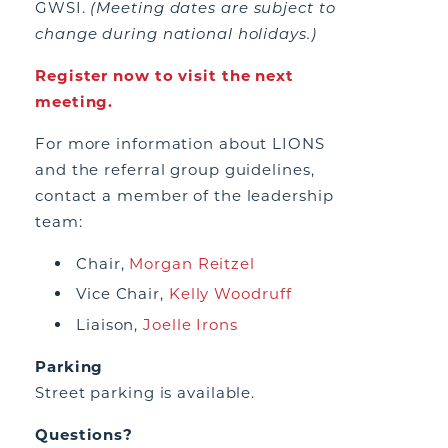
GWSI.
(Meeting dates are subject to
change during national holidays.)
Register now to visit the next
meeting.
For more information about LIONS
and the referral group guidelines,
contact a member of the leadership
team:
Chair,
Morgan Reitzel
Vice Chair,
Kelly Woodruff
Liaison,
Joelle Irons
Parking
Street parking is available.
Questions?