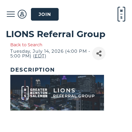
JOIN
LIONS Referral Group
Back to Search
Tuesday, July 14, 2026 (4:00 PM -
5:00 PM) (
EDT
)
DESCRIPTION