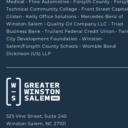
Medical
•
Flow Automotive
•
Forsyth County
•
Forsy
Technical Community College
•
Front Street Capita
Gildan
•
Kelly Office Solutions
•
Mercedes-Benz of
Winston-Salem
•
Quality Oil Company LLC
•
Triad
Business Bank
•
Truliant Federal Credit Union
•
Twi
City Development Foundation
•
Winston-
Salem/Forsyth County Schools
•
Womble Bond
Dickinson (US) LLP
525 Vine Street, Suite 240
Winston-Salem, NC 27101