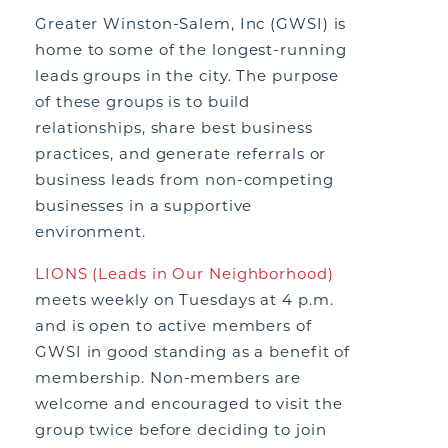
Greater Winston-Salem, Inc (GWSI) is
home to some of the longest-running
leads groups in the city. The purpose
of these groups is to build
relationships, share best business
practices, and generate referrals or
business leads from non-competing
businesses in a supportive
environment.
LIONS (Leads in Our Neighborhood)
meets weekly on Tuesdays at 4 p.m.
and is open to active members of
GWSI in good standing as a benefit of
membership. Non-members are
welcome and encouraged to visit the
group twice before deciding to join