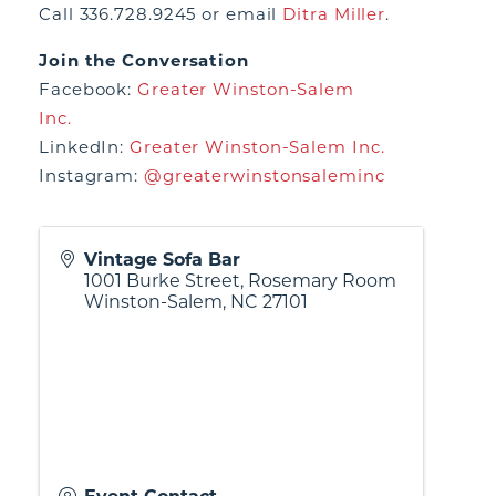
Call 336.728.9245 or email
Ditra Miller
.
Join the Conversation
Facebook:
Greater Winston-Salem
Inc.
LinkedIn:
Greater Winston-Salem Inc.
Instagram:
@greaterwinstonsaleminc
Vintage Sofa Bar
1001 Burke Street, Rosemary Room
Winston-Salem
,
NC
27101