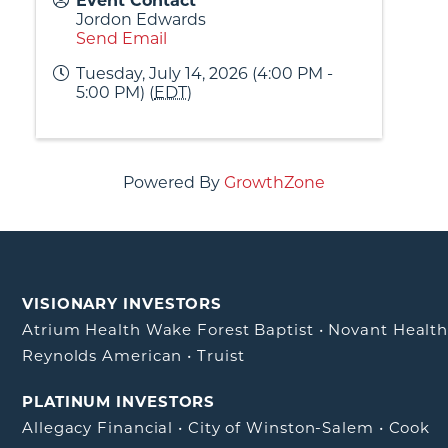
Event Contact
Jordon Edwards
Send Email
Tuesday, July 14, 2026 (4:00 PM -
5:00 PM) (
EDT
)
Powered By
GrowthZone
VISIONARY INVESTORS
Atrium Health Wake Forest Baptist
•
Novant Healt
Reynolds American
•
Truist
PLATINUM INVESTORS
Allegacy Financial
•
City of Winston-Salem
•
Cook