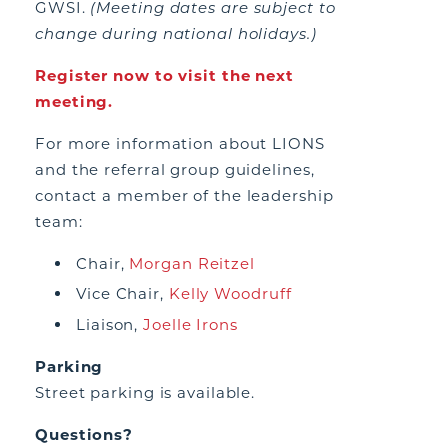
GWSI.
(Meeting dates are subject to
change during national holidays.)
Register now to visit the next
meeting.
For more information about LIONS
and the referral group guidelines,
contact a member of the leadership
team:
Chair,
Morgan Reitzel
Vice Chair,
Kelly Woodruff
Liaison,
Joelle Irons
Parking
Street parking is available.
Questions?