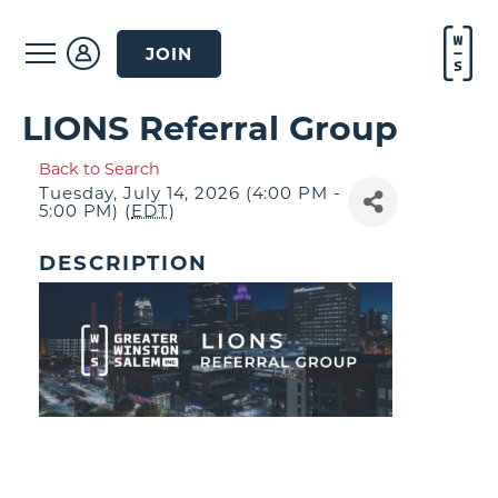
JOIN
LIONS Referral Group
Back to Search
Tuesday, July 14, 2026 (4:00 PM -
5:00 PM) (
EDT
)
DESCRIPTION