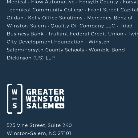
Medical
•
Flow Automotive
•
Forsyth County
•
Forsy
Technical Community College
•
Front Street Capita
Gildan
•
Kelly Office Solutions
•
Mercedes-Benz of
Winston-Salem
•
Quality Oil Company LLC
•
Triad
Business Bank
•
Truliant Federal Credit Union
•
Twi
City Development Foundation
•
Winston-
Salem/Forsyth County Schools
•
Womble Bond
Dickinson (US) LLP
525 Vine Street, Suite 240
Winston-Salem, NC 27101