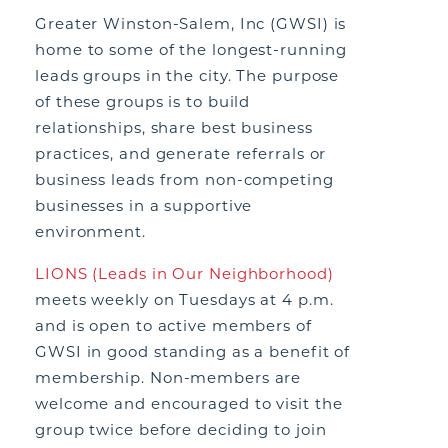
Greater Winston-Salem, Inc (GWSI) is
home to some of the longest-running
leads groups in the city. The purpose
of these groups is to build
relationships, share best business
practices, and generate referrals or
business leads from non-competing
businesses in a supportive
environment.
LIONS (Leads in Our Neighborhood)
meets weekly on Tuesdays at 4 p.m.
and is open to active members of
GWSI in good standing as a benefit of
membership. Non-members are
welcome and encouraged to visit the
group twice before deciding to join