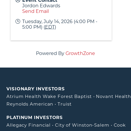
Event Contact
Jordon Edwards
Send Email
Tuesday, July 14, 2026 (4:00 PM -
5:00 PM) (
EDT
)
Powered By
GrowthZone
VISIONARY INVESTORS
Atrium Health Wake Forest Baptist
•
Novant Healt
Reynolds American
•
Truist
PLATINUM INVESTORS
Allegacy Financial
•
City of Winston-Salem
•
Cook