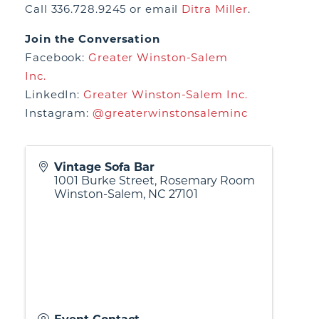
Call 336.728.9245 or email
Ditra Miller
.
Join the Conversation
Facebook:
Greater Winston-Salem
Inc.
LinkedIn:
Greater Winston-Salem Inc.
Instagram:
@greaterwinstonsaleminc
Vintage Sofa Bar
1001 Burke Street, Rosemary Room
Winston-Salem
,
NC
27101