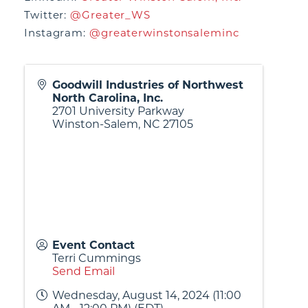
Twitter:
@Greater_WS
Instagram:
@greaterwinstonsaleminc
Goodwill Industries of Northwest
North Carolina, Inc.
2701 University Parkway
Winston-Salem
,
NC
27105
Event Contact
Terri Cummings
Send Email
Wednesday, August 14, 2024 (11:00