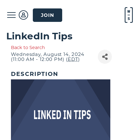
JOIN
LinkedIn Tips
Back to Search
Wednesday, August 14, 2024
(11:00 AM - 12:00 PM) (
EDT
)
DESCRIPTION