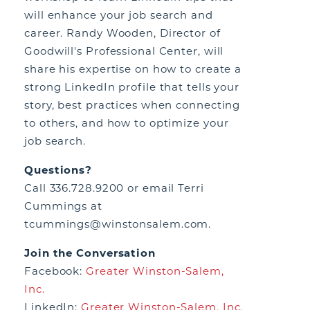
will enhance your job search and
career. Randy Wooden, Director of
Goodwill's Professional Center, will
share his expertise on how to create a
strong LinkedIn profile that tells your
story, best practices when connecting
to others, and how to optimize your
job search.
Questions?
Call 336.728.9200 or email Terri
Cummings at
tcummings@winstonsalem.com.
Join the Conversation
Facebook:
Greater Winston-Salem,
Inc.
LinkedIn:
Greater Winston-Salem, Inc.