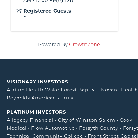
AM - 12:00 PM) (
EDT
)
Registered Guests
5
Powered By
GrowthZone
VISIONARY INVESTORS
Atrium Health Wake Forest Baptist
•
Novant Healt
Reynolds American
•
Truist
PLATINUM INVESTORS
Allegacy Financial
•
City of Winston-Salem
•
Cook
Medical
•
Flow Automotive
•
Forsyth County
•
Forsy
Technical Community College
•
Front Street Capita