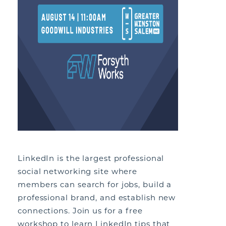
LinkedIn is the largest professional
social networking site where
members can search for jobs, build a
professional brand, and establish new
connections. Join us for a free
workshop to learn LinkedIn tips that