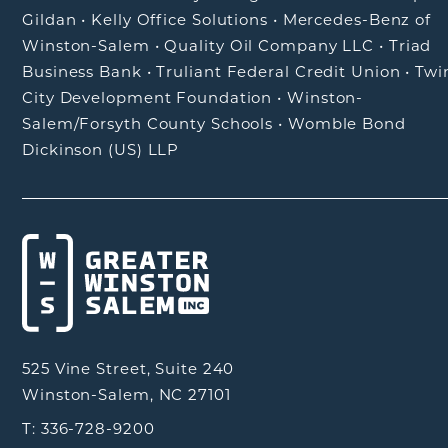
Gildan
•
Kelly Office Solutions
•
Mercedes-Benz of
Winston-Salem
•
Quality Oil Company LLC
•
Triad
Business Bank
•
Truliant Federal Credit Union
•
Twi
City Development Foundation
•
Winston-
Salem/Forsyth County Schools
•
Womble Bond
Dickinson (US) LLP
525 Vine Street, Suite 240
Winston-Salem, NC 27101
T: 336-728-9200