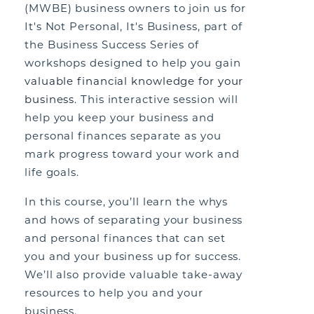
(MWBE) business owners to join us for
It's Not Personal, It's Business, part of
the Business Success Series of
workshops designed to help you gain
v
aluable financial knowledge for your
business.
This interactive session will
help you keep your business and
personal finances separate as you
mark progress toward your work and
life goals.
In this course, you’ll learn the whys
and hows of separating your business
and personal finances that can set
you and your business up for success.
We’ll also provide valuable take-away
resources to help you and your
business.