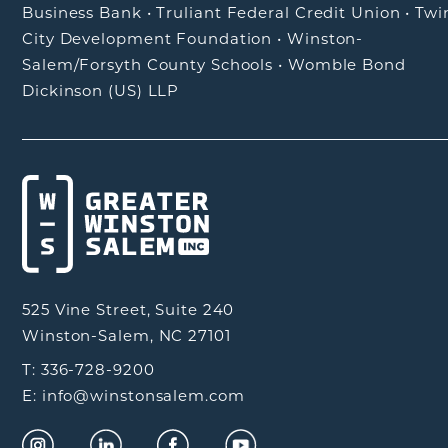
Business Bank
•
Truliant Federal Credit Union
•
Twi
City Development Foundation
•
Winston-
Salem/Forsyth County Schools
•
Womble Bond
Dickinson (US) LLP
525 Vine Street, Suite 240
Winston-Salem, NC 27101
T: 336-728-9200
E: info@winstonsalem.com