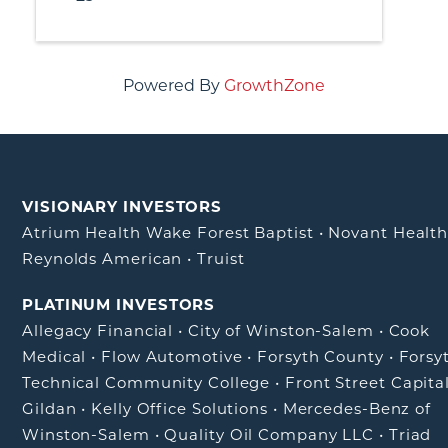
Powered By
GrowthZone
VISIONARY INVESTORS
Atrium Health Wake Forest Baptist
•
Novant Healt
Reynolds American
•
Truist
PLATINUM INVESTORS
Allegacy Financial
•
City of Winston-Salem
•
Cook
Medical
•
Flow Automotive
•
Forsyth County
•
Forsy
Technical Community College
•
Front Street Capita
Gildan
•
Kelly Office Solutions
•
Mercedes-Benz of
Winston-Salem
•
Quality Oil Company LLC
•
Triad