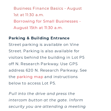
Business Finance Basics - August
1st at 11:30 a.m.
Borrowing for Small Businesses -
August 15th at 11:30 a.m.
Parking & Building Entrance
Street parking is available on Vine
Street. Parking is also available for
visitors behind the building in Lot P5
off N. Research Parkway. Use GPS
address 620 N. Research Parkway. See
the
parking map
and instructions
below to access Lot P5.
Pull into the drive and press the
intercom button at the gate. Inform
security you are attending a meeting