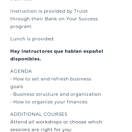
Instruction is provided by Truist
through their Bank on Your Success
program.
Lunch is provided.
Hay instructores que hablan español
disponibles.
AGENDA
• How to set and refresh business
goals
• Business structure and organization
• How to organize your finances
ADDITIONAL COURSES
Attend all workshops or choose which
sessions are right for you: