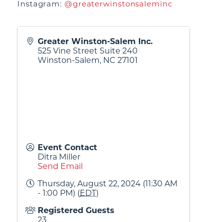
Instagram:
@greaterwinstonsaleminc
Greater Winston-Salem Inc.
525 Vine Street Suite 240
Winston-Salem
,
NC
27101
Event Contact
Ditra Miller
Send Email
Thursday, August 22, 2024 (11:30 AM
- 1:00 PM) (
EDT
)
Registered Guests
23