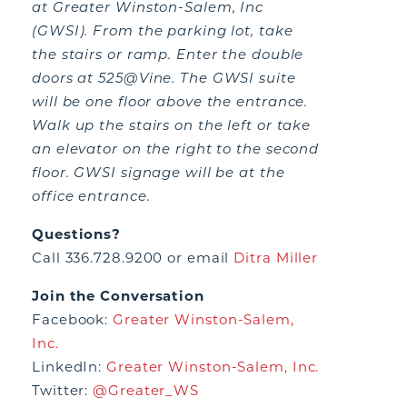
at Greater Winston-Salem, Inc
(GWSI). From the parking lot, take
the stairs or ramp. Enter the double
doors at 525@Vine. The GWSI suite
will be one floor above the entrance.
Walk up the stairs on the left or take
an elevator on the right to the second
floor. GWSI signage will be at the
office entrance.
Questions?
Call 336.728.9200 or email
Ditra Miller
Join the Conversation
Facebook:
Greater Winston-Salem,
Inc.
LinkedIn:
Greater Winston-Salem, Inc.
Twitter:
@Greater_WS