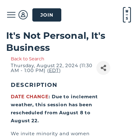
JOIN
It's Not Personal, It's
Business
Back to Search
Thursday, August 22, 2024 (11:30
AM - 1:00 PM) (
EDT
)
DESCRIPTION
DATE CHANGE
: Due to inclement
weather, this session has been
rescheduled from August 8 to
August 22.
We invite minority and women