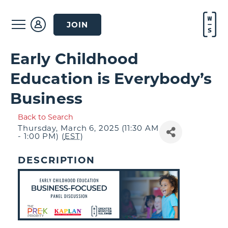
JOIN
Early Childhood
Education is Everybody’s
Business
Back to Search
Thursday, March 6, 2025 (11:30 AM
- 1:00 PM) (
EST
)
DESCRIPTION