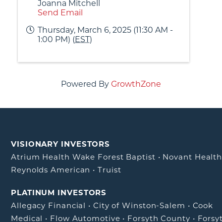
Joanna Mitchell
Send Email
Thursday, March 6, 2025 (11:30 AM -
1:00 PM) (
EST
)
Powered By
GrowthZone
VISIONARY INVESTORS
Atrium Health Wake Forest Baptist
•
Novant Healt
Reynolds American
•
Truist
PLATINUM INVESTORS
Allegacy Financial
•
City of Winston-Salem
•
Cook
Medical
•
Flow Automotive
•
Forsyth County
•
Forsy