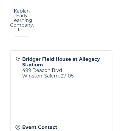
Kaplan
Early
Learning
Company,
Inc.
Bridger Field House at Allegacy
Stadium
499 Deacon Blvd
Winston-Salem
,
27105
Event Contact