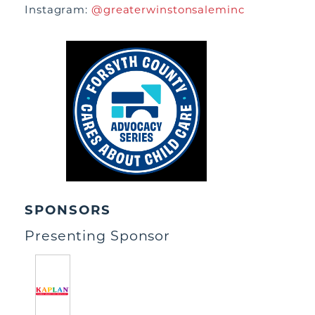
Instagram:
@greaterwinstonsaleminc
SPONSORS
Presenting Sponsor