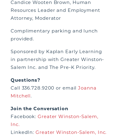
Candice Wooten Brown, Human
Resources Leader and Employment
Attorney, Moderator
Complimentary parking and lunch
provided.
Sponsored by Kaplan Early Learning
in partnership with Greater Winston-
Salem Inc. and The Pre-K Priority.
Questions?
Call 336.728.9200 or email
Joanna
Mitchell
.
Join the Conversation
Facebook:
Greater Winston-Salem,
Inc.
LinkedIn:
Greater Winston-Salem, Inc.