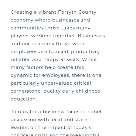
Creating a vibrant Forsyth County
economy where businesses and
communities thrive takes many
players, working together. Businesses
and our economy thrive when
employees are focused, productive,
reliable, and happy at work. While
many factors help create this
dynamic for employees, there is one
particularly undervalued critical
cornerstone: quality early childhood
education.
Join us for a business-focused panel
discussion with local and state
leaders on the impact of today’s
childcare crisis and the meaningful