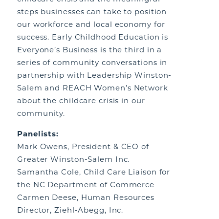
steps businesses can take to position
our workforce and local economy for
success. Early Childhood Education is
Everyone’s Business is the third in a
series of community conversations in
partnership with Leadership Winston-
Salem and REACH Women’s Network
about the childcare crisis in our
community.
Panelists:
Mark Owens, President & CEO of
Greater Winston-Salem Inc.
Samantha Cole, Child Care Liaison for
the NC Department of Commerce
Carmen Deese, Human Resources
Director, Ziehl-Abegg, Inc.