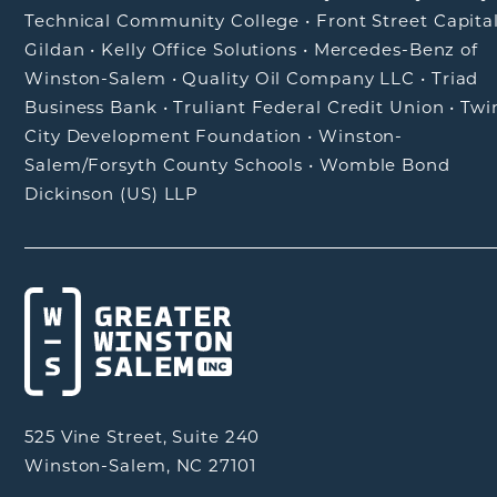
Technical Community College
•
Front Street Capita
Gildan
•
Kelly Office Solutions
•
Mercedes-Benz of
Winston-Salem
•
Quality Oil Company LLC
•
Triad
Business Bank
•
Truliant Federal Credit Union
•
Twi
City Development Foundation
•
Winston-
Salem/Forsyth County Schools
•
Womble Bond
Dickinson (US) LLP
525 Vine Street, Suite 240
Winston-Salem, NC 27101