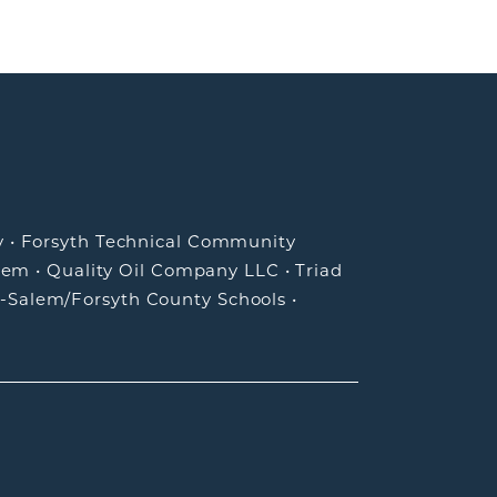
y
•
Forsyth Technical Community
lem
•
Quality Oil Company LLC
•
Triad
-Salem/Forsyth County Schools
•