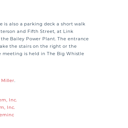
re is also a parking deck a short walk
terson and Fifth Street, at Link
n the Bailey Power Plant. The entrance
ke the stairs on the right or the
e meeting is held in The Big Whistle
 Miller
.
m, Inc.
m, Inc.
leminc