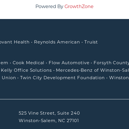
Powered By
GrowthZone
ovant Health
•
Reynolds American
•
Truist
alem
•
Cook Medical
•
Flow Automotive
•
Forsyth Count
•
Kelly Office Solutions
•
Mercedes-Benz of Winston-Sa
t Union
•
Twin City Development Foundation
•
Winston
525 Vine Street, Suite 240
Winston-Salem, NC 27101