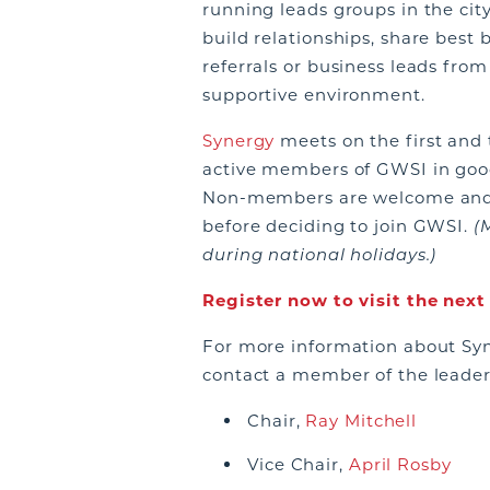
running leads groups in the city
build relationships, share best 
referrals or business leads fro
supportive environment.
Synergy
meets on the first and 
active members of GWSI in goo
Non-members are welcome and e
before deciding to join GWSI.
(
during national holidays.)
Register now to visit the nex
For more information about Syn
contact a member of the leade
Chair,
Ray Mitchell
Vice Chair,
April Rosby