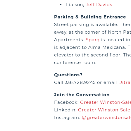
Liaison,
Jeff Davids
Parking & Building Entrance
Street parking is available. The
away, at the corner of North Pat
Apartments.
Sparq
is located i
is adjacent to Alma Mexicana. Ta
elevator to the second floor. Th
conference room.
Questions?
Call 336.728.9245 or email
Ditra
Join the Conversation
Facebook:
Greater Winston-Sale
LinkedIn:
Greater Winston-Sale
Instagram:
@greaterwinstonsa