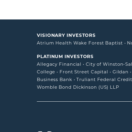
VISIONARY INVESTORS
Atrium Health Wake Forest Baptist
•
N
PLATINUM INVESTORS
Allegacy Financial
•
City of Winston-S
College
•
Front Street Capital
•
Gildan
Business Bank
•
Truliant Federal Credi
Womble Bond Dickinson (US) LLP