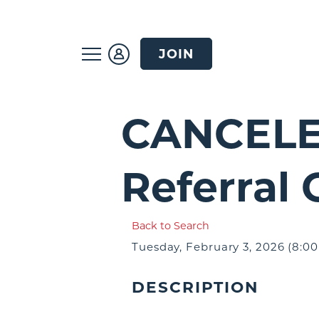
JOIN
CANCELE
Referral
Back to Search
Tuesday, February 3, 2026 (8:00
DESCRIPTION