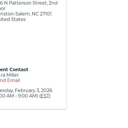
6 N Patterson Street, 2nd
oor
nston-Salem
,
NC
27101
ited States
ent Contact
tra Miller
nd Email
esday, February 3, 2026
:00 AM - 9:00 AM) (
EST
)