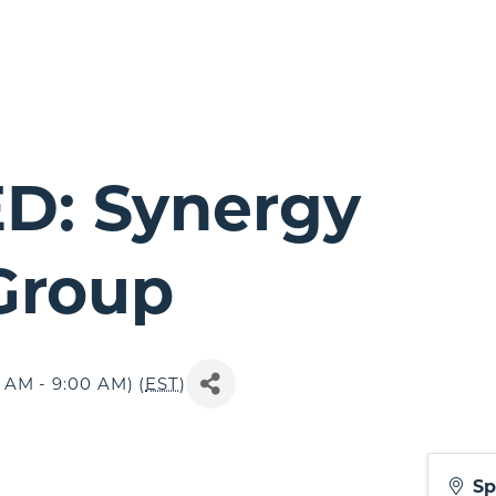
D: Synergy
 Group
 AM - 9:00 AM) (
EST
)
Sp