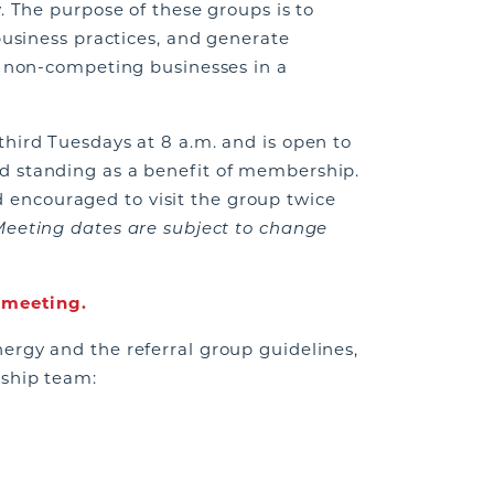
. The purpose of these groups is to
business practices, and generate
m non-competing businesses in a
third Tuesdays at 8 a.m. and is open to
d standing as a benefit of membership.
ncouraged to visit the group twice
Meeting dates are subject to change
t meeting.
ergy and the referral group guidelines,
rship team: