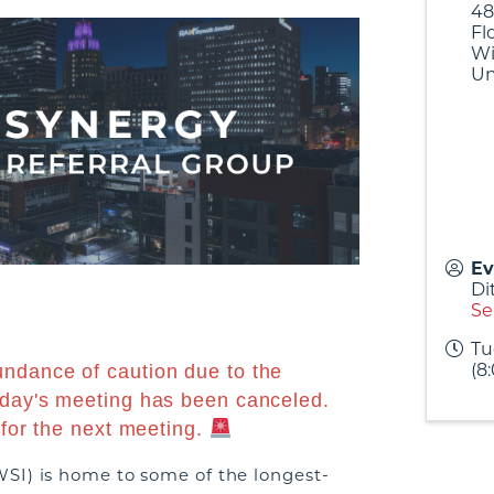
48
Fl
Wi
Un
Ev
Di
Se
Tu
(8
undance of caution due to the
oday's meeting has been canceled.
 for the next meeting.
SI) is home to some of the longest-