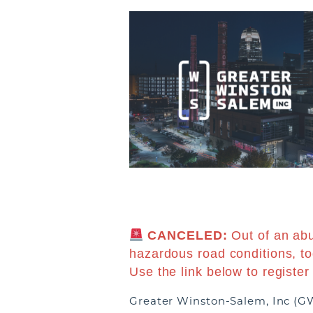
CANCELED:
Out of an ab
hazardous road conditions, t
Use the link below to register
Greater Winston-Salem, Inc (GW