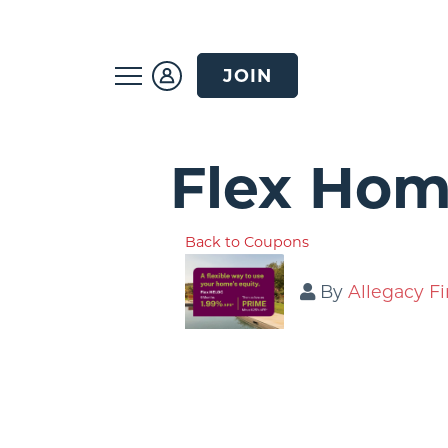
JOIN
Flex Hom
Back to Coupons
By
Allegacy Fi