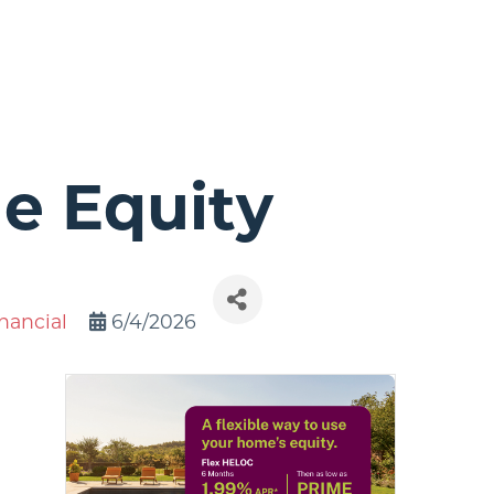
e Equity
nancial
6/4/2026