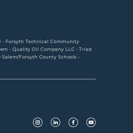
y
•
Forsyth Technical Community
lem
•
Quality Oil Company LLC
•
Triad
-Salem/Forsyth County Schools
•