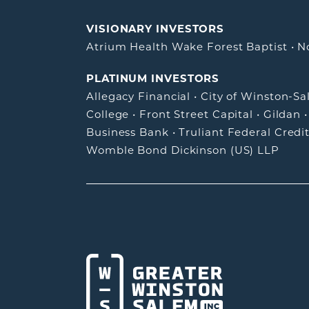
VISIONARY INVESTORS
Atrium Health Wake Forest Baptist
•
N
PLATINUM INVESTORS
Allegacy Financial
•
City of Winston-S
College
•
Front Street Capital
•
Gildan
Business Bank
•
Truliant Federal Credi
Womble Bond Dickinson (US) LLP