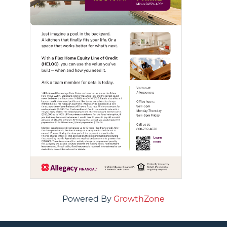
Powered By
GrowthZone