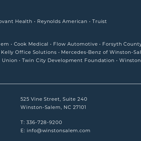
ovant Health
•
Reynolds American
•
Truist
alem
•
Cook Medical
•
Flow Automotive
•
Forsyth Count
•
Kelly Office Solutions
•
Mercedes-Benz of Winston-Sa
t Union
•
Twin City Development Foundation
•
Winston
525 Vine Street, Suite 240
Winston-Salem, NC 27101
T: 336-728-9200
E: info@winstonsalem.com