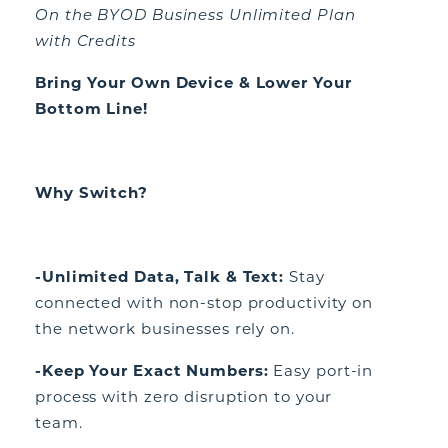
On the BYOD Business Unlimited Plan
with Credits
Bring Your Own Device & Lower Your
Bottom Line!
Why Switch?
-Unlimited Data, Talk & Text:
Stay
connected with non-stop productivity on
the network businesses rely on.
-Keep Your Exact Numbers:
Easy port-in
process with zero disruption to your
team.