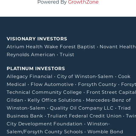
Powered By
GrowthZone
VISIONARY INVESTORS
Atrium Health Wake Forest Baptist
•
Novant Healt
Reynolds American
•
Truist
PLATINUM INVESTORS
Allegacy Financial
•
City of Winston-Salem
•
Cook
Medical
•
Flow Automotive
•
Forsyth County
•
Forsy
Technical Community College
•
Front Street Capita
Gildan
•
Kelly Office Solutions
•
Mercedes-Benz of
Winston-Salem
•
Quality Oil Company LLC
•
Triad
Business Bank
•
Truliant Federal Credit Union
•
Twi
City Development Foundation
•
Winston-
Salem/Forsyth County Schools
•
Womble Bond