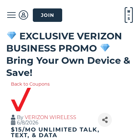
JOIN
EXCLUSIVE VERIZON
BUSINESS PROMO
Bring Your Own Device &
Save!
Back to Coupons
By
VERIZON WIRELESS
6/8/2026
$15/MO UNLIMITED TALK,
TEXT, & DATA