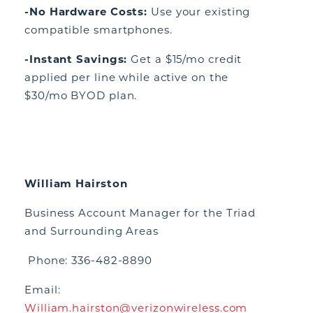
-No Hardware Costs:
Use your existing
compatible smartphones.
-Instant Savings:
Get a $15/mo credit
applied per line while active on the
$30/mo BYOD plan.
William Hairston
Business Account Manager for the Triad
and Surrounding Areas
Phone: 336-482-8890
Email:
William.hairston@verizonwireless.com