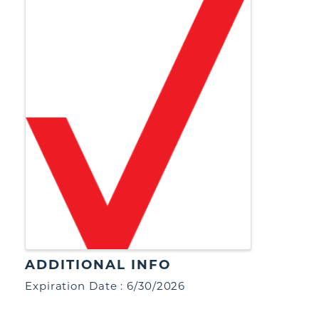
ADDITIONAL INFO
Expiration Date : 6/30/2026