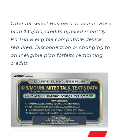
Offer for select Business accounts. Base
plan $30/mo; credits applied monthly.
Port-in & eligible compatible device
required. Disconnection or changing to
an ineligible plan forfeits remaining
credits.
IMAGES