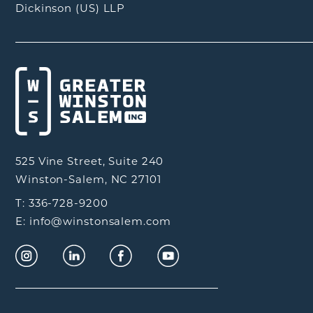
Dickinson (US) LLP
525 Vine Street, Suite 240
Winston-Salem, NC 27101
T: 336-728-9200
E: info@winstonsalem.com