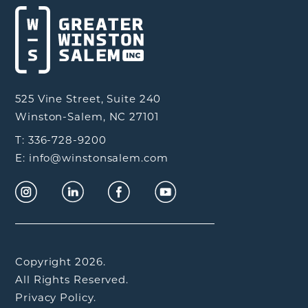
525 Vine Street, Suite 240
Winston-Salem, NC 27101
T: 336-728-9200
E: info@winstonsalem.com
Copyright 2026.
All Rights Reserved.
Privacy Policy.