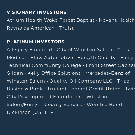
VISIONARY INVESTORS
Atrium Health Wake Forest Baptist
•
Novant Healt
Reynolds American
•
Truist
PLATINUM INVESTORS
Allegacy Financial
•
City of Winston-Salem
•
Cook
Medical
•
Flow Automotive
•
Forsyth County
•
Forsy
Technical Community College
•
Front Street Capita
Gildan
•
Kelly Office Solutions
•
Mercedes-Benz of
Winston-Salem
•
Quality Oil Company LLC
•
Triad
Business Bank
•
Truliant Federal Credit Union
•
Twi
City Development Foundation
•
Winston-
Salem/Forsyth County Schools
•
Womble Bond
Dickinson (US) LLP