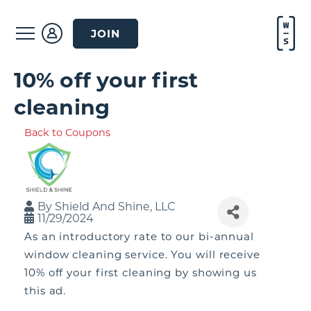
JOIN
10% off your first
cleaning
Back to Coupons
By
Shield And Shine, LLC
11/29/2024
As an introductory rate to our bi-annual
window cleaning service. You will receive
10% off your first cleaning by showing us
this ad.