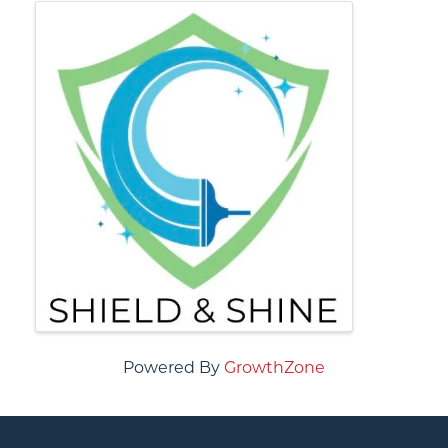
IMAGES
Powered By
GrowthZone