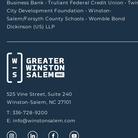
Business Bank
•
Truliant Federal Credit Union
•
Twi
City Development Foundation
•
Winston-
Salem/Forsyth County Schools
•
Womble Bond
Dickinson (US) LLP
525 Vine Street, Suite 240
Winston-Salem, NC 27101
T: 336-728-9200
E: info@winstonsalem.com