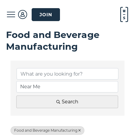
JOIN
Food and Beverage
Manufacturing
{Directory Result
Search
Food and Beverage Manufacturing