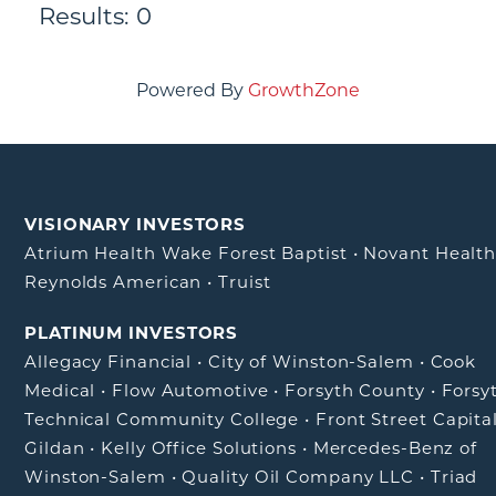
Results: 0
Powered By
GrowthZone
VISIONARY INVESTORS
Atrium Health Wake Forest Baptist
•
Novant Healt
Reynolds American
•
Truist
PLATINUM INVESTORS
Allegacy Financial
•
City of Winston-Salem
•
Cook
Medical
•
Flow Automotive
•
Forsyth County
•
Forsy
Technical Community College
•
Front Street Capita
Gildan
•
Kelly Office Solutions
•
Mercedes-Benz of
Winston-Salem
•
Quality Oil Company LLC
•
Triad