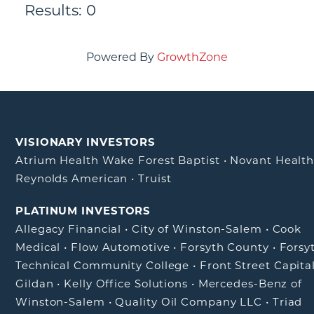
Results: 0
Powered By
GrowthZone
VISIONARY INVESTORS
Atrium Health Wake Forest Baptist
•
Novant Healt
Reynolds American
•
Truist
PLATINUM INVESTORS
Allegacy Financial
•
City of Winston-Salem
•
Cook
Medical
•
Flow Automotive
•
Forsyth County
•
Forsy
Technical Community College
•
Front Street Capita
Gildan
•
Kelly Office Solutions
•
Mercedes-Benz of
Winston-Salem
•
Quality Oil Company LLC
•
Triad