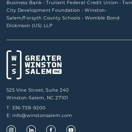
Business Bank
•
Truliant Federal Credit Union
•
Twi
City Development Foundation
•
Winston-
Salem/Forsyth County Schools
•
Womble Bond
Dickinson (US) LLP
525 Vine Street, Suite 240
Winston-Salem, NC 27101
T: 336-728-9200
E: info@winstonsalem.com