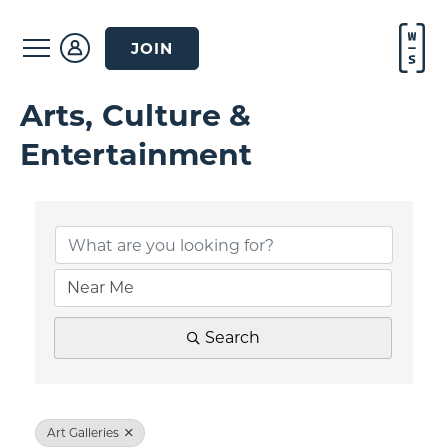
JOIN
Arts, Culture &
Entertainment
{Directory Result
Search
Art Galleries