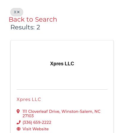
X
Back to Search
Results: 2
Xpres LLC
Xpres LLC
111 Cloverleaf Drive
,
Winston-Salem
,
NC
27103
(336) 659-2222
Visit Website