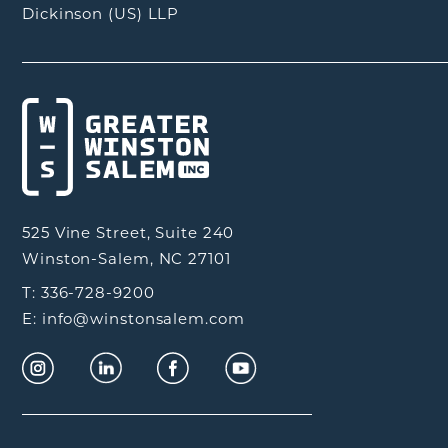
Dickinson (US) LLP
525 Vine Street, Suite 240
Winston-Salem, NC 27101
T: 336-728-9200
E: info@winstonsalem.com