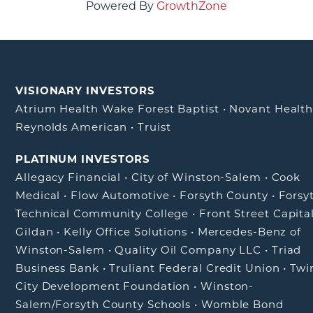
Powered By
GrowthZone
VISIONARY INVESTORS
Atrium Health Wake Forest Baptist
•
Novant Healt
Reynolds American
•
Truist
PLATINUM INVESTORS
Allegacy Financial
•
City of Winston-Salem
•
Cook
Medical
•
Flow Automotive
•
Forsyth County
•
Forsy
Technical Community College
•
Front Street Capita
Gildan
•
Kelly Office Solutions
•
Mercedes-Benz of
Winston-Salem
•
Quality Oil Company LLC
•
Triad
Business Bank
•
Truliant Federal Credit Union
•
Twi
City Development Foundation
•
Winston-
Salem/Forsyth County Schools
•
Womble Bond