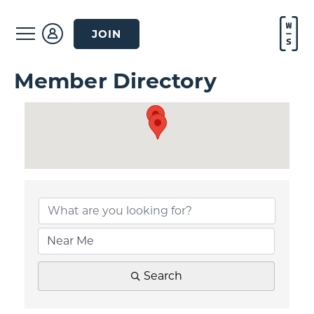
JOIN
Member Directory
Search