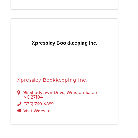
Xpressley Bookkeeping Inc.
Xpressley Bookkeeping Inc.
98 Shadylawn Drive
,
Winston-Salem
,
NC
27104
(336) 749-4889
Visit Website