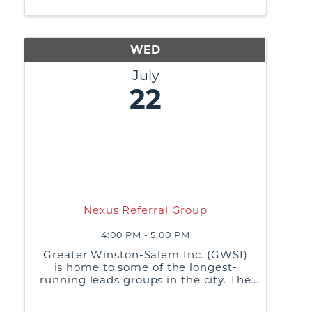
practices, and generate referrals or
business leads from ...
WED
July
22
Nexus Referral Group
4:00 PM - 5:00 PM
Greater Winston-Salem Inc. (GWSI)
is home to some of the longest-
running leads groups in the city. The
purpose of these groups is to build
relationships, share best business