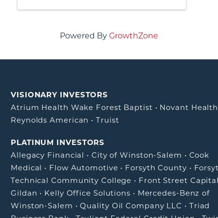
practices, and generate referrals or
business leads from non-competing
businesses
Powered By
GrowthZone
VISIONARY INVESTORS
Atrium Health Wake Forest Baptist
•
Novant Healt
Reynolds American
•
Truist
PLATINUM INVESTORS
Allegacy Financial
•
City of Winston-Salem
•
Cook
Medical
•
Flow Automotive
•
Forsyth County
•
Forsy
Technical Community College
•
Front Street Capita
Gildan
•
Kelly Office Solutions
•
Mercedes-Benz of
Winston-Salem
•
Quality Oil Company LLC
•
Triad