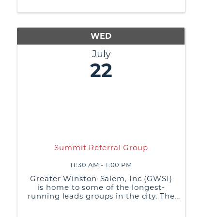
practices, and generate referrals or
business leads from ...
WED
July
22
Summit Referral Group
11:30 AM - 1:00 PM
Greater Winston-Salem, Inc (GWSI)
is home to some of the longest-
running leads groups in the city. The
purpose of these groups is to build
relationships, share best business