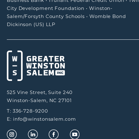
Business Bank
•
Truliant Federal Credit Union
•
Twi
City Development Foundation
•
Winston-
Salem/Forsyth County Schools
•
Womble Bond
Dickinson (US) LLP
525 Vine Street, Suite 240
Winston-Salem, NC 27101
T: 336-728-9200
E: info@winstonsalem.com