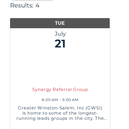
Results: 4
TUE
July
21
Synergy Referral Group
8:00 AM - 9:00 AM
Greater Winston-Salem, Inc (GWSI)
is home to some of the longest-
running leads groups in the city. The
purpose of these groups is to build
relationships, share best business