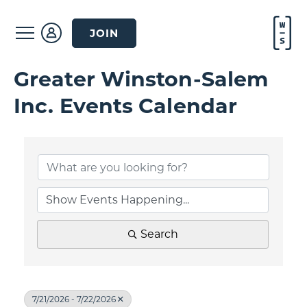
JOIN
Greater Winston-Salem
Inc. Events Calendar
Search
7/21/2026 - 7/22/2026