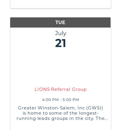
practices, and generate referrals or
business leads from non-competing
businesses
TUE
July
21
LIONS Referral Group
4:00 PM - 5:00 PM
Greater Winston-Salem, Inc (GWSI)
is home to some of the longest-
running leads groups in the city. The
purpose of these groups is to build
relationships, share best business