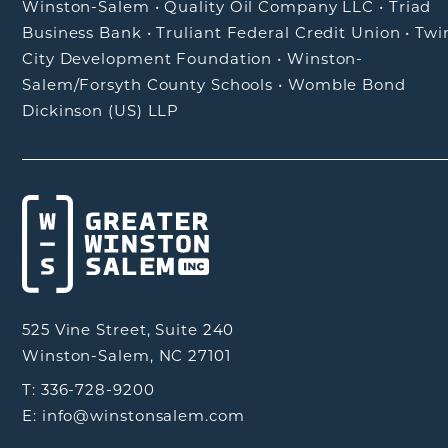
Winston-Salem
•
Quality Oil Company LLC
•
Triad
Business Bank
•
Truliant Federal Credit Union
•
Twi
City Development Foundation
•
Winston-
Salem/Forsyth County Schools
•
Womble Bond
Dickinson (US) LLP
525 Vine Street, Suite 240
Winston-Salem, NC 27101
T: 336-728-9200
E: info@winstonsalem.com