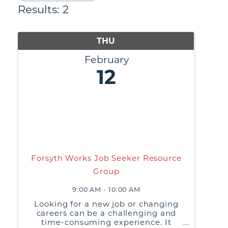
Results: 2
THU
February
12
Forsyth Works Job Seeker Resource
Group
9:00 AM - 10:00 AM
Looking for a new job or changing
careers can be a challenging and
time-consuming experience. It