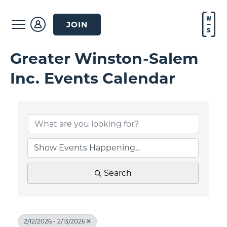
JOIN
Greater Winston-Salem
Inc. Events Calendar
Search
2/12/2026 - 2/13/2026