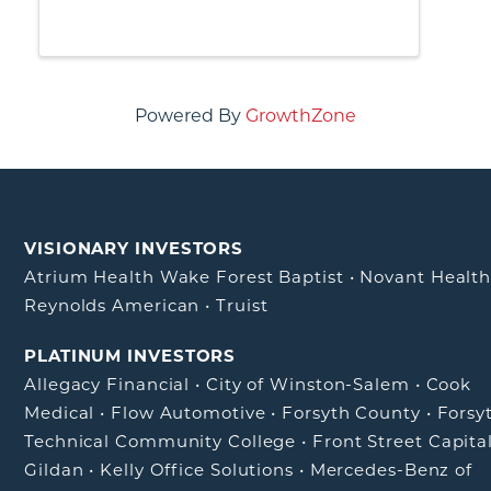
celebrate our elected delegation,
reflect on accomplishments from
2025 and share our 2026 Legislative
Agenda.
Powered By
GrowthZone
VISIONARY INVESTORS
Atrium Health Wake Forest Baptist
•
Novant Healt
Reynolds American
•
Truist
PLATINUM INVESTORS
Allegacy Financial
•
City of Winston-Salem
•
Cook
Medical
•
Flow Automotive
•
Forsyth County
•
Forsy
Technical Community College
•
Front Street Capita
Gildan
•
Kelly Office Solutions
•
Mercedes-Benz of