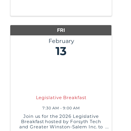
requires resilience and staying
optimistic. Investing time in your job
search that connects with
opportunities and shortens the
amount of time it takes to ...
FRI
February
13
Legislative Breakfast
7:30 AM - 9:00 AM
Join us for the 2026 Legislative
Breakfast hosted by Forsyth Tech
and Greater Winston-Salem Inc. to