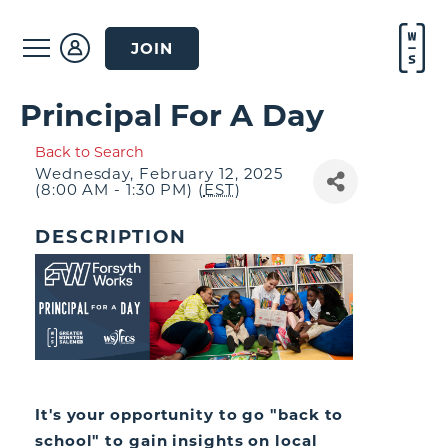
JOIN
Principal For A Day
Back to Search
Wednesday, February 12, 2025
(8:00 AM - 1:30 PM) (
EST
)
DESCRIPTION
It's your opportunity to go "back to
school" to gain insights on local