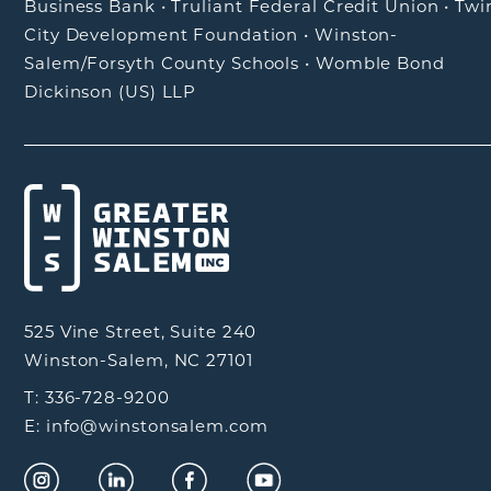
Business Bank
•
Truliant Federal Credit Union
•
Twi
City Development Foundation
•
Winston-
Salem/Forsyth County Schools
•
Womble Bond
Dickinson (US) LLP
525 Vine Street, Suite 240
Winston-Salem, NC 27101
T: 336-728-9200
E: info@winstonsalem.com