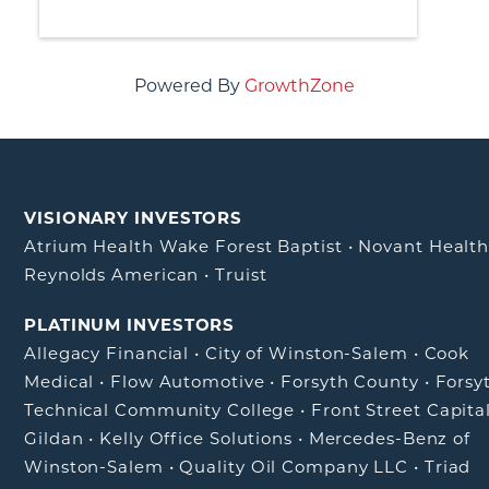
Powered By
GrowthZone
VISIONARY INVESTORS
Atrium Health Wake Forest Baptist
•
Novant Healt
Reynolds American
•
Truist
PLATINUM INVESTORS
Allegacy Financial
•
City of Winston-Salem
•
Cook
Medical
•
Flow Automotive
•
Forsyth County
•
Forsy
Technical Community College
•
Front Street Capita
Gildan
•
Kelly Office Solutions
•
Mercedes-Benz of
Winston-Salem
•
Quality Oil Company LLC
•
Triad