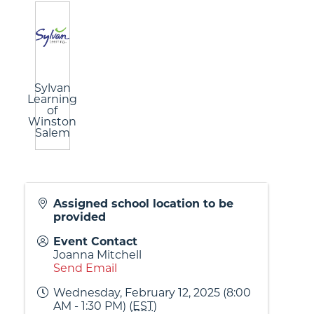
Sylvan
Learning
of
Winston
Salem
Assigned school location to be
provided
Event Contact
Joanna Mitchell
Send Email
Wednesday, February 12, 2025 (8:00
AM - 1:30 PM) (
EST
)