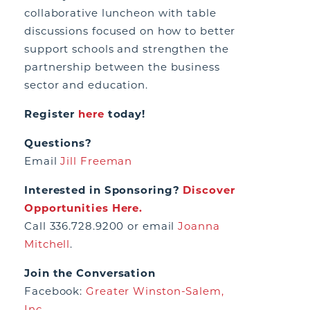
collaborative luncheon with table
discussions focused on how to better
support schools and strengthen the
partnership between the business
sector and education.
Register
here
today!
Questions?
Email
Jill Freeman
Interested in Sponsoring?
Discover
Opportunities Here.
Call 336.728.9200 or email
Joanna
Mitchell
.
Join the Conversation
Facebook:
Greater Winston-Salem,
Inc.