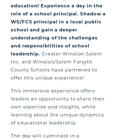
education! Experience a day in the
role of a school principal. Shadow a
WS/FCS principal in a local public
school and gain a deeper
understanding of the challenges
and responsibilities of school
leadership.
Greater Winston-Salem
Inc. and Winston/Salem Forsyth
County Schools have partnered to
offer this unique experience!
This immersive experience offers
leaders an opportunity to share their
own expertise and insights, while
learning about the unique dynamics
of educational leadership.
The day will culminate in a