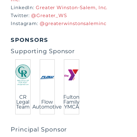
LinkedIn:
Greater Winston-Salem, Inc.
Twitter:
@Greater_WS
Instagram:
@greaterwinstonsaleminc
SPONSORS
Supporting Sponsor
CR
Fulton
Legal
Flow
Family
Team
Automotive
YMCA
Principal Sponsor