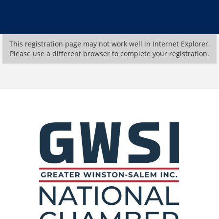
This registration page may not work well in Internet Explorer.
Please use a different browser to complete your registration.