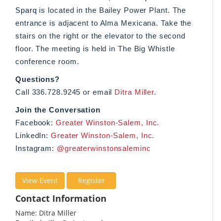
Sparq
is located in the Bailey Power Plant. The
entrance is adjacent to Alma Mexicana. Take the
stairs on the right or the elevator to the second
floor. The meeting is held in The Big Whistle
conference room.
Questions?
Call 336.728.9245 or email
Ditra Miller
.
Join the Conversation
Facebook:
Greater Winston-Salem, Inc.
LinkedIn:
Greater Winston-Salem, Inc.
Instagram:
@greaterwinstonsaleminc
View Event
Register
Contact Information
Name: Ditra Miller