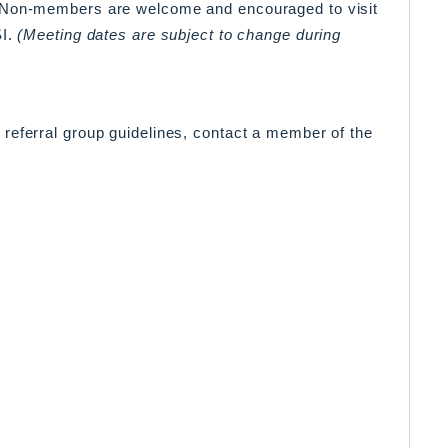
. Non-members are welcome and encouraged to visit
SI.
(Meeting dates are subject to change during
referral group guidelines, contact a member of the