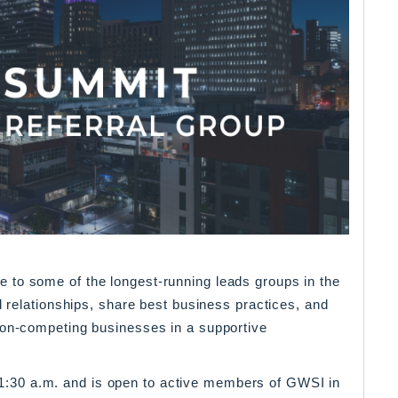
 to some of the longest-running leads groups in the
d relationships, share best business practices, and
non-competing businesses in a supportive
30 a.m. and is open to active members of GWSI in