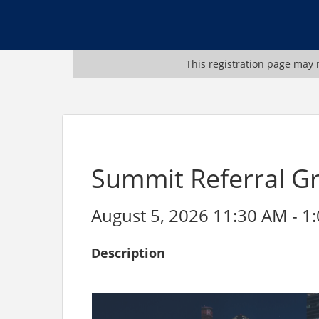
This registration page may n
Summit Referral G
August 5, 2026 11:30 AM - 1:
Description