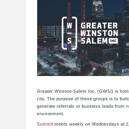
Greater Winston-Salem Inc. (GWSI) is home
city. The purpose of these groups is to buil
generate referrals or business leads from 
environment.
Summit
meets weekly on Wednesdays at 11: