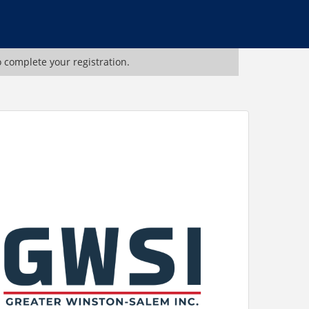
o complete your registration.