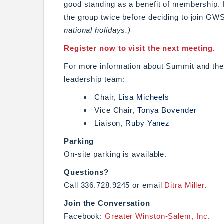
good standing as a benefit of membership
the group twice before deciding to join GW
national holidays.)
Register now to visit the next meeting.
For more information about Summit and the 
leadership team:
Chair,
Lisa Micheels
Vice Chair,
Tonya Bovender
Liaison,
Ruby Yanez
Parking
On-site parking is available.
Questions?
Call 336.728.9245 or email
Ditra Miller
.
Join the Conversation
Facebook:
Greater Winston-Salem, Inc.