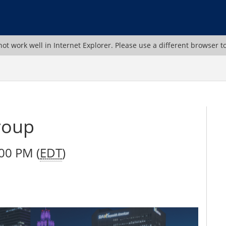
ot work well in Internet Explorer. Please use a different browser t
roup
00 PM (
EDT
)