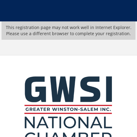
This registration page may not work well in Internet Explorer.
Please use a different browser to complete your registration.