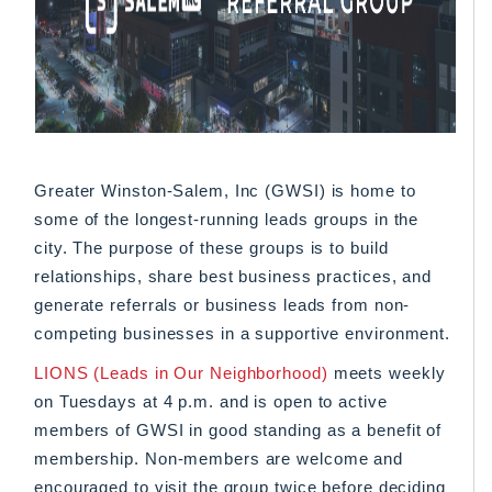
Greater Winston-Salem, Inc (GWSI) is home to
some of the longest-running leads groups in the
city. The purpose of these groups is to build
relationships, share best business practices, and
generate referrals or business leads from non-
competing businesses in a supportive environment.
LIONS (Leads in Our Neighborhood)
meets weekly
on Tuesdays at 4 p.m. and is open to active
members of GWSI in good standing as a benefit of
membership. Non-members are welcome and
encouraged to visit the group twice before deciding