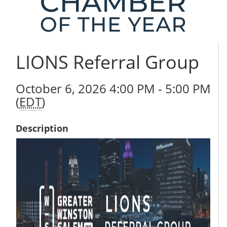
LIONS Referral Group
October 6, 2026 4:00 PM - 5:00 PM
(
EDT
)
Description