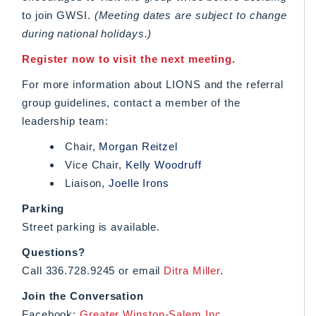
to join GWSI.
(Meeting dates are subject to change
during national holidays.)
Register now to visit the next meeting.
For more information about LIONS and the referral
group guidelines, contact a member of the
leadership team:
Chair,
Morgan Reitzel
Vice Chair,
Kelly Woodruff
Liaison,
Joelle Irons
Parking
Street parking is available.
Questions?
Call 336.728.9245 or email
Ditra Miller
.
Join the Conversation
Facebook:
Greater Winston-Salem Inc.